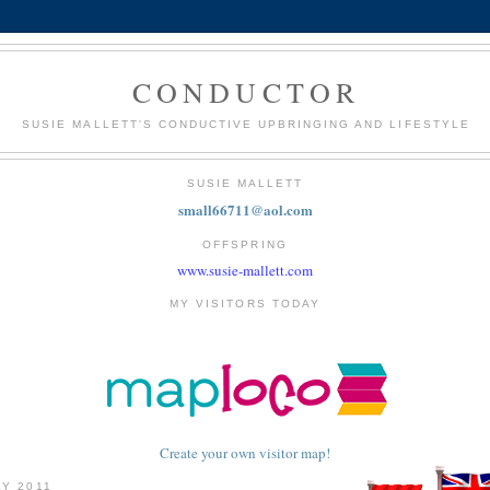
CONDUCTOR
SUSIE MALLETT'S CONDUCTIVE UPBRINGING AND LIFESTYLE
SUSIE MALLETT
small66711@aol.com
OFFSPRING
www.susie-mallett.com
MY VISITORS TODAY
Create your own visitor map!
LY 2011