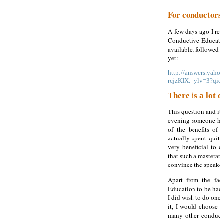
For conductor
A few days ago I re
Conductive Educatio
available, followed 
yet:
http://answers.ya
rcjzKIX;_ylv=3?q
There is a lot
This question and i
evening someone ha
of the benefits o
actually spent qui
very beneficial to
that such a masterat
convince the speak
Apart from the fa
Education to be had
I did wish to do o
it, I would choose 
many other conduc