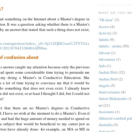
s?
WHAT DO YOU W
ad something on the Internet about a Master’s degree in
"Oh dear"
(3)
n. It was a question asking whether there is a Master’s
Access
(4)
by an answer that stated that such a thing does not exist,
Activity
(3)
Adults
(9)
hoo.com/question/index;_ylt=Aj11ZQDtUcueG.5TYYA1z
Adults - stroke
(50)
id=20110704153849AAP06ns
Advent
(1)
 of confusion about
Adventure
(1)
Aids
(1)
ts answer caught my attention because only the previous
d spent some considerable time trying to persuade me
András Petö
(32)
f my doing a Master’s in Conductive Education. She
András Pető
(2)
te a lot of time trying to convince me that it would be
Angels
(5)
 do something that does not even exist. I already knew
Anniversaries
(4)
e did not exist, or at least I thought I did, but I could not
Anton Makarenko
(1
er!
art
(21)
ct that there are no Master’s degrees in Conductive
Assistants
(1)
, I have no wish at the moment to do a Master’s. Even if
Athetoid cerebral pa
ne and had the huge amount of money needed to spend on
a subject that would be beneficial to my career just as
Australia
(5)
tors have already done: for example, an MA or MS in
Autism
(1)