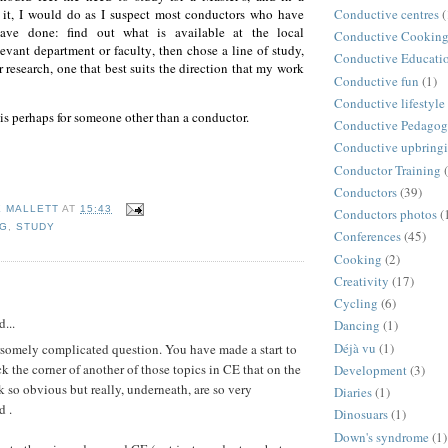
 it,
I would do as I suspect most conductors who have
Conductive centres
(
ave done: find out what is available at the local
Conductive Cookin
elevant department or faculty, then chose a line of study,
Conductive Educati
r research, one that best suits the direction that my work
Conductive fun
(1)
Conductive lifestyle
is perhaps for someone other than a conductor.
Conductive Pedago
Conductive upbring
Conductor Training
Conductors
(39)
E MALLETT
AT
15:43
Conductors photos
(
NG
,
STUDY
Conferences
(45)
Cooking
(2)
Creativity
(17)
:
Cycling
(6)
d...
Dancing
(1)
Déjà vu
(1)
rsomely complicated question. You have made a start to
k the corner of another of those topics in CE that on the
Development
(3)
k so obvious but really, underneath, are so very
Diaries
(1)
d .
Dinosuars
(1)
Down's syndrome
(1)