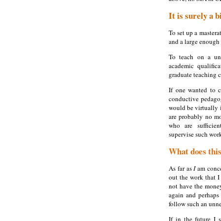
It is surely a 
To set up a mastera
and a large enough 
To teach on a uni
academic qualific
graduate teaching ce
If one wanted to c
conductive pedagog
would be virtually i
are probably no mo
who are sufficie
supervise such wor
What does this
As far as
I
am conce
out the work that 
not have the money
again and perhaps 
follow such an unne
If in the future I