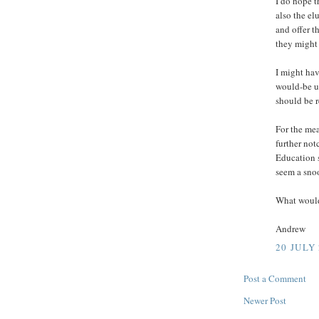
I do hope t
also the el
and offer t
they might 
I might hav
would-be us
should be r
For the me
further not
Education s
seem a sno
What would
Andrew
20 JULY 
Post a Comment
Newer Post