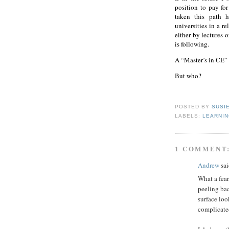
position to pay for
taken this path h
universities in a r
either by lectures o
is following.
A “Master’s in CE” 
But who?
POSTED BY
SUSI
LABELS:
LEARNI
1 COMMENT
Andrew
sai
What a fea
peeling bac
surface loo
complicate