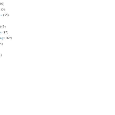
10)
g
(5)
on
(35)
(43)
gy
(12)
ing
(169)
(5)
1)