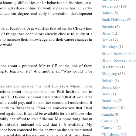
r learning difficulties, or for behavioural disorders, or as
Awareness
(19)
ho advertises online for work states she has, an early-
Babies
(5)
-education degree and early-intervention development
Bank Holidays
(2)
Bavaria
(2)
ok at Facebook or at websites that advertise CE services
Bikes
(12)
t of things that conductors already choose to study at a
er to increase their knowledge and their career chances in
Birds
(17)
e world.
Birthdays
(1)
Bits-in-between for c
Bits-in-between for 
ions about a proposed MA in CE course, one of them
Blackbirds
(1)
ng to teach on it?” And another is: “Who would it be
Blogging
(85)
Bobath
(1)
ree conferences over the past four years where I have
Books
(55)
tations about the plans that the Petö Institute has to
Brain
(1)
 in CE. On one occasion I understood that it would be
Branding
(2)
 who could pay, and on another occasion I understood it
Budapest
(10)
 only to Hungarians. From the conversation that I had
ood again that it would be available for all of those who
Canada
(8)
ably can afford to do a full-time MA, something that in
Caring
(2)
is virtually unheard of, and that it
is
available. My
Carnival
(2)
ince been corrected by the answer on the site mentioned
CE Library
(13)
is available at the moment for anyone at all, anywhere.