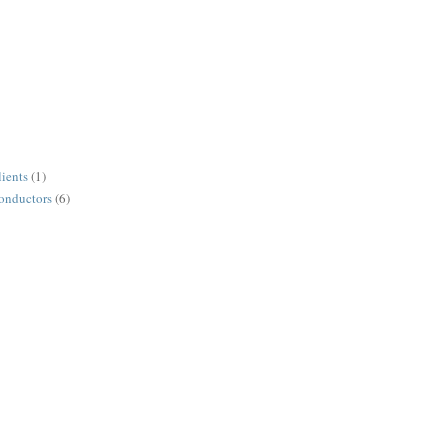
lients
(1)
conductors
(6)