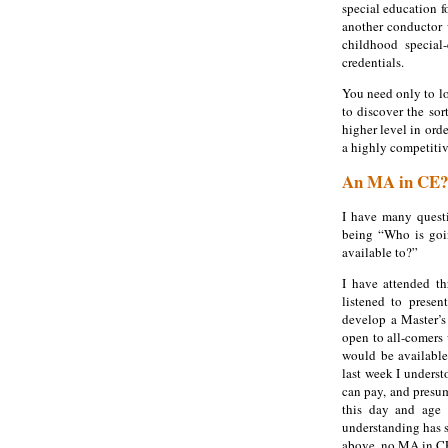
special education fo
another conductor w
childhood special
credentials.
You need only to lo
to discover the sor
higher level in ord
a highly competitiv
An MA in CE?
I have many quest
being “Who is goi
available to?”
I have attended th
listened to presen
develop a Master’s
open to all-comers
would be available
last week I underst
can pay, and presum
this day and age 
understanding has s
above, no MA in CE 