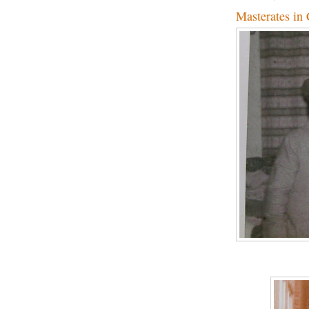
Masterates in