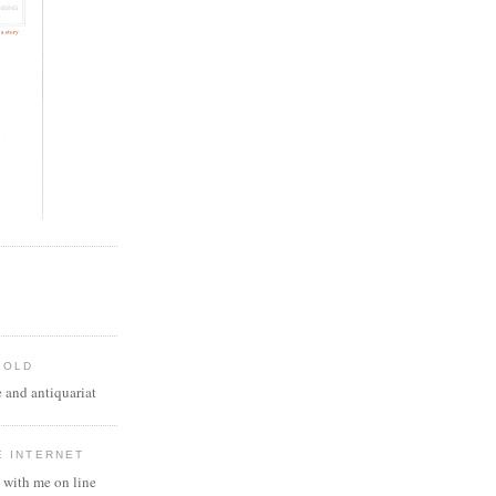
 OLD
 and antiquariat
E INTERNET
 with me on line