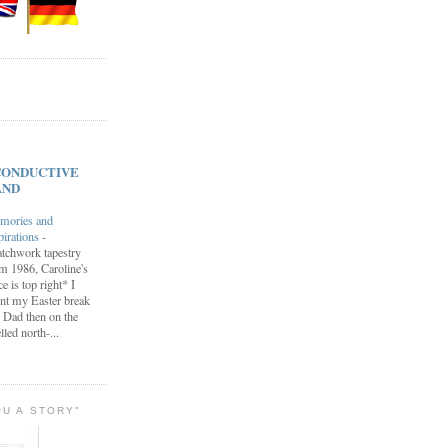
s CONDUCTIVE
AND
mories and
pirations
-
tchwork tapestry
m 1986, Caroline's
ce is top right* I
nt my Easter break
 Dad then on the
lled north-...
OU A STORY"