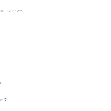
ANT TO KNOW?
)
lsy
(2)