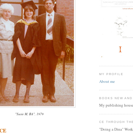
MY PROFILE
About me
BOOKS NEW AND
My publishing house
"Susie M, BA", 1979
CE THROUGH TH
"Doing a Dina" Work
 CE