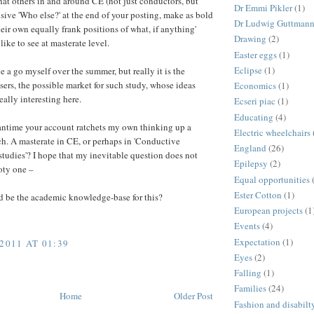
hat others in and around CE (not just conductors, but
Dr Emmi Pikler
(1)
usive 'Who else?' at the end of your posting, make as bold
Dr Ludwig Guttman
heir own equally frank positions of what, if anything'
Drawing
(2)
like to see at masterate level.
Easter eggs
(1)
Eclipse
(1)
e a go myself over the summer, but really it is the
ers, the possible market for such study, whose ideas
Economics
(1)
eally interesting here.
Ecseri piac
(1)
Educating
(4)
antime your account ratchets my own thinking up a
Electric wheelchairs
ch. A masterate in CE, or perhaps in 'Conductive
England
(26)
tudies'? I hope that my inevitable question does not
Epilepsy
(2)
oty one –
Equal opportunities
Ester Cotton
(1)
 be the academic knowledge-base for this?
European projects
(1
Events
(4)
Expectation
(1)
2011 AT 01:39
Eyes
(2)
Falling
(1)
Families
(24)
Home
Older Post
Fashion and disabilt