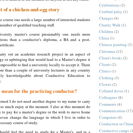
Celebrations
(2)
bit of a chicken-and-egg story
Cerebral palsy
(1)
Changes
(4)
te course one needs a large number of interested students
Charity Walk
(1)
number of qualified teaching staff.
Children
(2)
versity master’s course presumably one needs more
China
(1)
ations than a conductor’s diploma, a BA and a post-
Chinese painting
(3)
rtificate.
Christmas
(12)
arry out an academic research project in an aspect of
Client's books
(2)
y or upbringing that would lead to a Master’s degree it
Clients
(2)
mpossible to find a university locally to accept it. There
re than a couple of university lecturers in any country
Clinics
(1)
ntly knowledgeable about Conductive Education to
Clothing
(3)
k.
Clowns
(2)
 mean for the practicing conductor?
Collared doves
(1)
Colleagues
(8)
rned I do not need another degree to my name to carry
Comments
(4)
I so much enjoy at the moment. I also at this moment do
Communication
(17)
 to pay for a master’s degree or the wish to move home
even change the language in which I live in order to
Computers
(4)
cessary course of study.
Conduction in Chin
Conductive camps
(1
 should feel the need to study for a Master’s,
and in a