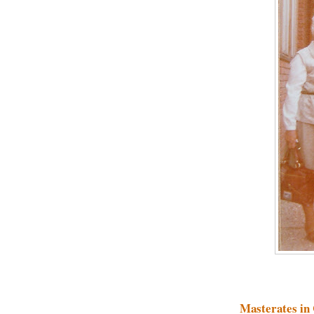
Masterates in