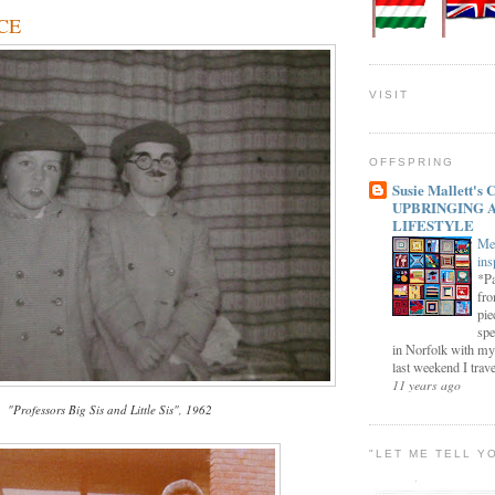
 CE
VISIT
OFFSPRING
Susie Mallett'
UPBRINGING 
LIFESTYLE
Me
ins
*Pa
fro
pie
spe
in Norfolk with my
last weekend I trave
11 years ago
"Professors Big Sis and Little Sis", 1962
"LET ME TELL Y