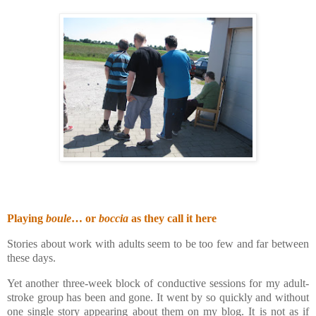
Playing
boule
… or
boccia
as they call it here
Stories about work with adults seem to be too few and far between
these days.
Yet another three-week block of conductive sessions for my adult-
stroke group has been and gone. It went by so quickly and without
one single story appearing about them on my blog. It is not as if