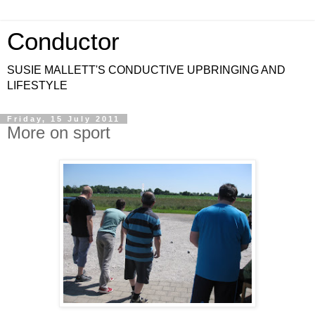
Conductor
SUSIE MALLETT'S CONDUCTIVE UPBRINGING AND
LIFESTYLE
Friday, 15 July 2011
More on sport