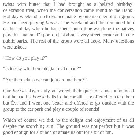
twists with butter that I had brought as a belated birthday-
celebration treat, when the conversation came round to the Bank-
Holiday weekend trip to France made by one member of our group.
He had been playing
boule
at the weekend and this reminded him
of the holiday when he had spent much time watching the natives
play this “national” sport on just about every street corner and in the
public parks. The rest of the group were all agog. Many questions
were asked.
“How do you play it?”
“Is it easy with hemiplegia to take part?”
“Are there clubs we can join around here?”
Our
boccia
-player duly answered their questions and announced
that he had his
boccia
balls in the car still. He offered to fetch them
but Évi and I went one better and offered to go outside with the
group to the car park and play a couple of rounds!
Which of course we did, to the delight and enjoyment of us all
despite the scorching sun! The ground was not perfect but it was
good enough for a bunch of amateurs out for a bit of fun.