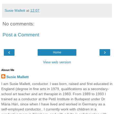
Susie Mallett
at
12:07
No comments:
Post a Comment
‹
›
Home
View web version
About Me
Susie Mallett
I am Susie Mallett, conductor. I was born, raised and first educated in
England (degree in fine arts in 1979, qualifications as a secondary-
school art teacher and art therapist in 1983. From 1989 to 1993 I
trained as a conductor at the Pető Institute in Budapest under Dr
Mária Hári, since when I have lived and worked in Germany as a
self-employed conductor.. I currently work with children in a