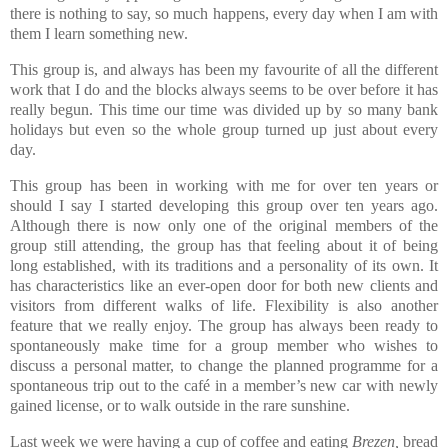
there is nothing to say, so much happens, every day when I am with
them I learn something new.
This group is, and always has been my favourite of all the different
work that I do and the blocks always seems to be over before it has
really begun. This time our time was divided up by so many bank
holidays but even so the whole group turned up just about every
day.
This group has been in working with me for over ten years or
should I say I started developing this group over ten years ago.
Although there is now only one of the original members of the
group still attending, the group has that feeling about it of being
long established, with its traditions and a personality of its own. It
has characteristics like an ever-open door for both new clients and
visitors from different walks of life.
Flexibility is also another
feature that we really enjoy. The group has always been ready to
spontaneously make time for a group member who wishes to
discuss a personal matter, to change the planned programme for a
spontaneous trip out to the café in a member’s new car with newly
gained license, or to walk outside in the rare sunshine.
Last week we were having a cup of coffee and eating
Brezen,
bread