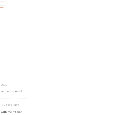
 OLD
 and antiquariat
E INTERNET
 with me on line