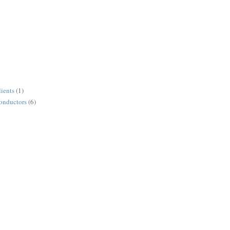
lients
(1)
conductors
(6)