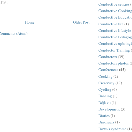
TS:
Conductive centres
(
Conductive Cookin
Conductive Educati
Home
Older Post
Conductive fun
(1)
Conductive lifestyle
Comments (Atom)
Conductive Pedago
Conductive upbring
Conductor Training
Conductors
(39)
Conductors photos
(
Conferences
(45)
Cooking
(2)
Creativity
(17)
Cycling
(6)
Dancing
(1)
Déjà vu
(1)
Development
(3)
Diaries
(1)
Dinosuars
(1)
Down's syndrome
(1)