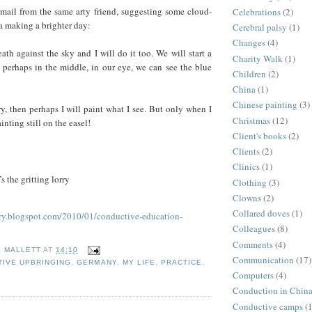
email from the same arty friend, suggesting some cloud-
Celebrations
(2)
 a making a brighter day:
Cerebral palsy
(1)
Changes
(4)
th against the sky and I will do it too. We will start a
Charity Walk
(1)
d perhaps in the middle, in our eye, we can see the blue
Children
(2)
China
(1)
Chinese painting
(3)
try, then perhaps I will paint what I see. But only when I
Christmas
(12)
inting still on the easel!
Client's books
(2)
Clients
(2)
Clinics
(1)
s the gritting lorry
Clothing
(3)
Clowns
(2)
Collared doves
(1)
ary.blogspot.com/2010/01/conductive-education-
Colleagues
(8)
Comments
(4)
E MALLETT
AT
14:10
Communication
(17)
IVE UPBRINGING
,
GERMANY
,
MY LIFE
,
PRACTICE
,
Computers
(4)
Conduction in Chin
Conductive camps
(1