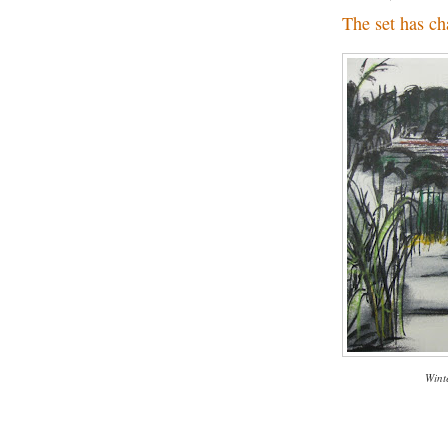
The set has ch
Wint