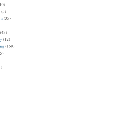
10)
g
(5)
on
(35)
(43)
gy
(12)
ing
(169)
(5)
1)