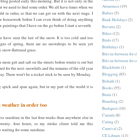
 blog posted early this morning. But it is not only in the
Awareness
(19)
t we need to find some order. We all have times when we
Babies
(5)
ld in order, so that we can get on with the next stage. I
he housework before I can even think of doing anything
Bank Holidays
(2)
ix paintings that I have on the go before I start a seventh.
Bavaria
(2)
Bikes
(12)
we have seen the last of the snow. It is too cold and too
Birds
(17)
igns of spring, there are no snowdrops to be seen yet
Birthdays
(1)
 snow-flattened grass.
Bits-in-between for c
Bits-in-between for 
e more grit and salt on the streets before winter is out but
Blackbirds
(1)
red for the next snowfalls and the remains of the old year
Blogging
(85)
y. There won’t be a rocket stick to be seen by Monday.
Bobath
(1)
spick and span again, but in my part of the world it is
Books
(55)
Brain
(1)
Branding
(2)
e weather in order too
Budapest
(10)
Canada
(8)
ss sunshine in the last four weeks than anywhere else in
Caring
(2)
twenty- four hours, so my stroke client told me this
Carnival
(2)
o waiting for some sunshine.
CE Library
(13)