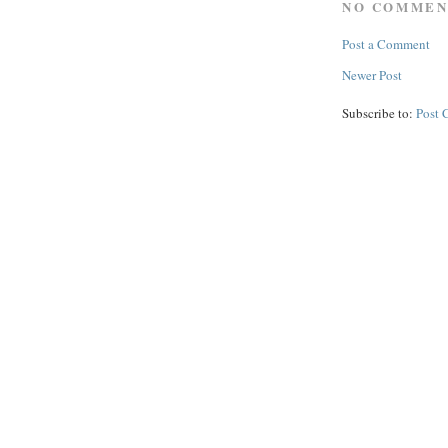
NO COMMEN
Post a Comment
Newer Post
Subscribe to:
Post 