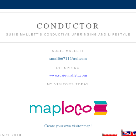
CONDUCTOR
SUSIE MALLETT'S CONDUCTIVE UPBRINGING AND LIFESTYLE
SUSIE MALLETT
small66711@aol.com
OFFSPRING
www.susie-mallett.com
MY VISITORS TODAY
Create your own visitor map!
NUARY 2010