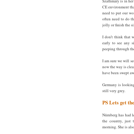
Szathmáry is in her
CE environment tha
need to put our wor
often need to do t
jolly or finish the s
I don’t think that 
early to see any s
peeping through the
I am sure we will se
now the way is clea
have been swept awa
Germany is looking 
still very grey.
PS
Lets get th
Nürnberg has had le
the country, just 
morning. She is als