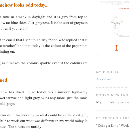
ehow looks odd today...
first time in a week in daylight and it is grey from top to
w no blue skies. Just greyness. It is the sort of greyness
ones if you let it.”
 an email that I sent to an arty friend who replied that it
o weather” and that today is the colour of the paper that
ainting on.
r, as it makes the colours sparkle even if the colours are
MY PROFILE
About me
rned
snow has dried up, so today has a uniform light-grey
BOOKS NEW AND
wet tarmac and light grey skies any more, just the same
My publishing house
old greys.
tram stop this morning in what could be called daylight,
CE THROUGH TH
while to work out what was different in my world today. It
"Doing a Dina" Work
ness. The streets are untidy!