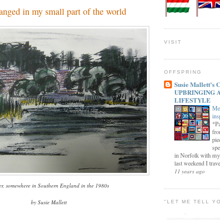
anged in my small part of the world
VISIT
OFFSPRING
Susie Mallett'
UPBRINGING 
LIFESTYLE
Me
ins
*Pa
fro
pie
spe
in Norfolk with my
last weekend I trave
11 years ago
er, somewhere in Southern England in the 1980s
by Susie Mallett
"LET ME TELL Y