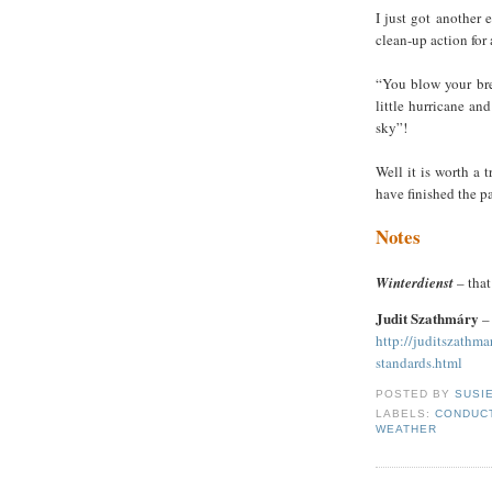
I just got another 
clean-up action for
“You blow your brea
little hurricane an
sky”!
Well it is worth a 
have finished the pa
Notes
Winterdienst
– that’
Judit Szathmáry
–
http://juditszathm
standards.html
POSTED BY
SUSI
LABELS:
CONDUCT
WEATHER