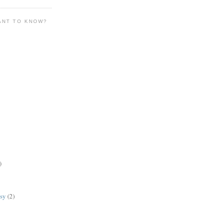
ANT TO KNOW?
)
lsy
(2)