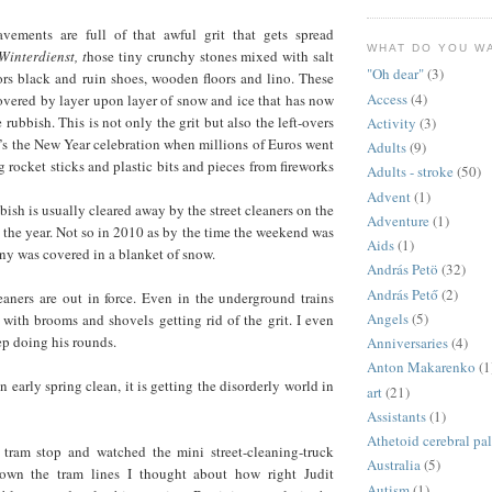
vements are full of that awful grit that gets spread
WHAT DO YOU W
Winterdienst, t
hose tiny crunchy stones mixed with salt
"Oh dear"
(3)
ors black and ruin shoes, wooden floors and lino. These
Access
(4)
overed by layer upon layer of snow and ice that has now
 rubbish. This is not only the grit but also the left-overs
Activity
(3)
t’s the New Year celebration when millions of Euros went
Adults
(9)
 rocket sticks and plastic bits and pieces from fireworks
Adults - stroke
(50)
Advent
(1)
bish is usually cleared away by the street cleaners on the
Adventure
(1)
n the year. Not so in 2010 as by the time the weekend was
Aids
(1)
ny was covered in a blanket of snow.
András Petö
(32)
András Pető
(2)
eaners are out in force. Even in the underground trains
Angels
(5)
 with brooms and shovels getting rid of the grit. I even
p doing his rounds.
Anniversaries
(4)
Anton Makarenko
(1
 early spring clean, it is getting the disorderly world in
art
(21)
Assistants
(1)
Athetoid cerebral pa
 tram stop and watched the mini street-cleaning-truck
Australia
(5)
wn the tram lines I thought about how right Judit
Autism
(1)