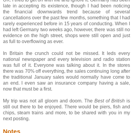
late in accepting its existence, though I had been noticing
the financial downwards trend because of several
cancellations over the past few months, something that I had
rarely experienced before in 15 years of conducting. When I
had left Germany two weeks ago, however, there was still no
evidence on the high street, shops were still open and just
as full to overflowing as ever.
In Britain the crunch could not be missed. It leds every
national newspaper and every television and radio station
was full of it. Everyone was talking about it. In the stores
there was 70% off everything, the sales continuing long after
the traditional January sales would normally have come to
an end. I even saw an insurance company having a sale,
now that must be a first.
My trip was not all gloom and doom. The
Best of British
is
still out there to be enjoyed. There would be piers, fish and
chips, steam trains and more, to be shared with you in my
next posting.
Notes