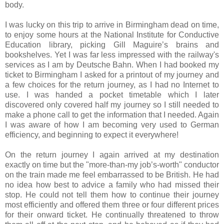
body.
I was lucky on this trip to arrive in Birmingham dead on time,
to enjoy some hours at the National Institute for Conductive
Education library, picking Gill Maguire’s brains and
bookshelves. Yet I was far less impressed with the railway's
services as I am by Deutsche Bahn. When I had booked my
ticket to Birmingham I asked for a printout of my journey and
a few choices for the return journey, as I had no Internet to
use. I was handed a pocket timetable which I later
discovered only covered half my journey so I still needed to
make a phone call to get the information that I needed. Again
I was aware of how I am becoming very used to German
efficiency, and beginning to expect it everywhere!
On the return journey I again arrived at my destination
exactly on time but the "more-than-my job’s-worth" conductor
on the train made me feel embarrassed to be British. He had
no idea how best to advice a family who had missed their
stop. He could not tell them how to continue their journey
most efficiently and offered them three or four different prices
for their onward ticket. He continually threatened to throw