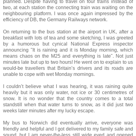
planned. Despite having to travel on four trains instead of
two, at each station the connecting train was waiting on the
neighbouring platform. I was once again impressed by the
efficiency of DB, the Germany Railways network.
On returning to the bus station at the airport in UK, after a
breakfast with lots of tea and some sketching, I was greeted
by a humorous but cynical National Express inspector
announcing "It is raining and it is Monday morning, which
means chaos on the M25 and everything is late". Not just
minutes late but up to two hours! He went on to explain to us
would-be travellers that Britain’s drivers and its roads are
unable to cope with wet Monday mornings.
I couldn’t believe what I was hearing, it was raining quite
heavily but it was only water, not ice or 30 centimetres of
snow. It is no wonder that the country comes to a total
standstill when that water turns to snow, as it did just two
weeks later minutes after my lucky escape.
My bus to Norwich did eventually arrive, everyone was
friendly and helpful and I got delivered to my family safe and
sound, but I am never-the-less still wide eyed and opened