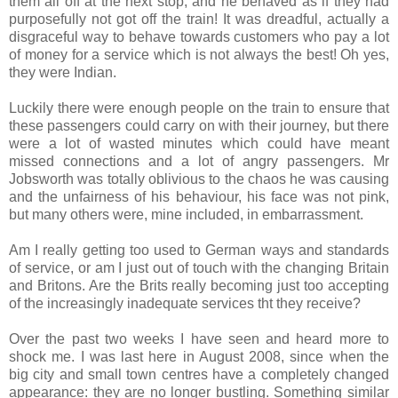
them all off at the next stop, and he behaved as if they had
purposefully not got off the train! It was dreadful, actually a
disgraceful way to behave towards customers who pay a lot
of money for a service which is not always the best! Oh yes,
they were Indian.
Luckily there were enough people on the train to ensure that
these passengers could carry on with their journey, but there
were a lot of wasted minutes which could have meant
missed connections and a lot of angry passengers. Mr
Jobsworth was totally oblivious to the chaos he was causing
and the unfairness of his behaviour, his face was not pink,
but many others were, mine included, in embarrassment.
Am I really getting too used to German ways and standards
of service, or am I just out of touch with the changing Britain
and Britons. Are the Brits really becoming just too accepting
of the increasingly inadequate services tht they receive?
Over the past two weeks I have seen and heard more to
shock me. I was last here in August 2008, since when the
big city and small town centres have a completely changed
appearance: they are no longer bustling. Something similar