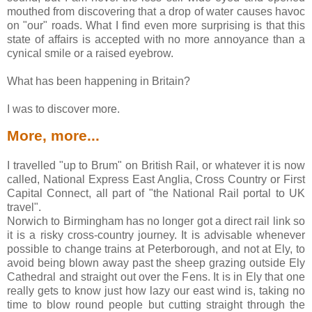
mouthed from discovering that a drop of water causes havoc
on "our" roads. What I find even more surprising is that this
state of affairs is accepted with no more annoyance than a
cynical smile or a raised eyebrow.
What has been happening in Britain?
I was to discover more.
More, more...
I travelled "up to Brum" on British Rail, or whatever it is now
called, National Express East Anglia, Cross Country or First
Capital Connect, all part of "the National Rail portal to UK
travel".
Norwich to Birmingham has no longer got a direct rail link so
it is a risky cross-country journey. It is advisable whenever
possible to change trains at Peterborough, and not at Ely, to
avoid being blown away past the sheep grazing outside Ely
Cathedral and straight out over the Fens. It is in Ely that one
really gets to know just how lazy our east wind is, taking no
time to blow round people but cutting straight through the