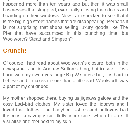
happened more than ten years ago but then it was small
businesses that struggled, eventually closing their doors and
boarding up their windows. Now I am shocked to see that it
is the big high street names that are disappearing. Perhaps it
is not surprising that shops selling luxury goods like The
Pier that have succumbed in this crunching time, but
Woolworth? Stead and Simpson?
Crunch!
Of course I had read about Woolworth’s closure, both in the
newspaper and in Andrew Sutton’s blog, but to see it first-
hand with my own eyes, huge Big W stores shut, it is hard to
believe and it makes me ore than a little sad. Woolworth was
a part of my childhood.
My mother shopped there, buying us jigsaws galore and the
cosy Ladybird clothes. My sister loved the jigsaws and I
loved the clothes. The Ladybird T-shirts and pullovers had
the most amazingly soft fluffy inner side, which I can still
visualise and feel next to my skin.