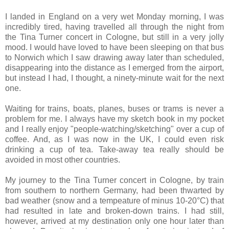
I landed in England on a very wet Monday morning, I was
incredibly tired, having travelled all through the night from
the Tina Turner concert in Cologne, but still in a very jolly
mood. I would have loved to have been sleeping on that bus
to Norwich which I saw drawing away later than scheduled,
disappearing into the distance as I emerged from the airport,
but instead I had, I thought, a ninety-minute wait for the next
one.
Waiting for trains, boats, planes, buses or trams is never a
problem for me. I always have my sketch book in my pocket
and I really enjoy "people-watching/sketching" over a cup of
coffee. And, as I was now in the UK, I could even risk
drinking a cup of tea. Take-away tea really should be
avoided in most other countries.
My journey to the Tina Turner concert in Cologne, by train
from southern to northern Germany, had been thwarted by
bad weather (snow and a tempeature of minus 10-20°C) that
had resulted in late and broken-down trains. I had still,
however, arrived at my destination only one hour later than