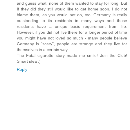
and guess what! none of them wanted to stay for long. But
If they did they still would like to get home soon. I do not
blame them, as you would not do, too. Germany is really
outstanding to its residents in many ways and those
residents have a unique basic requirement from life.
However, if you did not live there for a longer period of time
you might have not loved so much - many people believe
Germany is "scary", people are strange and they live for
themselves in a certain way.
The Fatal cigarette story made me smile! Join the Club!
Smart idea ;)
Reply