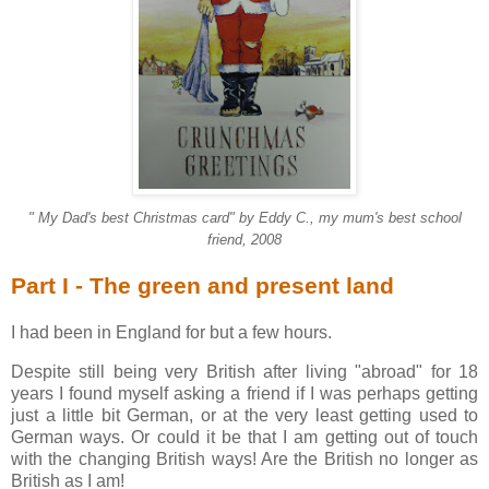
" My Dad's best Christmas card" by Eddy C., my mum's best school
friend, 2008
Part I - The green and present land
I had been in England for but a few hours.
Despite still being very British after living "abroad" for 18
years I found myself asking a friend if I was perhaps getting
just a little bit German, or at the very least getting used to
German ways. Or could it be that I am getting out of touch
with the changing British ways! Are the British no longer as
British as I am!