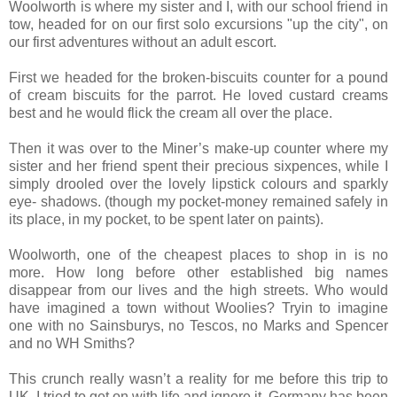
Woolworth is where my sister and I, with our school friend in
tow, headed for on our first solo excursions "up the city", on
our first adventures without an adult escort.
First we headed for the broken-biscuits counter for a pound
of cream biscuits for the parrot. He loved custard creams
best and he would flick the cream all over the place.
Then it was over to the Miner’s make-up counter where my
sister and her friend spent their precious sixpences, while I
simply drooled over the lovely lipstick colours and sparkly
eye- shadows. (though my pocket-money remained safely in
its place, in my pocket, to be spent later on paints).
Woolworth, one of the cheapest places to shop in is no
more. How long before other established big names
disappear from our lives and the high streets. Who would
have imagined a town without Woolies? Tryin to imagine
one with no Sainsburys, no Tescos, no Marks and Spencer
and no WH Smiths?
This crunch really wasn’t a reality for me before this trip to
UK. I tried to get on with life and ignore it. Germany has been