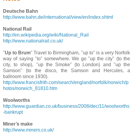
Deutsche Bahn
http://www.bahn.de/international/view/en/index.shtml
National Rail
http://en.wikipedia.org/wiki/National_Rail
http://www.nationalrail.co.uk/
"
Up to Brum
" Travel to Birmingham, "up to" is a very Norfolk
way of saying "to" somewhere. We go "up the city" (to the
city, to shop), "up the Smoke" (to London) and "up the
Samson" (to the disco, the Samson and Hercules, a
ballroom since 1930).
http://www.francisfrith.com/search/england/norfolk/norwich/p
hotos/norwich_81810.htm
Woolworths
http://www.guardian.co.uk/business/2008/dec/11/woolworths
-bankrupt
Miner’s make
http://www.miners.co.uk/