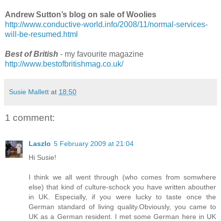
Andrew Sutton’s blog on sale of Woolies
http://www.conductive-world.info/2008/11/normal-services-
will-be-resumed.html
Best of British
- my favourite magazine
http://www.bestofbritishmag.co.uk/
Susie Mallett
at
18:50
1 comment:
Laszlo
5 February 2009 at 21:04
Hi Susie!
I think we all went through (who comes from somwhere
else) that kind of culture-schock you have written abouther
in UK. Especially, if you were lucky to taste once the
German standard of living quality.Obviously, you came to
UK as a German resident. I met some German here in UK