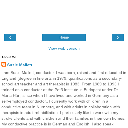
‹
›
Home
View web version
About Me
Susie Mallett
I am Susie Mallett, conductor. I was born, raised and first educated in
England (degree in fine arts in 1979, qualifications as a secondary-
school art teacher and art therapist in 1983. From 1989 to 1993 I
trained as a conductor at the Pető Institute in Budapest under Dr
Mária Hári, since when I have lived and worked in Germany as a
self-employed conductor.. I currently work with children in a
conductive team in Nürnberg, and with adults in collaboration with
therapists in adult rehabilitation. I particularly like to work with my
stroke clients and with children and their families in their own homes.
My conductive practice is in German and English. I also speak