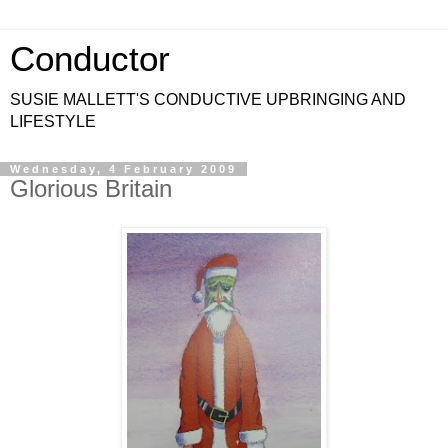
Conductor
SUSIE MALLETT'S CONDUCTIVE UPBRINGING AND
LIFESTYLE
Wednesday, 4 February 2009
Glorious Britain