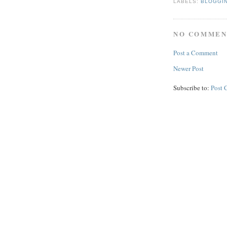
LABELS:
BLOGGI
NO COMMEN
Post a Comment
Newer Post
Subscribe to:
Post 