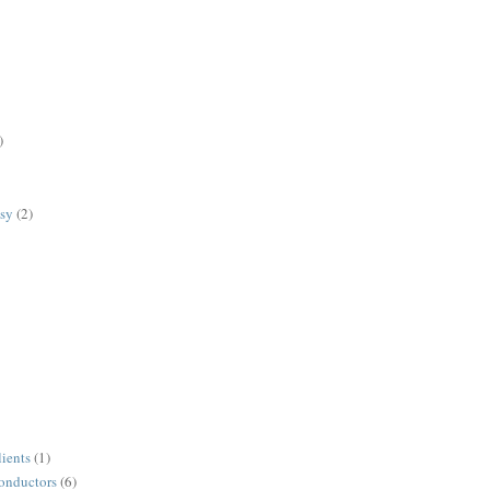
)
lsy
(2)
lients
(1)
conductors
(6)