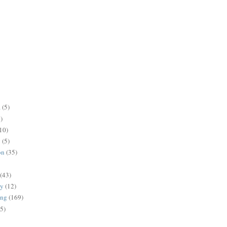
a
(5)
)
10)
g
(5)
on
(35)
(43)
gy
(12)
ing
(169)
(5)