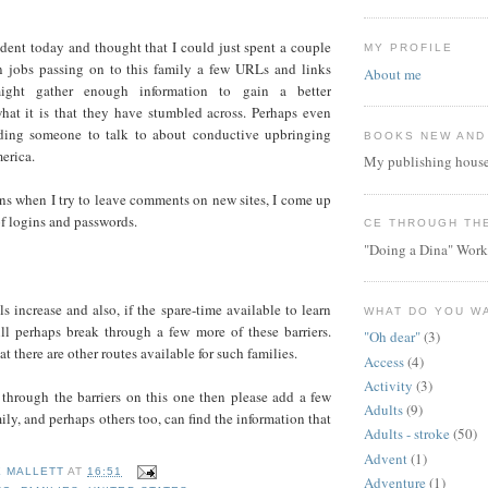
ident today and thought that I could just spent a couple
MY PROFILE
 jobs passing on to this family a few URLs and links
About me
ght gather enough information to gain a better
hat it is that they have stumbled across. Perhaps even
nding someone to talk to about conductive upbringing
BOOKS NEW AND
erica.
My publishing house
ns when I try to leave comments on new sites, I come up
of logins and passwords.
CE THROUGH TH
"Doing a Dina" Work
ls increase and also, if the spare-time available to learn
WHAT DO YOU W
ill perhaps break through a few more of these barriers.
"Oh dear"
(3)
at there are other routes available for such families.
Access
(4)
Activity
(3)
 through the barriers on this one then please add a few
Adults
(9)
ily, and perhaps others too, can find the information that
Adults - stroke
(50)
Advent
(1)
E MALLETT
AT
16:51
Adventure
(1)