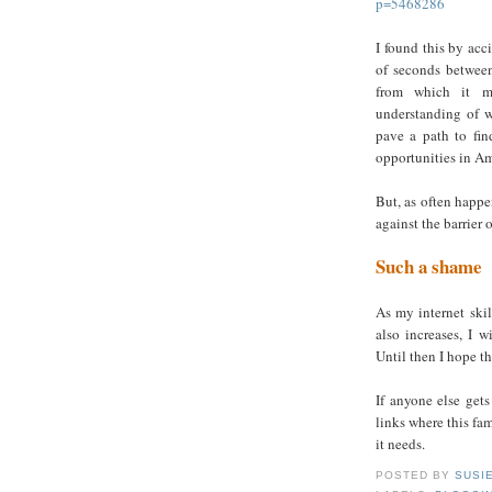
p=5468286
I found this by acc
of seconds between
from which it mi
understanding of w
pave a path to fi
opportunities in Am
But, as often happe
against the barrier 
Such a shame
As my internet skil
also increases, I w
Until then I hope th
If anyone else gets
links where this fam
it needs.
POSTED BY
SUSI