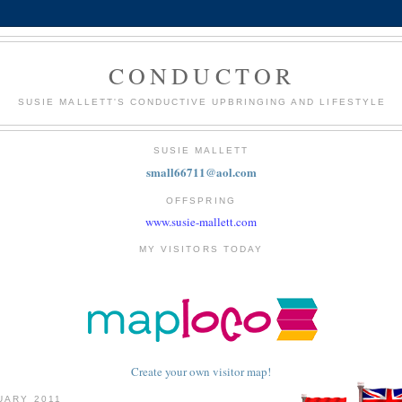
CONDUCTOR
SUSIE MALLETT'S CONDUCTIVE UPBRINGING AND LIFESTYLE
SUSIE MALLETT
small66711@aol.com
OFFSPRING
www.susie-mallett.com
MY VISITORS TODAY
Create your own visitor map!
UARY 2011