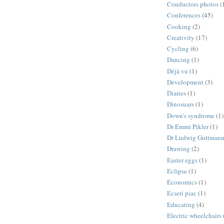
Conductors photos
(
Conferences
(45)
Cooking
(2)
Creativity
(17)
Cycling
(6)
Dancing
(1)
Déjà vu
(1)
Development
(3)
Diaries
(1)
Dinosuars
(1)
Down's syndrome
(1)
Dr Emmi Pikler
(1)
Dr Ludwig Guttman
Drawing
(2)
Easter eggs
(1)
Eclipse
(1)
Economics
(1)
Ecseri piac
(1)
Educating
(4)
Electric wheelchairs