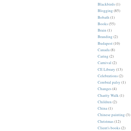
Blackbirds
(1)
Blogging
(85)
Bobath
(1)
Books
(55)
Brain
(1)
Branding
(2)
Budapest
(10)
Canada
(8)
Caring
(2)
Carnival
(2)
CE Library
(13)
Celebrations
(2)
Cerebral palsy
(1)
Changes
(4)
Charity Walk
(1)
Children
(2)
China
(1)
Chinese painting
(3)
Christmas
(12)
Client's books
(2)