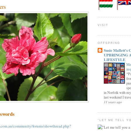
ers
VISIT
OFFSPRING
Susie Mallett'
UPBRINGING 
LIFESTYLE
Me
ins
*Pa
fro
pie
spe
in Norfolk with my
last weekend I trave
11 years ago
sswords
"LET ME TELL Y
.com.au/community/forums/showthread.php?