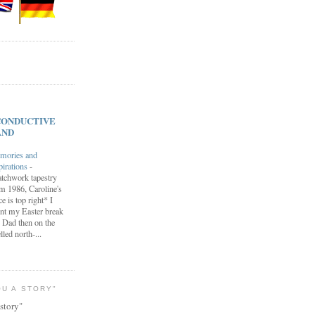
s CONDUCTIVE
AND
mories and
pirations
-
tchwork tapestry
m 1986, Caroline's
ce is top right* I
nt my Easter break
 Dad then on the
lled north-...
OU A STORY"