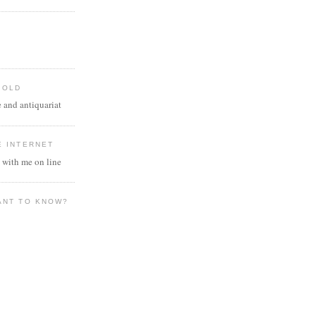
 OLD
 and antiquariat
E INTERNET
 with me on line
ANT TO KNOW?