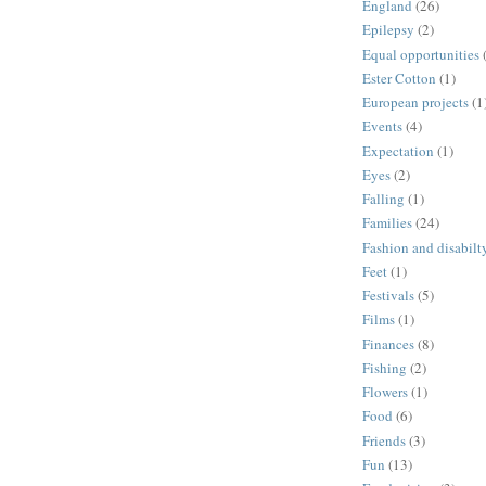
England
(26)
Epilepsy
(2)
Equal opportunities
Ester Cotton
(1)
European projects
(1
Events
(4)
Expectation
(1)
Eyes
(2)
Falling
(1)
Families
(24)
Fashion and disabilt
Feet
(1)
Festivals
(5)
Films
(1)
Finances
(8)
Fishing
(2)
Flowers
(1)
Food
(6)
Friends
(3)
Fun
(13)