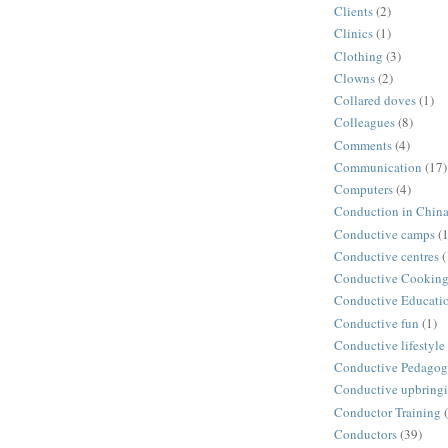
Clients
(2)
Clinics
(1)
Clothing
(3)
Clowns
(2)
Collared doves
(1)
Colleagues
(8)
Comments
(4)
Communication
(17)
Computers
(4)
Conduction in Chin
Conductive camps
(1
Conductive centres
(
Conductive Cookin
Conductive Educati
Conductive fun
(1)
Conductive lifestyle
Conductive Pedago
Conductive upbring
Conductor Training
Conductors
(39)