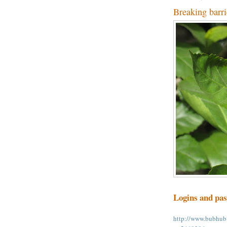
Breaking barri
Logins and pa
http://www.bubhub