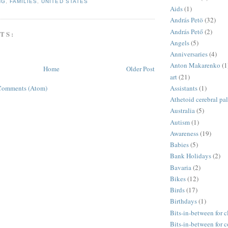
NG
,
FAMILIES
,
UNITED STATES
Aids
(1)
András Petö
(32)
András Pető
(2)
TS:
Angels
(5)
Anniversaries
(4)
Anton Makarenko
(1
Home
Older Post
art
(21)
Assistants
(1)
Comments (Atom)
Athetoid cerebral pa
Australia
(5)
Autism
(1)
Awareness
(19)
Babies
(5)
Bank Holidays
(2)
Bavaria
(2)
Bikes
(12)
Birds
(17)
Birthdays
(1)
Bits-in-between for c
Bits-in-between for 