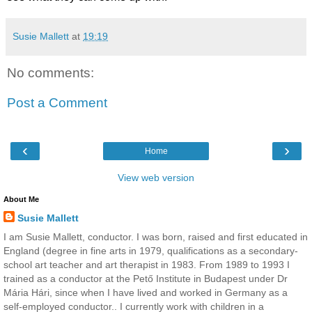
Susie Mallett
at
19:19
No comments:
Post a Comment
‹
›
Home
View web version
About Me
Susie Mallett
I am Susie Mallett, conductor. I was born, raised and first educated in
England (degree in fine arts in 1979, qualifications as a secondary-
school art teacher and art therapist in 1983. From 1989 to 1993 I
trained as a conductor at the Pető Institute in Budapest under Dr
Mária Hári, since when I have lived and worked in Germany as a
self-employed conductor.. I currently work with children in a