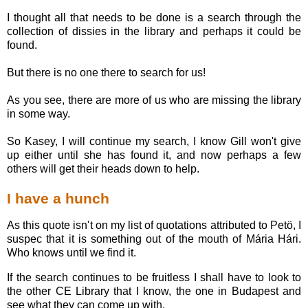
I thought all that needs to be done is a search through the
collection of dissies in the library and perhaps it could be
found.
But there is no one there to search for us!
As you see, there are more of us who are missing the library
in some way.
So Kasey, I will continue my search, I know Gill won't give
up either until she has found it, and now perhaps a few
others will get their heads down to help.
I have a hunch
As this quote isn't on my list of quotations attributed to Petö, I
suspec that it is something out of the mouth of Mária Hári.
Who knows until we find it.
If the search continues to be fruitless I shall have to look to
the other CE Library that I know, the one in Budapest and
see what they can come up with.