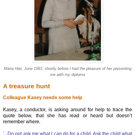
Mária Hári, June 1993,
shortly before I had the pleasure of her presenting
me with my diploma
A treasure hunt
Colleague Kasey needs some help
Kasey, a conductor, is asking around for help to trace the
quote below, that she has read or heard but doesn’t
remember where.
'...Do not ask me what I can do for a child. Ask the child what