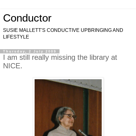
Conductor
SUSIE MALLETT'S CONDUCTIVE UPBRINGING AND
LIFESTYLE
Thursday, 2 July 2009
I am still really missing the library at
NICE.