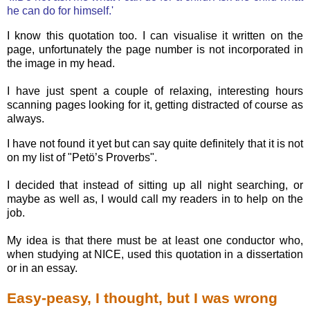
he can do for himself.'
I know this quotation too. I can visualise it written on the
page, unfortunately the page number is not incorporated in
the image in my head.
I have just spent a couple of relaxing, interesting hours
scanning pages looking for it, getting distracted of course as
always.
I have not found it yet but can say quite definitely that it is not
on my list of "Petö’s Proverbs".
I decided that instead of sitting up all night searching, or
maybe as well as, I would call my readers in to help on the
job.
My idea is that there must be at least one conductor who,
when studying at NICE, used this quotation in a dissertation
or in an essay.
Easy-peasy, I thought, but I was wrong