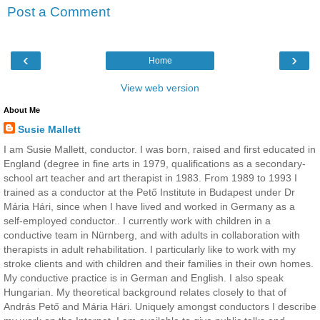
Post a Comment
‹
›
Home
View web version
About Me
Susie Mallett
I am Susie Mallett, conductor. I was born, raised and first educated in
England (degree in fine arts in 1979, qualifications as a secondary-
school art teacher and art therapist in 1983. From 1989 to 1993 I
trained as a conductor at the Pető Institute in Budapest under Dr
Mária Hári, since when I have lived and worked in Germany as a
self-employed conductor.. I currently work with children in a
conductive team in Nürnberg, and with adults in collaboration with
therapists in adult rehabilitation. I particularly like to work with my
stroke clients and with children and their families in their own homes.
My conductive practice is in German and English. I also speak
Hungarian. My theoretical background relates closely to that of
András Pető and Mária Hári. Uniquely amongst conductors I describe