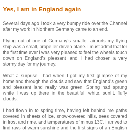
Yes, I am in England again
Several days ago I took a very bumpy ride over the Channel
after my work in Northern Germany came to an end.
Flying out of one of Germany’s smaller airports my flying
ship was a small, propeller-driven plane. I must admit that for
the first time ever I was very pleased to feel the wheels touch
down on England’s pleasant land. I had chosen a very
stormy day for my journey.
What a surprise I had when I got my first glimpse of my
homeland through the clouds and saw that England’s green
and pleasant land really was green! Spring had sprung
while I was up there in the beautiful, white, sunlit, fluffy
clouds.
I had flown in to spring time, having left behind me paths
covered in sheets of ice, snow-covered hills, trees covered
in frost and rime, and temperatures of minus 13C. I arrived to
find rays of warm sunshine and the first signs of an English