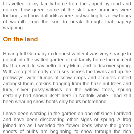
I travelled to my family home from the airport by road and
noticed how green some of the still bare branches were
looking, and how daffodils where just waiting for a few hours
of warmth from the sun to break through that papery
wrapping.
On the land
Having left Germany in deepest winter it was very strange to
go out into the walled garden of our family home the moment
that I arrived, to say hello to my Mum, and to discover spring.
With a carpet of early crocuses across the lawns and up the
pathways, with clumps of snow drops and aconites dotted
amongst them, catkins hanging from the hazelnut trees and
furry, silver pussy-willows on the willow trees, spring
certainly had shown itself here in Norfolk while I had still
been wearing snow-boots only hours beforehand.
I have been working in the garden on and off since I arrived
and have been discovering other signs of spring. A frog
joined me as I weeded the flower beds where the green
shoots of bulbs are beginning to show through the rich