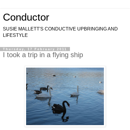
Conductor
SUSIE MALLETT'S CONDUCTIVE UPBRINGING AND
LIFESTYLE
Thursday, 17 February 2011
I took a trip in a flying ship