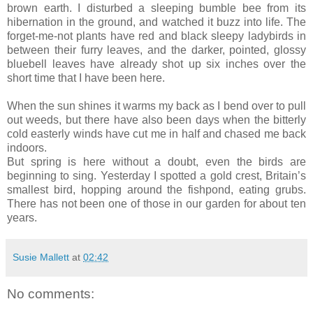
brown earth. I disturbed a sleeping bumble bee from its
hibernation in the ground, and watched it buzz into life. The
forget-me-not plants have red and black sleepy ladybirds in
between their furry leaves, and the darker, pointed, glossy
bluebell leaves have already shot up six inches over the
short time that I have been here.
When the sun shines it warms my back as I bend over to pull
out weeds, but there have also been days when the bitterly
cold easterly winds have cut me in half and chased me back
indoors.
But spring is here without a doubt, even the birds are
beginning to sing. Yesterday I spotted a gold crest, Britain’s
smallest bird, hopping around the fishpond, eating grubs.
There has not been one of those in our garden for about ten
years.
Susie Mallett
at
02:42
No comments: