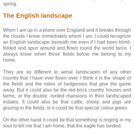
spring.
The English landscape
When I am up in a plane over England and it breaks through
the clouds I know immediately where I am. I could recognize
an English landscape beneath me even if I had been blind-
folded and spun around and flown round the world twice. I
always know when those fields below me belong to my
home.
They are so different to aerial landscapes of any other
country that I have ever flown over. I think it is the shape of
the fields and the miles of hedgerows that give the game
away. But it could also be the red-brick country houses and
farms, or the double -ronted mansions in their landscaped
estates. It could also be that cattle, sheep and pigs are
grazing in the fields, or it could be that special colour green.
On the other hand it could be that something is ringing in my
soul to tell me that I am home, that the eagle has landed.