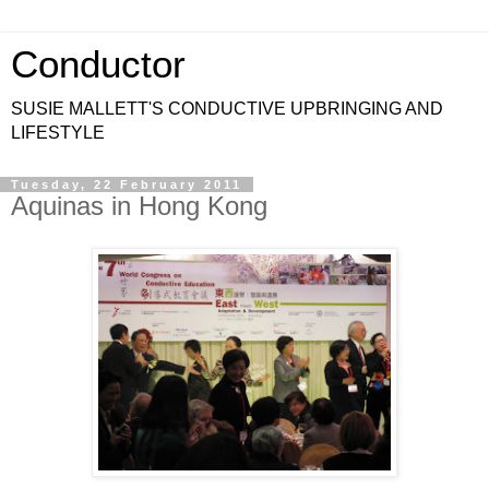
Conductor
SUSIE MALLETT'S CONDUCTIVE UPBRINGING AND
LIFESTYLE
Tuesday, 22 February 2011
Aquinas in Hong Kong