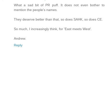
What a sad bit of PR puff. It does not even bother to
mention the people's names.
They deserve better than that, so does SAHK, so does CE.
So much, I increasingly think, for 'East meets West'.
Andrew.
Reply