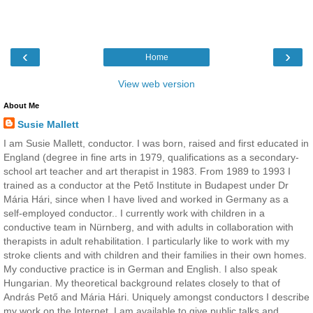
‹
›
Home
View web version
About Me
Susie Mallett
I am Susie Mallett, conductor. I was born, raised and first educated in
England (degree in fine arts in 1979, qualifications as a secondary-
school art teacher and art therapist in 1983. From 1989 to 1993 I
trained as a conductor at the Pető Institute in Budapest under Dr
Mária Hári, since when I have lived and worked in Germany as a
self-employed conductor.. I currently work with children in a
conductive team in Nürnberg, and with adults in collaboration with
therapists in adult rehabilitation. I particularly like to work with my
stroke clients and with children and their families in their own homes.
My conductive practice is in German and English. I also speak
Hungarian. My theoretical background relates closely to that of
András Pető and Mária Hári. Uniquely amongst conductors I describe
my work on the Internet. I am available to give public talks and