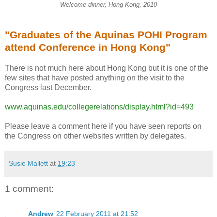
Welcome dinner, Hong Kong, 2010
"Graduates of the Aquinas POHI Program
attend Conference in Hong Kong"
There is not much here about Hong Kong but it is one of the
few sites that have posted anything on the visit to the
Congress last December.
www.aquinas.edu/collegerelations/display.html?id=493
Please leave a comment here if you have seen reports on
the Congress on other websites written by delegates.
Susie Mallett
at
19:23
1 comment:
Andrew
22 February 2011 at 21:52