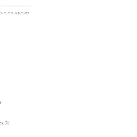
ANT TO KNOW?
)
lsy
(2)