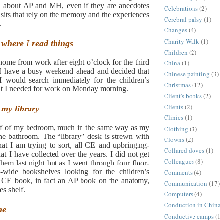
ad about AP and MH, even if they are anecdotes
Celebrations
(2)
visits that rely on the memory and the experiences
Cerebral palsy
(1)
.
Changes
(4)
Charity Walk
(1)
where I read things
Children
(2)
 home from work after eight o’clock for the third
China
(1)
 I have a busy weekend ahead and decided that
Chinese painting
(3)
 I would search immediately for the children’s
Christmas
(12)
hat I needed for work on Monday morning.
Client's books
(2)
Clients
(2)
, my library
Clinics
(1)
alf of my bedroom, much in the same way as my
Clothing
(3)
the bathroom. The “library” desk is strewn with
Clowns
(2)
hat I am trying to sort, all CE and upbringing-
Collared doves
(1)
that I have collected over the years.
I did not get
Colleagues
(8)
them last night but as I went through four floor-
re-wide bookshelves looking for the children’s
Comments
(4)
 CE book, in fact an AP book on the anatomy,
Communication
(17)
es shelf.
Computers
(4)
Conduction in Chin
me
Conductive camps
(1