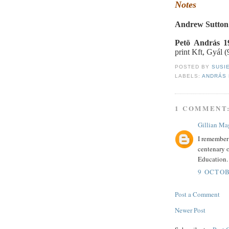
Notes
Andrew Sutton
Petö András 1
print Kft, Gyál (
POSTED BY
SUSI
LABELS:
ANDRÁS
1 COMMENT
Gillian Ma
I remember 
centenary o
Education.
9 OCTOB
Post a Comment
Newer Post