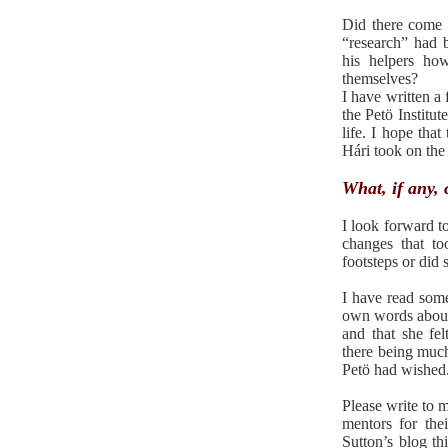
Did there come 
“research” had b
his helpers ho
themselves?
I have written a
the Petö Institut
life. I hope th
Hári took on the 
What, if any,
I look forward t
changes that t
footsteps or did
I have read som
own words about 
and that she fel
there being much
Petö had wished
Please write to m
mentors for th
Sutton’s blog th