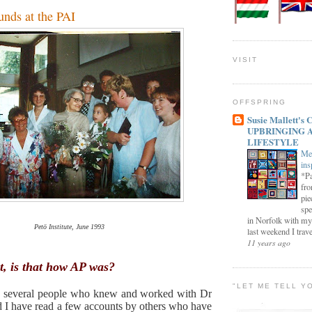
unds at the PAI
VISIT
OFFSPRING
Susie Mallett'
UPBRINGING 
LIFESTYLE
Me
ins
*Pa
fro
pie
spe
in Norfolk with my
Petö Institute, June 1993
last weekend I trave
11 years ago
t, is that how AP was?
"LET ME TELL Y
o several people who knew and worked with Dr
 I have read a few accounts by others who have