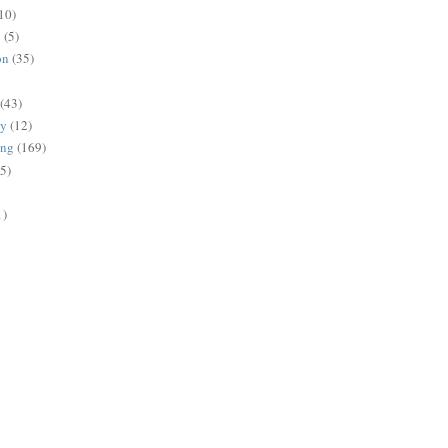
10)
g
(5)
on
(35)
(43)
gy
(12)
ing
(169)
(5)
1)