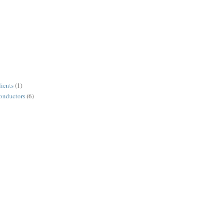
lients
(1)
conductors
(6)