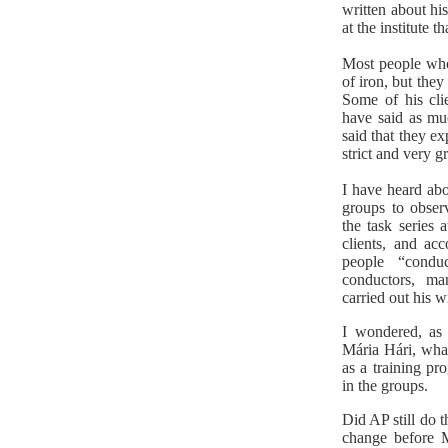
written about hi
at the institute t
Most people who 
of iron, but they
Some of his cli
have said as mu
said that they e
strict and very 
I have heard abo
groups to obser
the task series 
clients, and ac
people “condu
conductors, ma
carried out his w
I wondered, as 
Mária Hári, what
as a training p
in the groups.
Did AP still do t
change before 