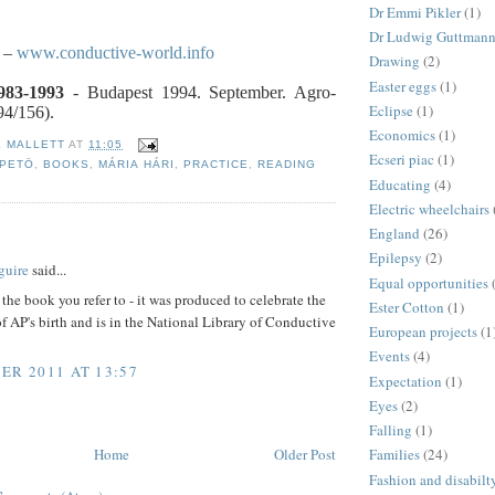
Dr Emmi Pikler
(1)
Dr Ludwig Guttman
–
www.conductive-world.info
Drawing
(2)
Easter eggs
(1)
983-1993
- Budapest 1994. September. Agro-
Eclipse
(1)
94/156).
Economics
(1)
E MALLETT
AT
11:05
Ecseri piac
(1)
 PETÖ
,
BOOKS
,
MÁRIA HÁRI
,
PRACTICE
,
READING
Educating
(4)
Electric wheelchairs
England
(26)
:
Epilepsy
(2)
guire
said...
Equal opportunities
the book you refer to - it was produced to celebrate the
Ester Cotton
(1)
f AP's birth and is in the National Library of Conductive
European projects
(1
Events
(4)
ER 2011 AT 13:57
Expectation
(1)
Eyes
(2)
Falling
(1)
Home
Older Post
Families
(24)
Fashion and disabilt