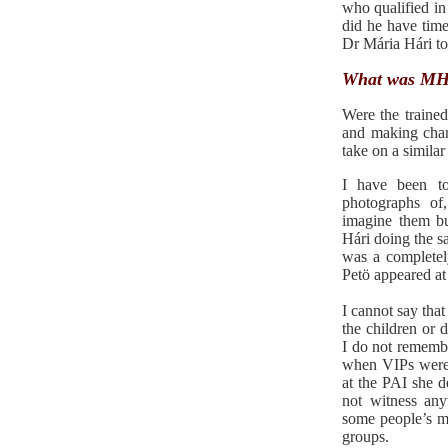
who qualified in
did he have time
Dr Mária Hári to 
What was MH 
Were the traine
and making chan
take on a similar
I have been t
photographs of
imagine them bu
Hári doing the s
was a completel
Petö appeared at
I cannot say that
the children or 
I do not remembe
when VIPs were v
at the PAI she de
not witness any
some people’s m
groups.