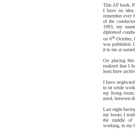
This AP book, Pe
I have no idea
remember ever ha
of the conducto
1993, my name 
diplomed
conduc
th
on 6
October, 
was published. 
it to me at some
On placing this
realized that I 
least three archi
I have neglected
to sit while work
my living roo
need, between th
Last night havin
my books I realis
the middle of
working, in my 