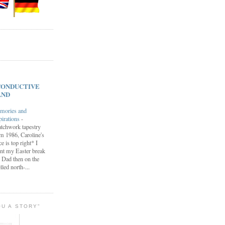
s CONDUCTIVE
AND
mories and
pirations
-
tchwork tapestry
m 1986, Caroline's
ce is top right* I
nt my Easter break
 Dad then on the
lled north-...
OU A STORY"