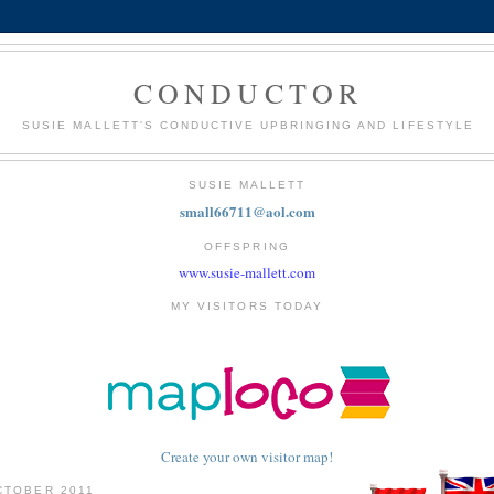
CONDUCTOR
SUSIE MALLETT'S CONDUCTIVE UPBRINGING AND LIFESTYLE
SUSIE MALLETT
small66711@aol.com
OFFSPRING
www.susie-mallett.com
MY VISITORS TODAY
Create your own visitor map!
CTOBER 2011