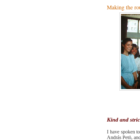
Making the ro
Kind and stric
I have spoken t
András Petö, and