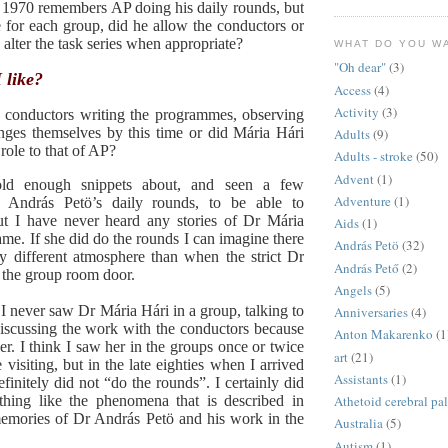
 1970 remembers AP doing his daily rounds, but
 for each group, did he allow the conductors or
alter the task series when appropriate?
WHAT DO YOU W
"Oh dear"
(3)
like?
Access
(4)
Activity
(3)
d conductors writing the programmes, observing
ges themselves by this time or did Mária Hári
Adults
(9)
 role to that of AP?
Adults - stroke
(50)
Advent
(1)
old enough snippets about, and seen a few
Adventure
(1)
, András Petö’s daily rounds, to be able to
t I have never heard any stories of Dr Mária
Aids
(1)
ame. If she did do the rounds I can imagine there
András Petö
(32)
y different atmosphere than when the strict Dr
András Pető
(2)
 the group room door.
Angels
(5)
 I never saw Dr Mária Hári in a group, talking to
Anniversaries
(4)
discussing the work with the conductors because
Anton Makarenko
(1
r. I think I saw her in the groups once or twice
art
(21)
isiting, but in the late eighties when I arrived
Assistants
(1)
finitely did not “do the rounds”. I certainly did
thing like the phenomena that is described in
Athetoid cerebral pa
emories of Dr András Petö and his work in the
Australia
(5)
Autism
(1)