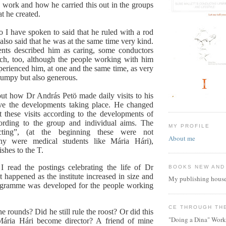
s work and how he carried this out in the groups
hat he created.
I have spoken to said that he ruled with a rod
 also said that he was at the same time very kind.
ents described him as caring, some conductors
ch, too, although the people working with him
xperienced him, at one and the same time, as very
grumpy but also generous.
ut how Dr András Petö made daily visits to his
ve the developments taking place. He changed
at these visits according to the developments of
cording to the group and individual aims. The
MY PROFILE
cting”, (at the beginning these were not
About me
ny were medical students like Mária Hári),
ishes to the T.
I read the postings celebrating the life of Dr
BOOKS NEW AND
 happened as the institute increased in size and
My publishing house
rogramme was developed for the people working
CE THROUGH TH
he rounds? Did he still rule the roost? Or did this
"Doing a Dina" Work
Mária Hári become director? A friend of mine