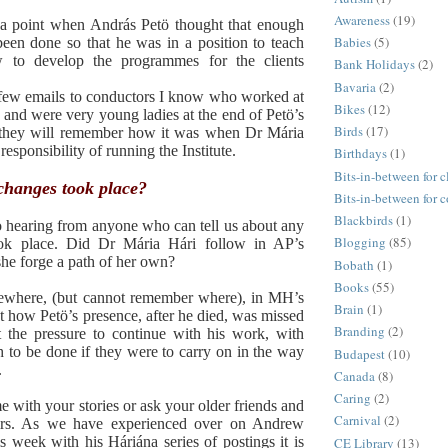
Awareness
(19)
a point when András Petö thought that enough
Babies
(5)
een done so that he was in a position to teach
w to develop the programmes for the clients
Bank Holidays
(2)
Bavaria
(2)
 few emails to conductors I know who worked at
Bikes
(12)
e and were very young ladies at the end of Petö’s
Birds
(17)
at they will remember how it was when Dr Mária
responsibility of running the Institute.
Birthdays
(1)
Bits-in-between for c
 changes took place?
Bits-in-between for 
Blackbirds
(1)
o hearing from anyone who can tell us about any
Blogging
(85)
ook place. Did Dr Mária Hári follow in AP’s
 she forge a path of her own?
Bobath
(1)
Books
(55)
ewhere, (but cannot remember where), in MH’s
Brain
(1)
how Petö’s presence, after he died, was missed
Branding
(2)
t the pressure to continue with his work, with
 to be done if they were to carry on in the way
Budapest
(10)
.
Canada
(8)
Caring
(2)
e with your stories or ask your older friends and
Carnival
(2)
eirs. As we have experienced over on Andrew
is week with his Háriána series of postings it is
CE Library
(13)