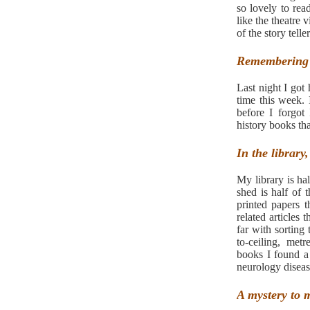
so lovely to re
like the theatre 
of the story teller
Remembering 
Last night I got
time this week.
before I forgot
history books t
In the library
My library is h
shed is half of 
printed papers t
related articles 
far with sorting 
to-ceiling, met
books I found a
neurology diseas
A mystery to 