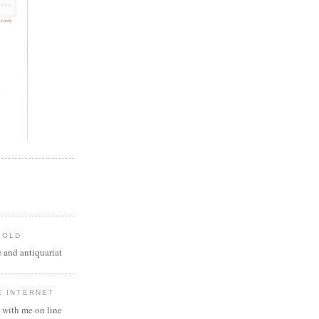
 OLD
 and antiquariat
E INTERNET
 with me on line