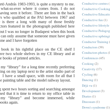
Conductive centres
(
tö András 1983-1993, is quite a mystery to me.
 what-so-ever where it comes from. I do not
Conductive Cookin
ving seen it before. There are lists in the back
Conductive Educati
rs who qualified at the PAI between 1967 and
Conductive fun
(1)
is there a long with many of those freshly
Conductive lifestyle
tors featured in the photograph published here
Conductive Pedago
but I was no longer in Budapest when this book
I can only assume that someone must have given
Conductive upbring
time and I have forgotten
Conductor Training
Conductors
(39)
 book in his rightful place on the CE shelf I
Conductors photos
(
have two whole shelves in my CE library and at
Conferences
(45)
ve books of printed articles.
Cooking
(2)
 my “library” for a long time recently preferring
Creativity
(17)
ing on my laptop next to the artist studio part of
Cycling
(6)
m.
I have a small space, with room for all that I
Dancing
(1)
e painting table and the model railway layout.
Déjà vu
(1)
g spent two hours sorting and searching amongst
Development
(3)
ed that it is time to return to my office table in
Diaries
(1)
 my “library” and become immersed, while
Dinosuars
(1)
books again.
Down's syndrome
(1)