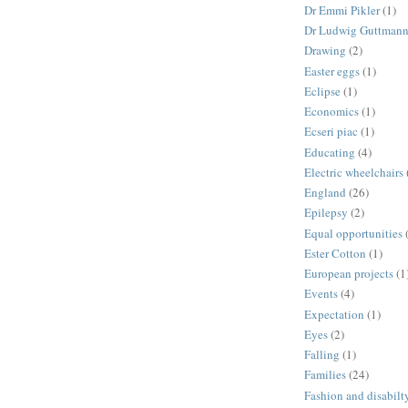
Dr Emmi Pikler
(1)
Dr Ludwig Guttman
Drawing
(2)
Easter eggs
(1)
Eclipse
(1)
Economics
(1)
Ecseri piac
(1)
Educating
(4)
Electric wheelchairs
England
(26)
Epilepsy
(2)
Equal opportunities
Ester Cotton
(1)
European projects
(1
Events
(4)
Expectation
(1)
Eyes
(2)
Falling
(1)
Families
(24)
Fashion and disabilt