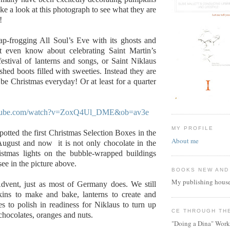
ke a look at this photograph to see what they are
!
ap-frogging All Soul’s Eve with its ghosts and
t even know about celebrating Saint Martin’s
estival of lanterns and songs, or Saint Niklaus
shed boots filled with sweeties. Instead they are
 be Christmas everyday! Or at least for a quarter
utube.com/watch?v=ZoxQ4Ul_DME&ob=av3e
MY PROFILE
potted the first Christmas Selection Boxes in the
About me
August and now it is not only chocolate in the
ristmas lights on the bubble-wrapped buildings
ee in the picture above.
BOOKS NEW AND
My publishing house
Advent, just as most of Germany does. We still
ins to make and bake, lanterns to create and
s to polish in readiness for Niklaus to turn up
CE THROUGH TH
 chocolates, oranges and nuts.
"Doing a Dina" Work