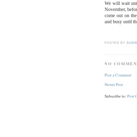
We will wait unt
November, before
come out on the
and busy until th
POSTED BY
SUSI
NO COMMEN
Post a Comment
Newer Post
Subscribe to:
Post 