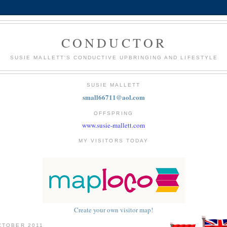
CONDUCTOR
SUSIE MALLETT'S CONDUCTIVE UPBRINGING AND LIFESTYLE
SUSIE MALLETT
small66711@aol.com
OFFSPRING
www.susie-mallett.com
MY VISITORS TODAY
Create your own visitor map!
CTOBER 2011