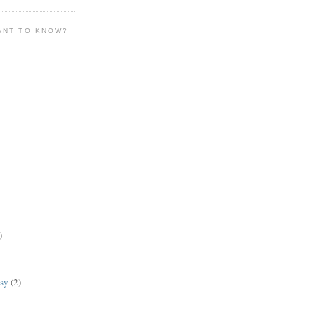
ANT TO KNOW?
)
lsy
(2)