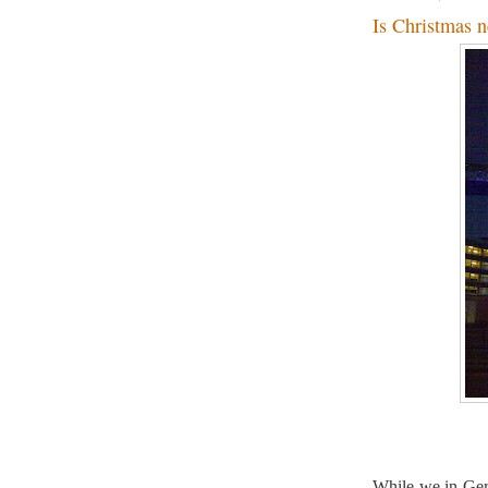
Is Christmas n
While we in Ger