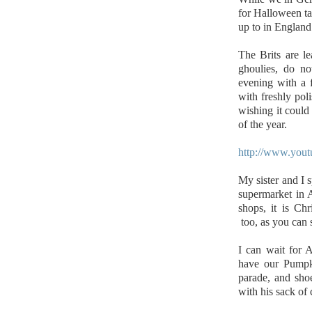
for Halloween ta
up to in England
The Brits are le
ghoulies, do no
evening with a f
with freshly poli
wishing it could
of the year.
http://www.yo
My sister and I s
supermarket in 
shops, it is Ch
too, as you can s
I can wait for 
have our Pumpk
parade, and shoe
with his sack of