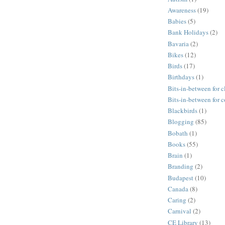
Awareness
(19)
Babies
(5)
Bank Holidays
(2)
Bavaria
(2)
Bikes
(12)
Birds
(17)
Birthdays
(1)
Bits-in-between for c
Bits-in-between for 
Blackbirds
(1)
Blogging
(85)
Bobath
(1)
Books
(55)
Brain
(1)
Branding
(2)
Budapest
(10)
Canada
(8)
Caring
(2)
Carnival
(2)
CE Library
(13)