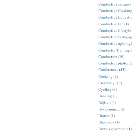
Conductive centres
(
Conductive Cookin
Conductive Educati
Conductive fun
(1)
Conductive lifestyle
Conductive Pedago
Conductive upbring
Conductor Training
Conductors
(39)
Conductors photos
(
Conferences
(45)
Cooking
(2)
Creativity
(17)
Cycling
(6)
Dancing
(1)
Déjà vu
(1)
Development
(3)
Diaries
(1)
Dinosuars
(1)
Down's syndrome
(1)