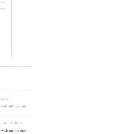
 OLD
 and antiquariat
E INTERNET
 with me on line