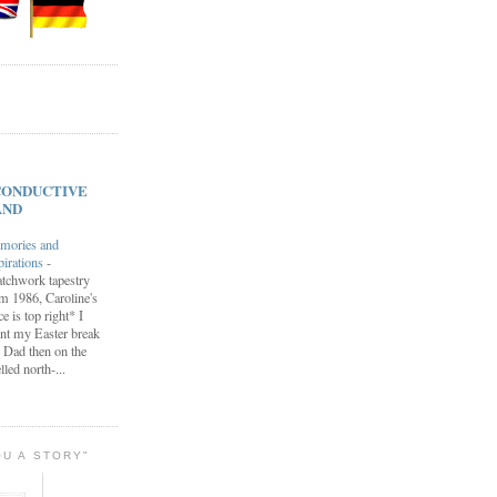
s CONDUCTIVE
AND
mories and
pirations
-
tchwork tapestry
m 1986, Caroline's
ce is top right* I
nt my Easter break
 Dad then on the
lled north-...
OU A STORY"