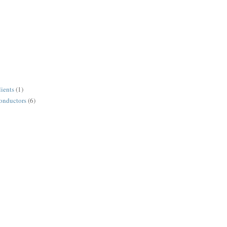
lients
(1)
conductors
(6)