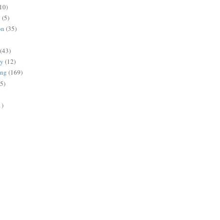
10)
g
(5)
on
(35)
(43)
gy
(12)
ing
(169)
(5)
1)