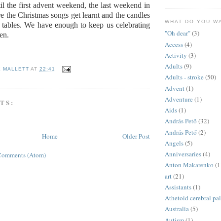
il the first advent weekend, the last weekend in
 the Christmas songs get learnt and the candles
WHAT DO YOU W
 tables. We have enough to keep us celebrating
"Oh dear"
(3)
en.
Access
(4)
Activity
(3)
Adults
(9)
E MALLETT
AT
22:41
Adults - stroke
(50)
Advent
(1)
Adventure
(1)
TS:
Aids
(1)
András Petö
(32)
András Pető
(2)
Home
Older Post
Angels
(5)
Anniversaries
(4)
Comments (Atom)
Anton Makarenko
(1
art
(21)
Assistants
(1)
Athetoid cerebral pa
Australia
(5)
Autism
(1)