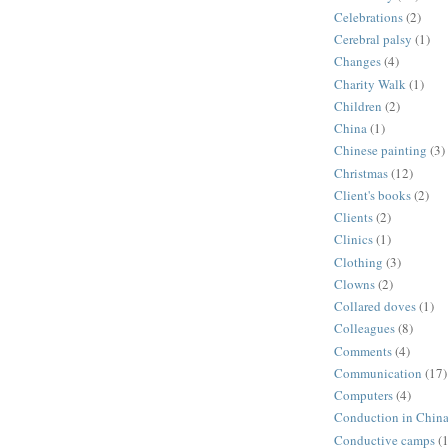
Celebrations
(2)
Cerebral palsy
(1)
Changes
(4)
Charity Walk
(1)
Children
(2)
China
(1)
Chinese painting
(3)
Christmas
(12)
Client's books
(2)
Clients
(2)
Clinics
(1)
Clothing
(3)
Clowns
(2)
Collared doves
(1)
Colleagues
(8)
Comments
(4)
Communication
(17)
Computers
(4)
Conduction in Chin
Conductive camps
(1