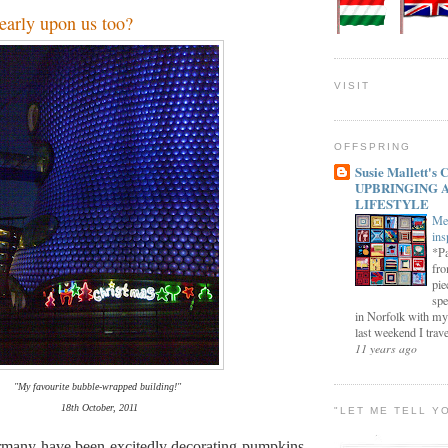
early upon us too?
VISIT
OFFSPRING
Susie Mallett'
UPBRINGING 
LIFESTYLE
Me
ins
*Pa
fro
pie
spe
in Norfolk with my
last weekend I trave
11 years ago
"My favourite bubble-wrapped building!"
18th October, 2011
"LET ME TELL Y
many have been excitedly decorating pumpkins