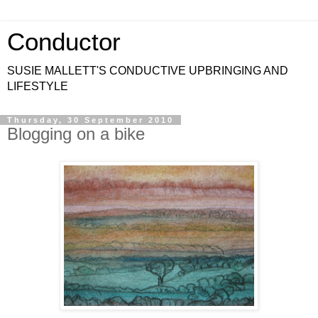
Conductor
SUSIE MALLETT'S CONDUCTIVE UPBRINGING AND
LIFESTYLE
Thursday, 30 September 2010
Blogging on a bike