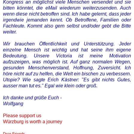
Kongress an möglichst viele Menschen versendet und sie
bitten könntet, die eMail wiederum weiterzusenden.
Auch
wenn diese nicht betroffen sind. Ich habe gelernt, dass jeder
irgendwie jemanden kennt. Ob Betroffene, Familien oder
Fachleute. Kommt also gern selbst und/oder gebt die Bitte
weiter.
Wir brauchen Öffentlichkeit und Unterstützung. Jeder
einzelne Mensch ist wichtig und hat seine ihm eigene
Bedeutung.
Unsere Victoria ist meine Motivation
aufzuzeigen, was möglich ist. Auf ganz normalen Wegen,
gesunden Menschenverstand, Hoffnung, Zuversicht. Ich
höre nicht auf zu helfen, die Welt ein bischen zu verbessern.
Utopie? Wie sagte Erich Kästner: "Es gibt nichts Gutes,
ausser man tut es." Egal wie klein oder groß.
Ich danke und grüße Euch -
Wolfgang
Please support us
Würzburg is worth a journey
Dear Friends