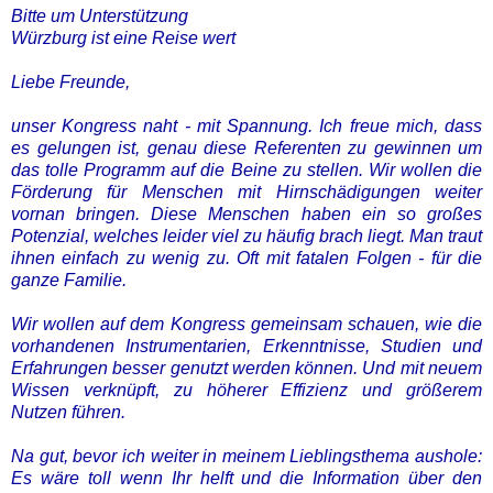
Bitte um Unterstützung
Würzburg ist eine Reise wert
Liebe Freunde,
unser Kongress naht - mit Spannung. Ich freue mich, dass
es gelungen ist, genau diese Referenten zu gewinnen um
das tolle Programm auf die Beine zu stellen. Wir wollen die
Förderung für Menschen mit Hirnschädigungen weiter
vornan bringen. Diese Menschen haben ein so großes
Potenzial, welches leider viel zu häufig brach liegt. Man traut
ihnen einfach zu wenig zu. Oft mit fatalen Folgen - für die
ganze Familie.
Wir wollen auf dem Kongress gemeinsam schauen, wie die
vorhandenen Instrumentarien, Erkenntnisse, Studien und
Erfahrungen besser genutzt werden können. Und mit neuem
Wissen verknüpft, zu höherer Effizienz und größerem
Nutzen führen.
Na gut, bevor ich weiter in meinem Lieblingsthema aushole:
Es wäre toll wenn Ihr helft und die Information über den