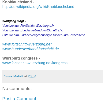
Knoblauchsland
-
http://de.wikipedia.org/wiki/Knoblauchsland
Wolfgang Vogt -
Vorsitzender FortSchritt Würzburg e.V.
Vorsitzender Bundesverband FortSchritt e.V.
Hilfe für hirn- und nervengeschädigte Kinder und Erwachsene
www.fortschritt-wuerzburg.net
www.bundesverband-fortschritt.de
Würzburg congress
-
www.fortschritt-wuerzburg.net/kongress
Susie Mallett
at
20:54
No comments:
Post a Comment