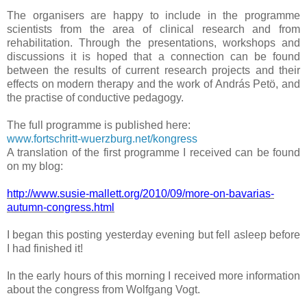
The organisers are happy to include in the programme
scientists from the area of clinical research and from
rehabilitation. Through the presentations, workshops and
discussions it is hoped that a connection can be found
between the results of current research projects and their
effects on modern therapy and the work of András Petö, and
the practise of conductive pedagogy.
The full programme is published here:
www.fortschritt-wuerzburg.net/kongress
A translation of the first programme I received can be found
on my blog:
http://www.susie-mallett.org/2010/09/more-on-bavarias-
autumn-congress.html
I began this posting yesterday evening but fell asleep before
I had finished it!
In the early hours of this morning I received more information
about the congress from Wolfgang Vogt.