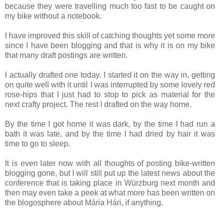
because they were travelling much too fast to be caught on
my bike without a notebook.
I have improved this skill of catching thoughts yet some more
since I have been blogging and that is why it is on my bike
that many draft postings are written.
I actually drafted one today. I started it on the way in, getting
on quite well with it until I was interrupted by some lovely red
rose-hips that I just had to stop to pick as material for the
next crafty project. The rest I drafted on the way home.
By the time I got home it was dark, by the time I had run a
bath it was late, and by the time I had dried by hair it was
time to go to sleep.
It is even later now with all thoughts of posting bike-written
blogging gone, but I will still put up the latest news about the
conference that is taking place in Würzburg next month and
then may even take a peek at what more has been written on
the blogosphere about Mária Hári, if anything.