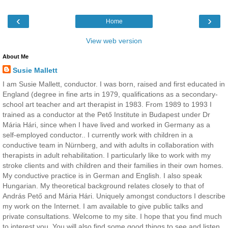
‹
›
Home
View web version
About Me
Susie Mallett
I am Susie Mallett, conductor. I was born, raised and first educated in
England (degree in fine arts in 1979, qualifications as a secondary-
school art teacher and art therapist in 1983. From 1989 to 1993 I
trained as a conductor at the Pető Institute in Budapest under Dr
Mária Hári, since when I have lived and worked in Germany as a
self-employed conductor.. I currently work with children in a
conductive team in Nürnberg, and with adults in collaboration with
therapists in adult rehabilitation. I particularly like to work with my
stroke clients and with children and their families in their own homes.
My conductive practice is in German and English. I also speak
Hungarian. My theoretical background relates closely to that of
András Pető and Mária Hári. Uniquely amongst conductors I describe
my work on the Internet. I am available to give public talks and
private consultations. Welcome to my site. I hope that you find much
to interest you. You will also find some good things to see and listen