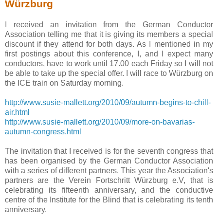
Würzburg
I received an invitation from the German Conductor
Association telling me that it is giving its members a special
discount if they attend for both days. As I mentioned in my
first postings about this conference, I, and I expect many
conductors, have to work until 17.00 each Friday so I will not
be able to take up the special offer. I will race to Würzburg on
the ICE train on Saturday morning.
http://www.susie-mallett.org/2010/09/autumn-begins-to-chill-
air.html
http://www.susie-mallett.org/2010/09/more-on-bavarias-
autumn-congress.html
The invitation that I received is for the seventh congress that
has been organised by the German Conductor Association
with a series of different partners. This year the Association's
partners are the Verein Fortschritt Würzburg e.V, that is
celebrating its fifteenth anniversary, and the conductive
centre of the Institute for the Blind that is celebrating its tenth
anniversary.