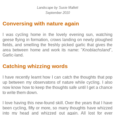
Landscape by Susie Mallett
September 2010
Conversing with nature again
I was cycling home in the lovely evening sun, watching
geese flying in formation, crows landing on newly ploughed
fields, and smelling the freshly picked garlic that gives the
area between home and work its name: "
Knoblachsland
",
Garlic-land.
Catching whizzing words
I have recently learnt how I can catch the thoughts that pop
up between my observatons of nature while cycling. I also
now know how to keep the thoughts safe until I get a chance
to write them down.
I love having this new-found skill. Over the years that I have
been cycling, fifty or more, so many thoughts have whizzed
into my head and whizzed out again. All lost for ever