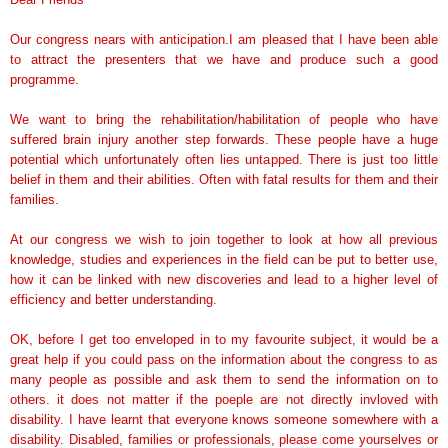
Our congress nears with anticipation.I am pleased that I have been able
to attract the presenters that we have and produce such a good
programme.
We want to bring the rehabilitation/habilitation of people who have
suffered brain injury another step forwards. These people have a huge
potential which unfortunately often lies untapped. There is just too little
belief in them and their abilities. Often with fatal results for them and their
families.
At our congress we wish to join together to look at how all previous
knowledge, studies and experiences in the field can be put to better use,
how it can be linked with new discoveries and lead to a higher level of
efficiency and better understanding.
OK, before I get too enveloped in to my favourite subject, it would be a
great help if you could pass on the information about the congress to as
many people as possible and ask them to send the information on to
others. it does not matter if the poeple are not directly invloved with
disability. I have learnt that everyone knows someone somewhere with a
disability. Disabled, families or professionals, please come yourselves or