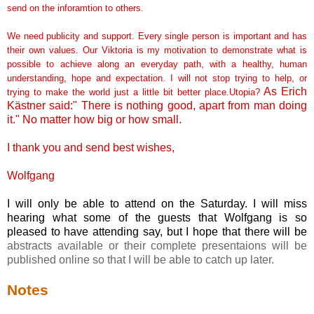
send on the inforamtion to others.
We need publicity and support. Every single person is important and has
their own values. Our Viktoria is my motivation to demonstrate what is
possible to achieve along an everyday path, with a healthy, human
understanding, hope and expectation. I will not stop trying to help, or
As Erich
trying to make the world just a little bit better place.Utopia?
Kästner
said:" There is nothing good, apart from man doing
it." No matter how big or how small.
I thank you and send best wishes,
Wolfgang
I will only be able to attend on the Saturday. I will miss
hearing what some of the guests that Wolfgang is so
pleased to have attending say, but I hope that there will be
abstracts available or their complete presentaions will be
published online so that I will be able to catch up later.
Notes