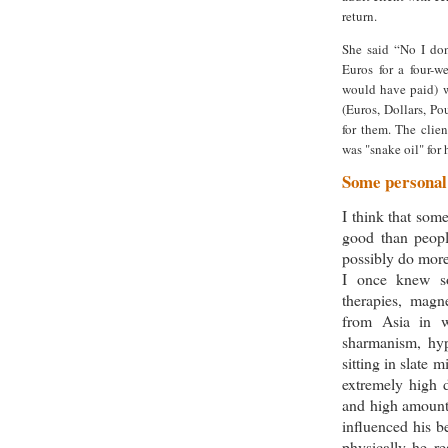
return.
She said “No I don
Euros for a four-w
would have paid) 
(Euros, Dollars, P
for them. The clien
was "snake oil" for
Some personal
I think that som
good than peopl
possibly do more
I once knew s
therapies, magn
from Asia in w
sharmanism, hyp
sitting in slate 
extremely high 
and high amounts
influenced his b
physically he re