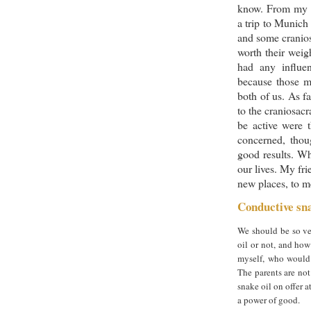
know. From my 
a trip to Munich
and some cranios
worth their weig
had any influe
because those ma
both of us. As f
to the craniosacr
be active were t
concerned, thoug
good results. Wh
our lives. My fri
new places, to me
Conductive sna
We should be so ver
oil or not, and ho
myself, who would 
The parents are not 
snake oil on offer a
a power of good.