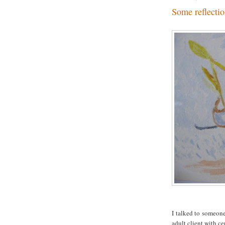
Some reflectio
I talked to someon
adult client with ce