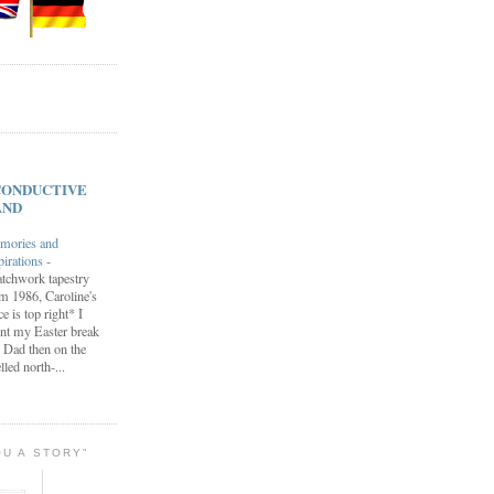
s CONDUCTIVE
AND
mories and
pirations
-
tchwork tapestry
m 1986, Caroline's
ce is top right* I
nt my Easter break
 Dad then on the
lled north-...
OU A STORY"