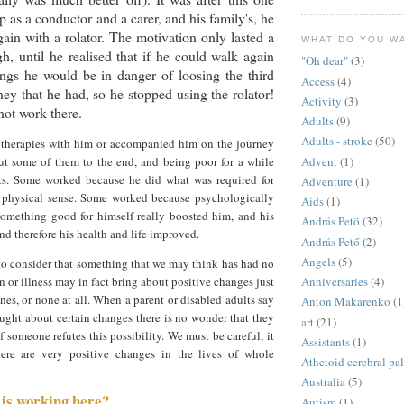
p as a conductor and a carer, and his family's, he
ain with a rolator. The motivation only lasted a
WHAT DO YOU W
gh, until he realised that if he could walk again
"Oh dear"
(3)
ngs he would be in danger of loosing the third
Access
(4)
ney that he had, so he stopped using the rolator!
Activity
(3)
ot work there.
Adults
(9)
Adults - stroke
(50)
e therapies with him or accompanied him on the journey
Advent
(1)
ut some of them to the end, and being poor for a while
ts. Some worked because he did what was required for
Adventure
(1)
 physical sense. Some worked because psychologically
Aids
(1)
something good for himself really boosted him, and his
András Petö
(32)
 therefore his health and life improved.
András Pető
(2)
Angels
(5)
to consider that something that we may think has had no
n or illness may in fact bring about positive changes just
Anniversaries
(4)
ones, or none at all. When a parent or disabled adults say
Anton Makarenko
(1
ought about certain changes there is no wonder that they
art
(21)
 someone refutes this possibility. We must be careful, it
Assistants
(1)
here are very positive changes in the lives of whole
Athetoid cerebral pa
Australia
(5)
t is working here?
Autism
(1)