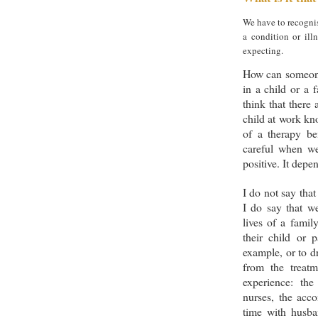
We have to recognis
a condition or ill
expecting.
How can someone
in a child or a 
think that there
child at work kn
of a therapy b
careful when we
positive. It depe
I do not say that
I do say that w
lives of a famil
their child or 
example, or to d
from the treatm
experience: the
nurses, the acco
time with husba