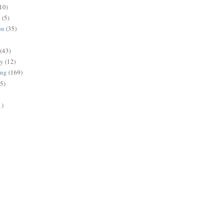
10)
g
(5)
on
(35)
(43)
gy
(12)
ing
(169)
(5)
1)