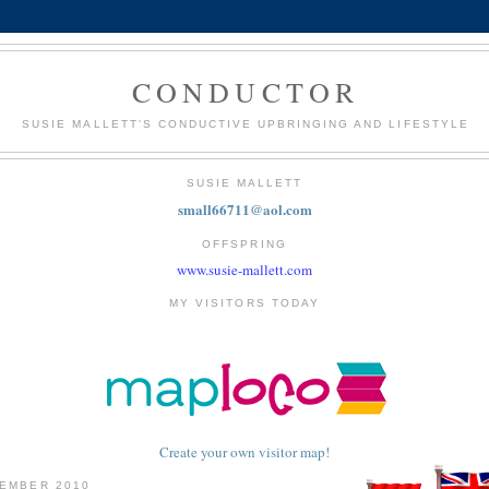
CONDUCTOR
SUSIE MALLETT'S CONDUCTIVE UPBRINGING AND LIFESTYLE
SUSIE MALLETT
small66711@aol.com
OFFSPRING
www.susie-mallett.com
MY VISITORS TODAY
Create your own visitor map!
TEMBER 2010