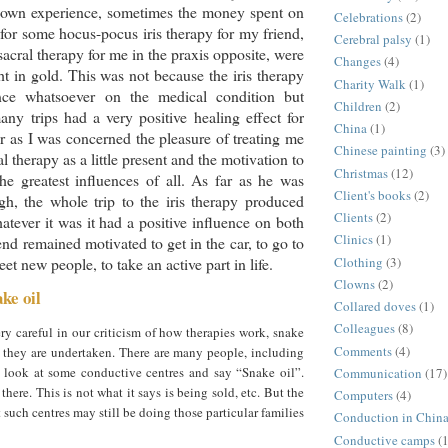
own experience, sometimes the money spent on
Celebrations
(2)
 for some hocus-pocus iris therapy for my friend,
Cerebral palsy
(1)
acral therapy for me in the praxis opposite, were
Changes
(4)
ht in gold. This was not because the iris therapy
Charity Walk
(1)
nce whatsoever on the medical condition but
Children
(2)
ny trips had a very positive healing effect for
China
(1)
ar as I was concerned the pleasure of treating me
Chinese painting
(3)
al therapy as a little present and the motivation to
Christmas
(12)
he greatest influences of all. As far as he was
Client's books
(2)
h, the whole trip to the iris therapy produced
Clients
(2)
atever it was it had a positive influence on both
Clinics
(1)
end remained motivated to get in the car, to go to
Clothing
(3)
et new people, to take an active part in life.
Clowns
(2)
ke oil
Collared doves
(1)
Colleagues
(8)
y careful in our criticism of how therapies work, snake
Comments
(4)
w they are undertaken. There are many people, including
look at some conductive centres and say “Snake oil”.
Communication
(17)
there. This is not what it says is being sold, etc. But the
Computers
(4)
t such centres may still be doing those particular families
Conduction in Chin
Conductive camps
(1