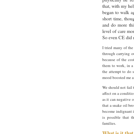
that, with my hel
began to walk ag
short time, thou
and do more thi
level of care mo
So even CE did n
I tried many of th
through carrying o
because of the cos
them to work, in a
the attempt to do 
mood boosted me and
We should not fail 
affect on a conditio
as it can negative 
that a snake oil br
become indignant if
is possible that t
families.
What is it tha