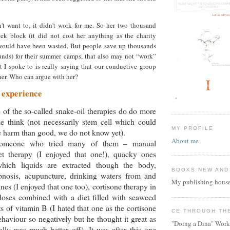
't want to, it didn't work for me. So her two thousand
eek block (it did not cost her anything as the charity
would have been wasted. But people save up thousands
ounds) for their summer camps, that also may not “work”
t I spoke to is really saying that our conductive group
 her. Who can argue with her?
 experience
e of the so-called snake-oil therapies do do more
e think (not necessarily stem cell which could
MY PROFILE
 harm than good, we do not know yet).
About me
omeone who tried many of them – manual
et therapy (I enjoyed that one!), quacky ones
hich liquids are extracted though the body,
BOOKS NEW AND
nosis, acupuncture, drinking waters from and
My publishing house
mines (I enjoyed that one too), cortisone therapy in
doses combined with a diet filled with seaweed
 of vitamin B (I hated that one as the cortisone
CE THROUGH TH
ehaviour so negatively but he thought it great as
"Doing a Dina" Work
ally was much better off). It was after this one