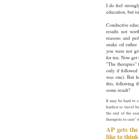
I do feel strong
education, but isn
Conductive educa
results not wor
reasons and pe
snake oil rather
you were not giv
for ten. Now get 
"The therapies” 
only if followed 
was one). But ho
this, following 
some result?
It may be hard to co
hardest to travel b
the end of the eas
therapists to cure" 
AP gets the
like to think