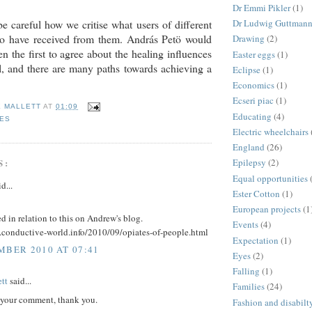
Dr Emmi Pikler
(1)
e careful how we critise what users of different
Dr Ludwig Guttman
 to have received from them. András Petö would
Drawing
(2)
n the first to agree about the healing influences
Easter eggs
(1)
l, and there are many paths towards achieving a
Eclipse
(1)
Economics
(1)
Ecseri piac
(1)
E MALLETT
AT
01:09
Educating
(4)
IES
Electric wheelchairs
England
(26)
S:
Epilepsy
(2)
Equal opportunities
d...
Ester Cotton
(1)
European projects
(1
 in relation to this on Andrew's blog.
Events
(4)
.conductive-world.info/2010/09/opiates-of-people.html
Expectation
(1)
MBER 2010 AT 07:41
Eyes
(2)
Falling
(1)
tt
said...
Families
(24)
d your comment, thank you.
Fashion and disabilt