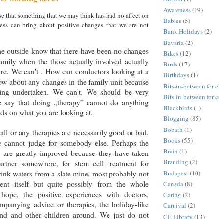
Awareness
(19)
e that something that we may think has had no affect on
Babies
(5)
ness can bring about positive changes that we are not
Bank Holidays
(2)
Bavaria
(2)
 outside know that there have been no changes
Bikes
(12)
family when the those actually involved actually
Birds
(17)
 are. We can't . How can conductors looking at a
Birthdays
(1)
ow about any changes in the family unit because
Bits-in-between for c
eing undertaken. We can't. We should be very
Bits-in-between for 
 say that doing „therapy” cannot do anything
Blackbirds
(1)
nds on what you are looking at.
Blogging
(85)
Bobath
(1)
 all or any therapies are necessarily good or bad.
Books
(55)
e cannot judge for somebody else. Perhaps the
Brain
(1)
y are greatly improved because they have taken
Branding
(2)
partner somewhere, for stem cell treatment for
rink waters from a slate mine, most probably not
Budapest
(10)
ent itself but quite possibly from the whole
Canada
(8)
 hope, the positive experiences with doctors,
Caring
(2)
mpanying advice or therapies, the holiday-like
Carnival
(2)
nd and other children around. We just do not
CE Library
(13)