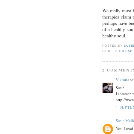
We really must b
therapies claim
perhaps have bee
of a healthy sou
healthy soul.
POSTED BY
SUSI
LABELS:
THERAP
2 COMMENT
Viktoria
sai
Susie,
I commented
http://www
4 SEPTE
Susie Malle
Yes , I rea