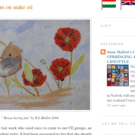
ns on snake oil
VISIT
OFFSPRING
Susie Mallett'
UPBRINGING 
LIFESTYLE
Me
ins
*Pa
fro
pie
spe
in Norfolk with my
last weekend I trave
11 years ago
" Mouse having fun" by K.L.Mallett 2008
"LET ME TELL Y
e last week who used once to come to our CE groups, an
rebral palsy. It had been suggested to her that she should