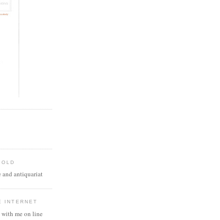
 OLD
 and antiquariat
E INTERNET
 with me on line