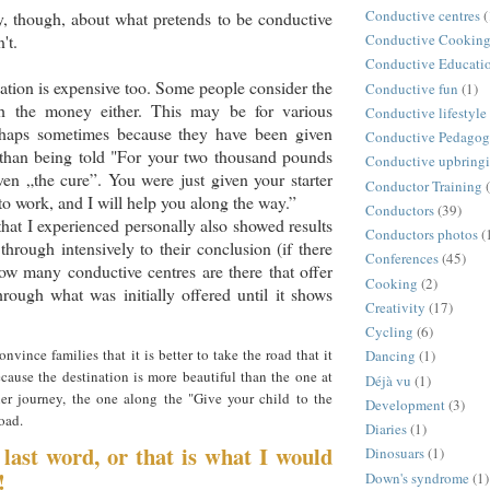
Conductive centres
(
ly, though, about what pretends to be conductive
't.
Conductive Cookin
Conductive Educati
tion is expensive too. Some people consider the
Conductive fun
(1)
th the money either. This may be for various
Conductive lifestyle
rhaps sometimes because they have been given
Conductive Pedago
 than being told "For your two thousand pounds
Conductive upbring
en „the cure”. You were just given your starter
Conductor Training
to work, and I will help you along the way.”
Conductors
(39)
that I experienced personally also showed results
Conductors photos
(
through intensively to their conclusion (if there
Conferences
(45)
w many conductive centres are there that offer
Cooking
(2)
through what was initially offered until it shows
Creativity
(17)
Cycling
(6)
nvince families that it is better to take the road that it
Dancing
(1)
ecause the destination is more beautiful than the one at
Déjà vu
(1)
ier journey, the one along the "Give your child to the
Development
(3)
road.
Diaries
(1)
 last word, or that is what I would
Dinosuars
(1)
!
Down's syndrome
(1)