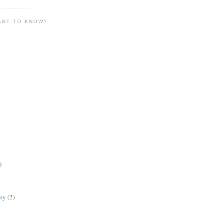
ANT TO KNOW?
)
lsy
(2)