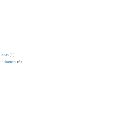
lients
(1)
conductors
(6)