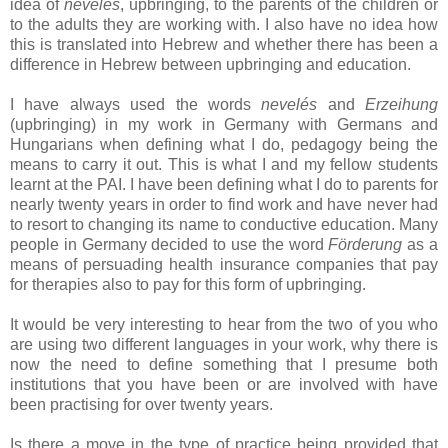
idea of
nevelés
, upbringing, to the parents of the children or
to the adults they are working with. I also have no idea how
this is translated into Hebrew and whether there has been a
difference in Hebrew between upbringing and education.
I have always used the words
nevelés
and
Erzeihung
(upbringing) in my work in Germany with Germans and
Hungarians when defining what I do, pedagogy being the
means to carry it out. This is what I and my fellow students
learnt at the PAI. I have been defining what I do to parents for
nearly twenty years in order to find work and have never had
to resort to changing its name to conductive education. Many
people in Germany decided to use the word
Förderung
as a
means of persuading health insurance companies that pay
for therapies also to pay for this form of upbringing.
It would be very interesting to hear from the two of you who
are using two different languages in your work, why there is
now the need to define something that I presume both
institutions that you have been or are involved with have
been practising for over twenty years.
Is there a move in the type of practice being provided that