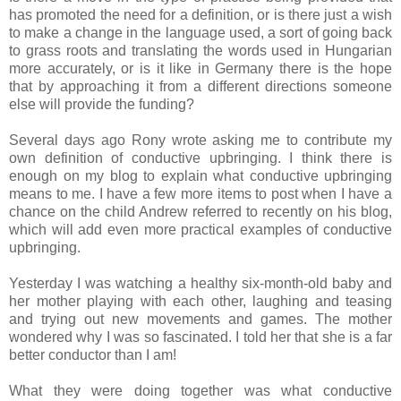
has promoted the need for a definition, or is there just a wish
to make a change in the language used, a sort of going back
to grass roots and translating the words used in Hungarian
more accurately, or is it like in Germany there is the hope
that by approaching it from a different directions someone
else will provide the funding?
Several days ago Rony wrote asking me to contribute my
own definition of conductive upbringing. I think there is
enough on my blog to explain what conductive upbringing
means to me. I have a few more items to post when I have a
chance on the child Andrew referred to recently on his blog,
which will add even more practical examples of conductive
upbringing.
Yesterday I was watching a healthy six-month-old baby and
her mother playing with each other, laughing and teasing
and trying out new movements and games. The mother
wondered why I was so fascinated. I told her that she is a far
better conductor than I am!
What they were doing together was what conductive