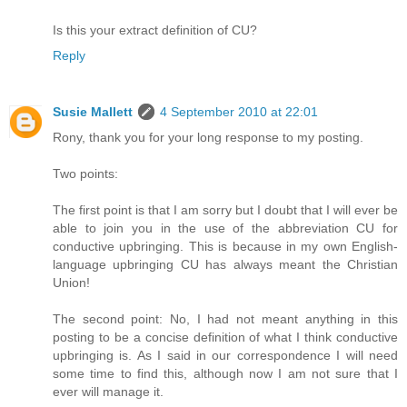
Is this your extract definition of CU?
Reply
Susie Mallett
4 September 2010 at 22:01
Rony, thank you for your long response to my posting.
Two points:
The first point is that I am sorry but I doubt that I will ever be
able to join you in the use of the abbreviation CU for
conductive upbringing. This is because in my own English-
language upbringing CU has always meant the Christian
Union!
The second point: No, I had not meant anything in this
posting to be a concise definition of what I think conductive
upbringing is. As I said in our correspondence I will need
some time to find this, although now I am not sure that I
ever will manage it.