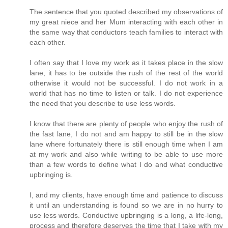
The sentence that you quoted described my observations of
my great niece and her Mum interacting with each other in
the same way that conductors teach families to interact with
each other.
I often say that I love my work as it takes place in the slow
lane, it has to be outside the rush of the rest of the world
otherwise it would not be successful. I do not work in a
world that has no time to listen or talk. I do not experience
the need that you describe to use less words.
I know that there are plenty of people who enjoy the rush of
the fast lane, I do not and am happy to still be in the slow
lane where fortunately there is still enough time when I am
at my work and also while writing to be able to use more
than a few words to define what I do and what conductive
upbringing is.
I, and my clients, have enough time and patience to discuss
it until an understanding is found so we are in no hurry to
use less words. Conductive upbringing is a long, a life-long,
process and therefore deserves the time that I take with my