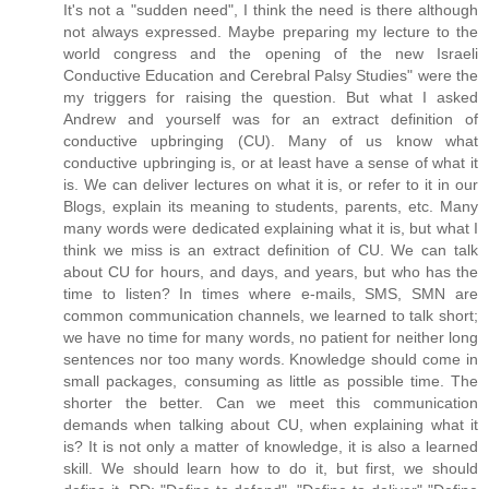
It's not a "sudden need", I think the need is there although
not always expressed. Maybe preparing my lecture to the
world congress and the opening of the new Israeli
Conductive Education and Cerebral Palsy Studies" were the
my triggers for raising the question. But what I asked
Andrew and yourself was for an extract definition of
conductive upbringing (CU). Many of us know what
conductive upbringing is, or at least have a sense of what it
is. We can deliver lectures on what it is, or refer to it in our
Blogs, explain its meaning to students, parents, etc. Many
many words were dedicated explaining what it is, but what I
think we miss is an extract definition of CU. We can talk
about CU for hours, and days, and years, but who has the
time to listen? In times where e-mails, SMS, SMN are
common communication channels, we learned to talk short;
we have no time for many words, no patient for neither long
sentences nor too many words. Knowledge should come in
small packages, consuming as little as possible time. The
shorter the better. Can we meet this communication
demands when talking about CU, when explaining what it
is? It is not only a matter of knowledge, it is also a learned
skill. We should learn how to do it, but first, we should