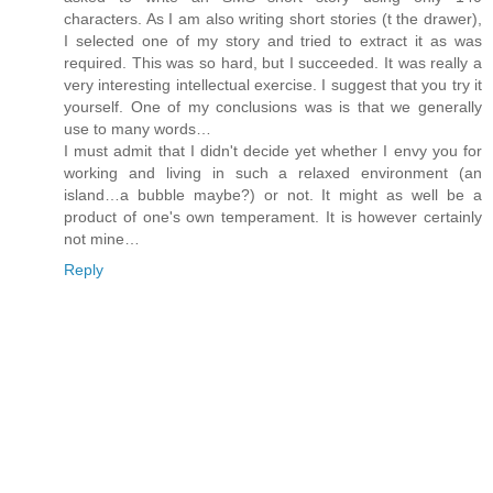
characters. As I am also writing short stories (t the drawer),
I selected one of my story and tried to extract it as was
required. This was so hard, but I succeeded. It was really a
very interesting intellectual exercise. I suggest that you try it
yourself. One of my conclusions was is that we generally
use to many words…
I must admit that I didn't decide yet whether I envy you for
working and living in such a relaxed environment (an
island…a bubble maybe?) or not. It might as well be a
product of one's own temperament. It is however certainly
not mine…
Reply