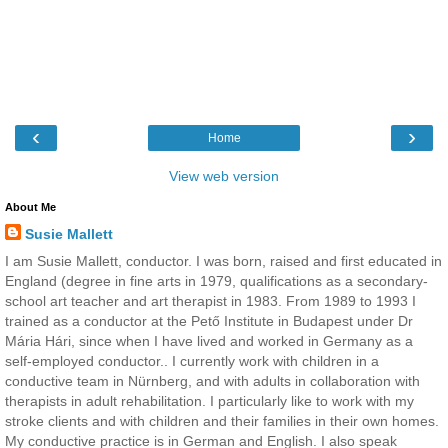
‹
›
Home
View web version
About Me
Susie Mallett
I am Susie Mallett, conductor. I was born, raised and first educated in
England (degree in fine arts in 1979, qualifications as a secondary-
school art teacher and art therapist in 1983. From 1989 to 1993 I
trained as a conductor at the Pető Institute in Budapest under Dr
Mária Hári, since when I have lived and worked in Germany as a
self-employed conductor.. I currently work with children in a
conductive team in Nürnberg, and with adults in collaboration with
therapists in adult rehabilitation. I particularly like to work with my
stroke clients and with children and their families in their own homes.
My conductive practice is in German and English. I also speak