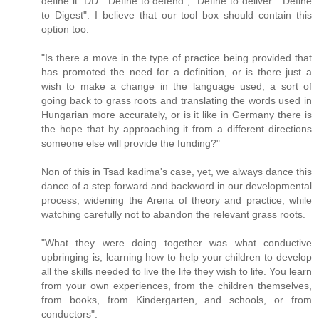
define it. DD: "Define to defend", "Define to deliver" "Define
to Digest". I believe that our tool box should contain this
option too.
"Is there a move in the type of practice being provided that
has promoted the need for a definition, or is there just a
wish to make a change in the language used, a sort of
going back to grass roots and translating the words used in
Hungarian more accurately, or is it like in Germany there is
the hope that by approaching it from a different directions
someone else will provide the funding?"
Non of this in Tsad kadima's case, yet, we always dance this
dance of a step forward and backword in our developmental
process, widening the Arena of theory and practice, while
watching carefully not to abandon the relevant grass roots.
"What they were doing together was what conductive
upbringing is, learning how to help your children to develop
all the skills needed to live the life they wish to life. You learn
from your own experiences, from the children themselves,
from books, from Kindergarten, and schools, or from
conductors".