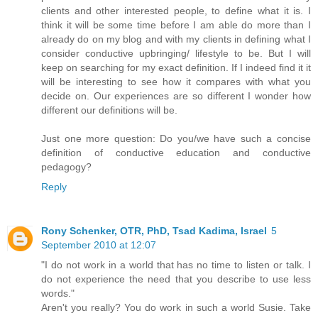
clients and other interested people, to define what it is. I
think it will be some time before I am able do more than I
already do on my blog and with my clients in defining what I
consider conductive upbringing/ lifestyle to be. But I will
keep on searching for my exact definition. If I indeed find it it
will be interesting to see how it compares with what you
decide on. Our experiences are so different I wonder how
different our definitions will be.
Just one more question: Do you/we have such a concise
definition of conductive education and conductive
pedagogy?
Reply
Rony Schenker, OTR, PhD, Tsad Kadima, Israel
5
September 2010 at 12:07
"I do not work in a world that has no time to listen or talk. I
do not experience the need that you describe to use less
words."
Aren't you really? You do work in such a world Susie. Take