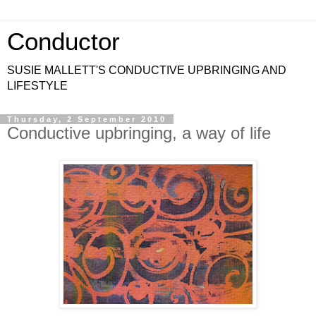
Conductor
SUSIE MALLETT'S CONDUCTIVE UPBRINGING AND
LIFESTYLE
Thursday, 2 September 2010
Conductive upbringing, a way of life