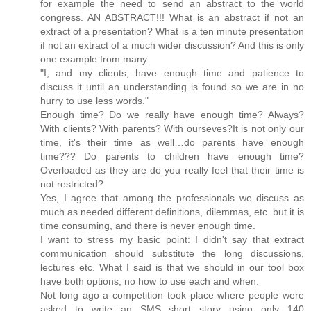
for example the need to send an abstract to the world
congress. AN ABSTRACT!!! What is an abstract if not an
extract of a presentation? What is a ten minute presentation
if not an extract of a much wider discussion? And this is only
one example from many.
"I, and my clients, have enough time and patience to
discuss it until an understanding is found so we are in no
hurry to use less words."
Enough time? Do we really have enough time? Always?
With clients? With parents? With ourseves?It is not only our
time, it's their time as well…do parents have enough
time??? Do parents to children have enough time?
Overloaded as they are do you really feel that their time is
not restricted?
Yes, I agree that among the professionals we discuss as
much as needed different definitions, dilemmas, etc. but it is
time consuming, and there is never enough time.
I want to stress my basic point: I didn't say that extract
communication should substitute the long discussions,
lectures etc. What I said is that we should in our tool box
have both options, no how to use each and when.
Not long ago a competition took place where people were
asked to write an SMS short story using only 140