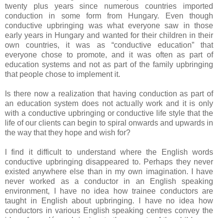
twenty plus years since numerous countries imported
conduction in some form from Hungary. Even though
conductive upbringing was what everyone saw in those
early years in Hungary and wanted for their children in their
own countries, it was as “conductive education” that
everyone chose to promote, and it was often as part of
education systems and not as part of the family upbringing
that people chose to implement it.
Is there now a realization that having conduction as part of
an education system does not actually work and it is only
with a conductive upbringing or conductive life style that the
life of our clients can begin to spiral onwards and upwards in
the way that they hope and wish for?
I find it difficult to understand where the English words
conductive upbringing disappeared to. Perhaps they never
existed anywhere else than in my own imagination. I have
never worked as a conductor in an English speaking
environment, I have no idea how trainee conductors are
taught in English about upbringing. I have no idea how
conductors in various English speaking centres convey the