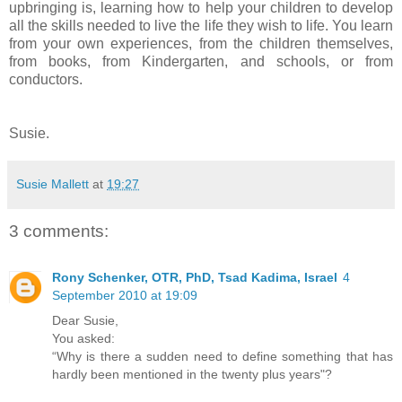
upbringing is, learning how to help your children to develop
all the skills needed to live the life they wish to life. You learn
from your own experiences, from the children themselves,
from books, from Kindergarten, and schools, or from
conductors.
Susie.
Susie Mallett
at
19:27
3 comments:
Rony Schenker, OTR, PhD, Tsad Kadima, Israel
4
September 2010 at 19:09
Dear Susie,
You asked:
“Why is there a sudden need to define something that has
hardly been mentioned in the twenty plus years"?