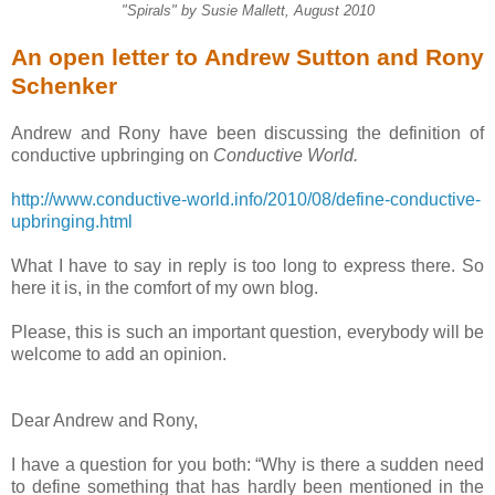
"Spirals" by Susie Mallett, August 2010
An open letter to Andrew Sutton and Rony
Schenker
Andrew and Rony have been discussing the definition of
conductive upbringing on
Conductive World.
http://www.conductive-world.info/2010/08/define-conductive-
upbringing.html
What I have to say in reply is too long to express there. So
here it is, in the comfort of my own blog.
Please, this is such an important question, everybody will be
welcome to add an opinion.
Dear Andrew and Rony,
I have a question for you both: “Why is there a sudden need
to define something that has hardly been mentioned in the