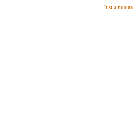
Just a minute .