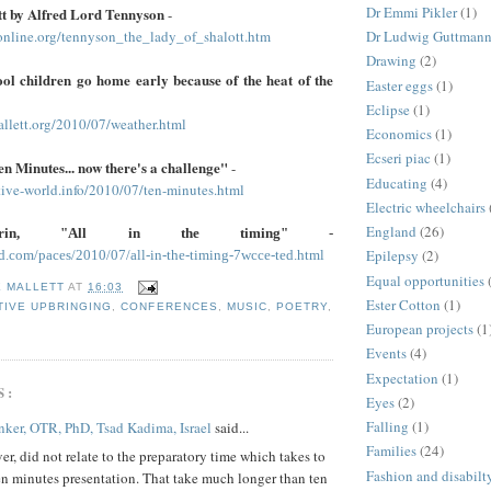
Dr Emmi Pikler
(1)
tt by Alfred Lord Tennyson
-
online.org/tennyson_the_lady_of_shalott.htm
Dr Ludwig Guttman
Drawing
(2)
ool children go home early because of the heat of the
Easter eggs
(1)
Eclipse
(1)
allett.org/2010/07/weather.html
Economics
(1)
Ecseri piac
(1)
n Minutes... now there's a challenge"
-
Educating
(4)
ive-world.info/2010/07/ten-minutes.html
Electric wheelchairs
England
(26)
rrin, "All in the timing"
-
Epilepsy
(2)
ad.com/paces/2010/07/all-in-the-timing-7wcce-ted.html
Equal opportunities
E MALLETT
AT
16:03
Ester Cotton
(1)
IVE UPBRINGING
,
CONFERENCES
,
MUSIC
,
POETRY
,
European projects
(1
Events
(4)
Expectation
(1)
S:
Eyes
(2)
Falling
(1)
ker, OTR, PhD, Tsad Kadima, Israel
said...
Families
(24)
r, did not relate to the preparatory time which takes to
Fashion and disabilt
en minutes presentation. That take much longer than ten