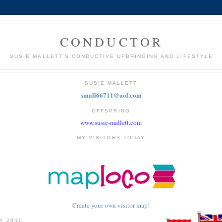
CONDUCTOR
SUSIE MALLETT'S CONDUCTIVE UPBRINGING AND LIFESTYLE
SUSIE MALLETT
small66711@aol.com
OFFSPRING
www.susie-mallett.com
MY VISITORS TODAY
Create your own visitor map!
LY 2010