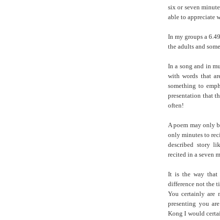
six or seven minute
able to appreciate 
In my groups a 6.4
the adults and some
In a song and in mu
with words that ar
something to emph
presentation that t
often!
A poem may only be 
only minutes to reci
described story l
recited in a seven m
It is the way that 
difference not the t
You certainly are 
presenting you are
Kong I would certa