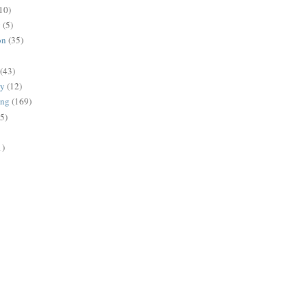
10)
g
(5)
on
(35)
(43)
gy
(12)
ing
(169)
(5)
1)