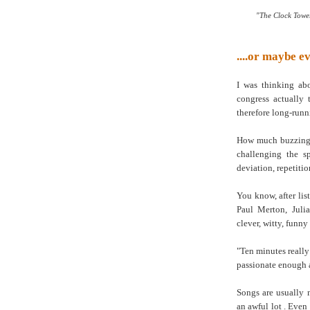
"The Clock Tower
....or maybe e
I was thinking ab
congress actually
therefore long-run
How much buzzing w
challenging the sp
deviation, repetitio
You know, after lis
Paul Merton, Juli
clever, witty, funny
"Ten minutes really
passionate enough a
Songs are usually 
an awful lot . Even