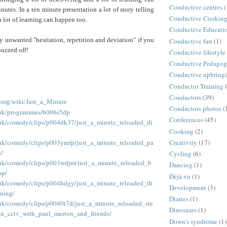
Conductive centres
(
nutes. In a ten minute presentation a lot of story telling
Conductive Cookin
a lot of learning can happen too.
Conductive Educati
ny unwanted "hesitation, repetition and deviation" if you
Conductive fun
(1)
buzzed off!
Conductive lifestyle
Conductive Pedago
Conductive upbring
Conductor Training
Conductors
(39)
a.org/wiki/Just_a_Minute
Conductors photos
(
.uk/programmes/b006s5dp
Conferences
(45)
.uk/comedy/clips/p004dk37/just_a_minute_reloaded_di
Cooking
(2)
.uk/comedy/clips/p003ymfp/just_a_minute_reloaded_pa
Creativity
(17)
/
Cycling
(6)
.uk/comedy/clips/p003wdjm/just_a_minute_reloaded_b
Dancing
(1)
op/
Déjà vu
(1)
.uk/comedy/clips/p004hdgy/just_a_minute_reloaded_th
Development
(3)
uing/
Diaries
(1)
.uk/comedy/clips/p0040t7d/just_a_minute_reloaded_ste
Dinosuars
(1)
n_cctv_with_paul_merton_and_friends/
Down's syndrome
(1)