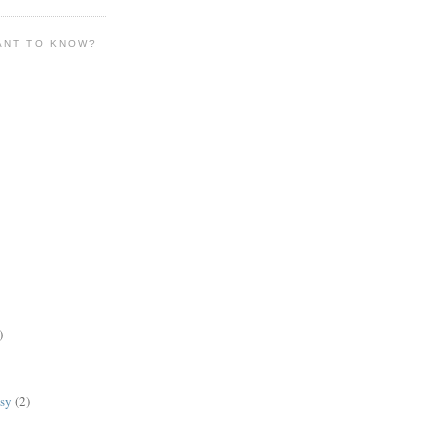
ANT TO KNOW?
)
lsy
(2)