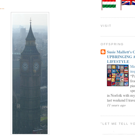
...
VISIT
OFFSPRING
Susie Mallett'
UPBRINGING 
LIFESTYLE
Me
ins
*Pa
fro
pie
spe
in Norfolk with my
last weekend I trave
11 years ago
"LET ME TELL Y