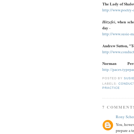
The Lady of Shalo
http://www.poetry-
, when sch
Hitzefei
day
-
http://www.susie-m
Andrew Sutton, "Te
http://www.conduct
Norman Pe
http://paces.typep
POSTED BY
SUSI
LABELS:
CONDUCT
PRACTICE
7 COMMENT
Rony Schen
You, howeve
prepare a t