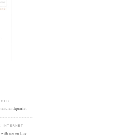
 OLD
 and antiquariat
E INTERNET
 with me on line