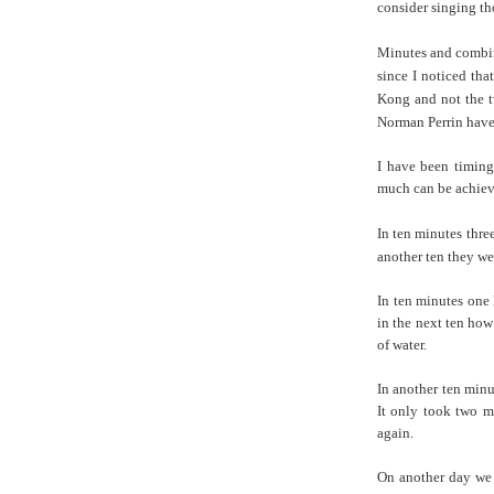
consider singing th
Minutes and combin
since I noticed th
Kong and not the t
Norman Perrin have 
I have been timing
much can be achieve
In ten minutes three
another ten they we
In ten minutes one 
in the next ten how
of water.
In another ten minu
It only took two mi
again.
On another day we 