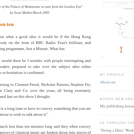
 of the Palace of Westminster as seen form the London Eye"
by Susie Mallett March 2005
ven ten
out what a good idea it would be if the Hong Kong
 took on the form of BBC Radio Four's brilliant, and
ning programme, Just a Minute. What fun.
ould there be I wonder, with people interrupting and
eaker, prepared to take over the subject after either
n or hesitation is confirmed.
MY PROFILE
About me
tening to Clement Freud, Nicholas Parsons, Stephen Fry,
an Clary and Co. over the years, all being extremely
 and fast on this show I thought:
BOOKS NEW AND
My publishing house
 is a long time to have to convey something that you are
bout to wish to talk about it".
CE THROUGH TH
much less than ten minutes long and they often convey
"Doing a Dina" Work
 pieces of classical music are broken down into pieces of