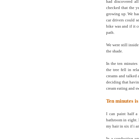
had discovered al
checked that the y
growing up. We had 
car drivers could 
bike was and if it 
path.
We were still insid
the shade.
In the ten minutes
the tree fell in re
creams and talked 
deciding that havi
cream eating and 
Ten minutes is
I can paint half a
bathroom in eight. 
my hair in six if i a
In a conductive up