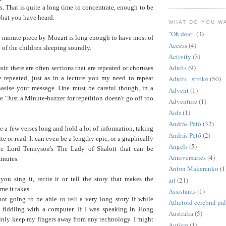
s. That is quite a long time to concentrate, enough to be
what you have heard.
WHAT DO YOU W
"Oh dear"
(3)
9 minute piece by Mozart is long enough to have most of
Access
(4)
 of the children sleeping soundly.
Activity
(3)
Adults
(9)
sic there are often sections that are repeated or choruses
e repeated, just as in a lecture you my need to repeat
Adults - stroke
(50)
asise your message. One must be careful though, in a
Advent
(1)
he "Just a Minute-buzzer for repetition doesn't go off too
Adventure
(1)
Aids
(1)
András Petö
(32)
a few verses long and hold a lot of information, taking
András Pető
(2)
te or read. It can even be a lengthy epic, or a graphically
Angels
(5)
ike Lord Tennyson's The Lady of Shalott that can be
Anniversaries
(4)
inutes.
Anton Makarenko
(1
you sing it, recite it or tell the story that makes the
art
(21)
ime it takes.
Assistants
(1)
not going to be able to tell a very long story if while
Athetoid cerebral pa
 fiddling with a computer. If I was speaking in Hong
Australia
(5)
inly keep my fingers away from any technology. I might
Autism
(1)