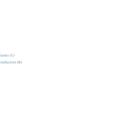
lients
(1)
conductors
(6)