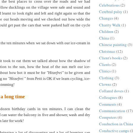
l the best places to cross over the roads and we had
Celebrations
(2)
ellow ducklings on the village were safe and sound and
Cerebral palsy
(1)
learnt to look right and left and right again so that the
Changes
(4)
see our heads moving and we checked out how wide the
Charity Walk
(1)
could get past the cars that were parked half on the cycle
Children
(2)
China
(1)
e the ten minutes when we sat down with our ice-cream in
Chinese painting
(3)
Christmas
(12)
Client's books
(2)
 it took to eat them we talked about how the shadow of
Clients
(2)
lation to the sun, how the heat of the sun melt our ice-
Clinics
(1)
about how hot it must be for
"Hitzefrei"
to be given and
Clothing
(3)
ng no
"Hitzefrei
" from Petö is OK if we learn cycling, ice-
Clowns
(2)
swimming!
Collared doves
(1)
 a long time
Colleagues
(8)
Comments
(4)
 dozen birthday cards in ten minutes. I can clean the
Communication
(17)
I can water the balcony in five and shower, wash and dry
Computers
(4)
m late for work!
Conduction in Chin
Conductive camps
(1
bringing a lot of discovering and a lot of learning can