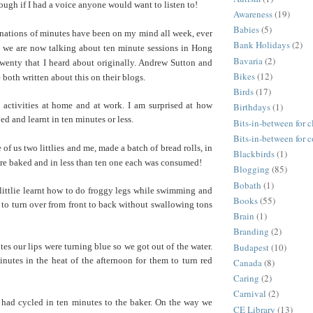
ough if I had a voice anyone would want to listen to!
Awareness
(19)
Babies
(5)
ations of minutes have been on my mind all week, ever
Bank Holidays
(2)
at we are now talking about ten minute sessions in Hong
Bavaria
(2)
wenty that I heard about originally. Andrew Sutton and
Bikes
(12)
both written about this on their blogs.
Birds
(17)
 activities at home and at work. I am surprised at how
Birthdays
(1)
d and learnt in ten minutes or less.
Bits-in-between for c
Bits-in-between for 
 of us two littlies and me, made a batch of bread rolls, in
Blackbirds
(1)
re baked and in less than ten one each was consumed!
Blogging
(85)
Bobath
(1)
littlie learnt how to do froggy legs while swimming and
Books
(55)
 to turn over from front to back without swallowing tons
Brain
(1)
Branding
(2)
Budapest
(10)
tes our lips were turning blue so we got out of the water.
nutes in the heat of the afternoon for them to turn red
Canada
(8)
Caring
(2)
Carnival
(2)
had cycled in ten minutes to the baker. On the way we
CE Library
(13)