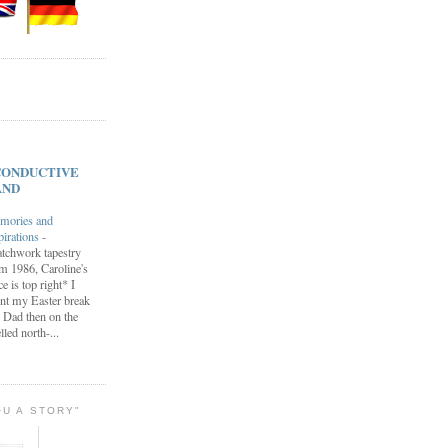
s CONDUCTIVE
AND
mories and
pirations
-
tchwork tapestry
m 1986, Caroline's
ce is top right* I
nt my Easter break
 Dad then on the
lled north-...
OU A STORY"