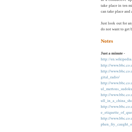
take place in ten mi
can take place and 
Just look out for a
do not want to get 
Notes
Just a minute
-
http://en.wikipedi
http://www.bbc.co
http://www.bbc.co
gital_radio/
http://www.bbc.co
ul_mertons_sudoku
http://www.bbc.co
ull_in_a_china_sh
http://www.bbc.co
e_etiquette_of_que
http://www.bbc.co
phen_fry_caught_o