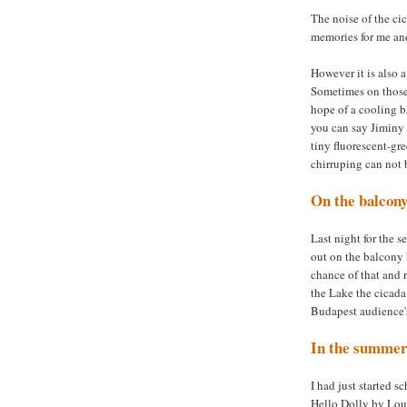
The noise of the cic
memories for me and
However it is also 
Sometimes on those
hope of a cooling b
you can say Jiminy C
tiny fluorescent-gre
chirruping can not 
On the balcon
Last night for the s
out on the balcony 
chance of that and
the Lake the cicada
Budapest audience's
In the summer
I had just started 
Hello Dolly by Lou