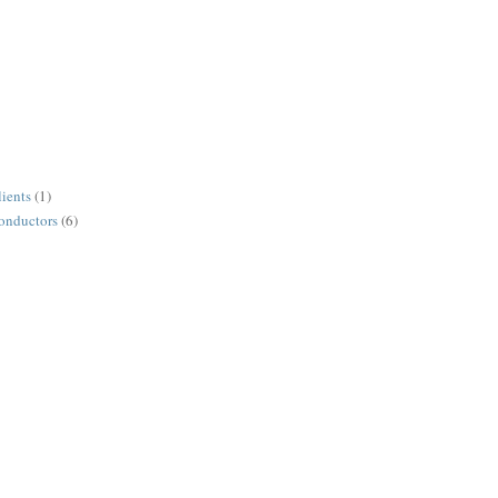
lients
(1)
conductors
(6)