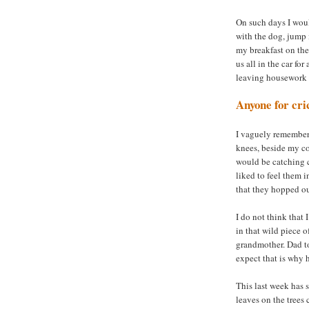
On such days I woul
with the dog, jump 
my breakfast on the
us all in the car fo
leaving housework f
Anyone for cri
I vaguely remember
knees, beside my c
would be catching c
liked to feel them 
that they hopped ou
I do not think that 
in that wild piece 
grandmother. Dad to
expect that is why 
This last week has 
leaves on the trees 