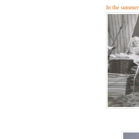
In the summer