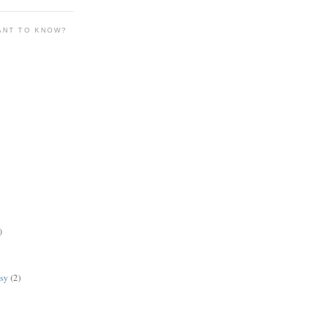
ANT TO KNOW?
)
lsy
(2)