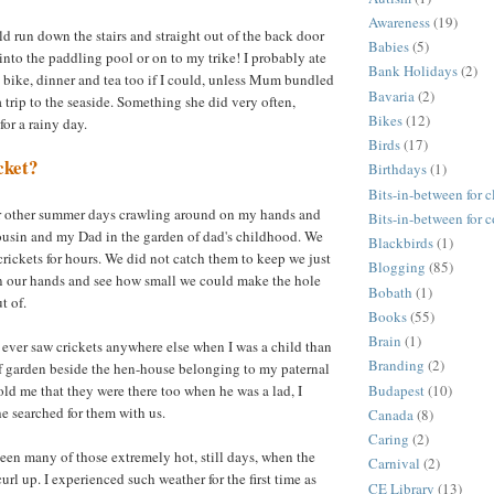
Awareness
(19)
d run down the stairs and straight out of the back door
Babies
(5)
into the paddling pool or on to my trike! I probably ate
Bank Holidays
(2)
 bike, dinner and tea too if I could, unless Mum bundled
Bavaria
(2)
r a trip to the seaside. Something she did very often,
Bikes
(12)
or a rainy day.
Birds
(17)
cket?
Birthdays
(1)
Bits-in-between for c
 other summer days crawling around on my hands and
Bits-in-between for 
ousin and my Dad in the garden of dad's childhood. We
Blackbirds
(1)
rickets for hours. We did not catch them to keep we just
Blogging
(85)
in our hands and see how small we could make the hole
Bobath
(1)
t of.
Books
(55)
Brain
(1)
I ever saw crickets anywhere else when I was a child than
Branding
(2)
of garden beside the hen-house belonging to my paternal
Budapest
(10)
ld me that they were there too when he was a lad, I
he searched for them with us.
Canada
(8)
Caring
(2)
seen many of those extremely hot, still days, when the
Carnival
(2)
curl up. I experienced such weather for the first time as
CE Library
(13)