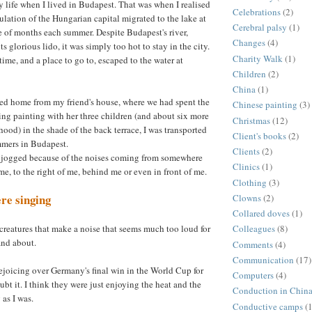
y life when I lived in Budapest. That was when I realised
Celebrations
(2)
ulation of the Hungarian capital migrated to the lake at
Cerebral palsy
(1)
e of months each summer. Despite Budapest's river,
Changes
(4)
ts glorious lido, it was simply too hot to stay in the city.
Charity Walk
(1)
ime, and a place to go to, escaped to the water at
Children
(2)
China
(1)
ked home from my friend's house, where we had spent the
Chinese painting
(3)
ng painting with her three children (and about six more
Christmas
(12)
ood) in the shade of the back terrace, I was transported
Client's books
(2)
mmers in Budapest.
Clients
(2)
jogged because of the noises coming from somewhere
Clinics
(1)
f me, to the right of me, behind me or even in front of me.
Clothing
(3)
re singing
Clowns
(2)
Collared doves
(1)
creatures that make a noise that seems much too loud for
Colleagues
(8)
and about.
Comments
(4)
Communication
(17)
ejoicing over Germany's final win in the World Cup for
Computers
(4)
oubt it. I think they were just enjoying the heat and the
Conduction in Chin
 as I was.
Conductive camps
(1