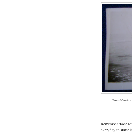
"Great Aunties
Remember those lon
everyday to sunshi