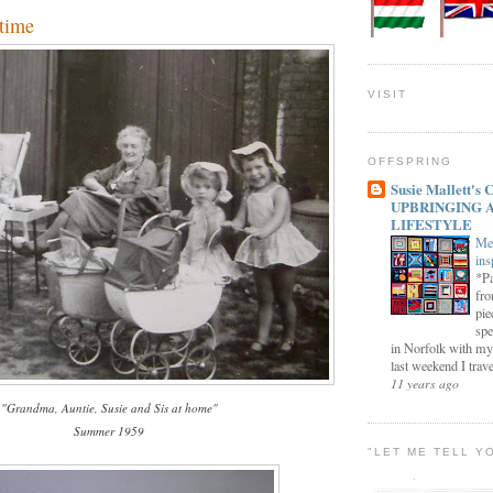
time
VISIT
OFFSPRING
Susie Mallett'
UPBRINGING 
LIFESTYLE
Me
ins
*Pa
fro
pie
spe
in Norfolk with my
last weekend I trave
11 years ago
"Grandma, Auntie, Susie and Sis at home"
Summer 1959
"LET ME TELL Y