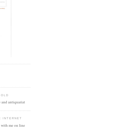
 OLD
 and antiquariat
E INTERNET
 with me on line