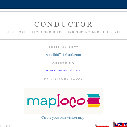
CONDUCTOR
SUSIE MALLETT'S CONDUCTIVE UPBRINGING AND LIFESTYLE
SUSIE MALLETT
small66711@aol.com
OFFSPRING
www.susie-mallett.com
MY VISITORS TODAY
Create your own visitor map!
LY 2010