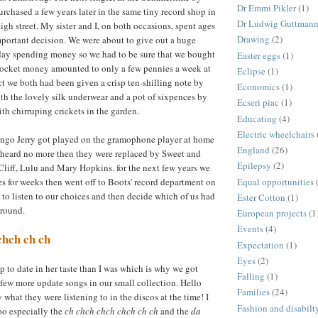
Dr Emmi Pikler
(1)
rchased a few years later in the same tiny record shop in
Dr Ludwig Guttman
igh street. My sister and I, on both occasions, spent ages
Drawing
(2)
portant decision. We were about to give out a huge
day spending money so we had to be sure that we bought
Easter eggs
(1)
 pocket money amounted to only a few pennies a week at
Eclipse
(1)
ect we both had been given a crisp ten-shilling note by
Economics
(1)
h the lovely silk underwear and a pot of sixpences by
Ecseri piac
(1)
ith chirruping crickets in the garden.
Educating
(4)
Electric wheelchairs
go Jerry got played on the gramophone player at home
England
(26)
 heard no more then they were replaced by Sweet and
Epilepsy
(2)
 Cliff, Lulu and Mary Hopkins. for the next few years we
Equal opportunities
s for weeks then went off to Boots' record department on
to listen to our choices and then decide which of us had
Ester Cotton
(1)
around.
European projects
(1
Events
(4)
chch ch ch
Expectation
(1)
Eyes
(2)
p to date in her taste than I was which is why we got
Falling
(1)
ew more update songs in our small collection. Hello
Families
(24)
 what they were listening to in the discos at the time! I
Fashion and disabilt
oo especially the
ch chch chch chch ch ch
and the
da