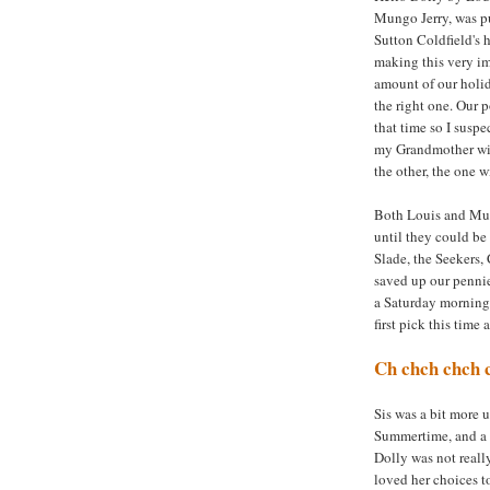
Mungo Jerry, was pu
Sutton Coldfield's h
making this very im
amount of our holi
the right one. Our
that time so I susp
my Grandmother wit
the other, the one w
Both Louis and Mun
until they could be
Slade, the Seekers,
saved up our pennie
a Saturday morning 
first pick this time 
Ch chch chch 
Sis was a bit more u
Summertime, and a f
Dolly was not really
loved her choices t