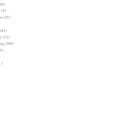
10)
g
(5)
on
(35)
(43)
gy
(12)
ing
(169)
(5)
1)