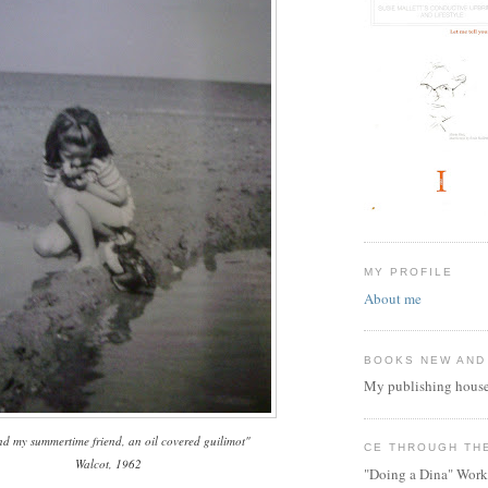
MY PROFILE
About me
BOOKS NEW AND
My publishing house
d my summertime friend, an oil covered guilimot"
CE THROUGH TH
Walcot, 1962
"Doing a Dina" Work