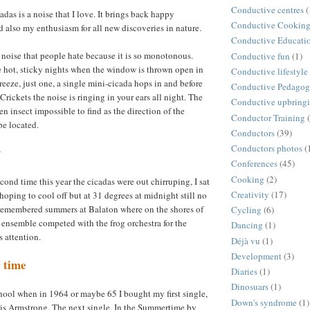
Conductive centres
(
adas is a noise that I love. It brings back happy
Conductive Cookin
 also my enthusiasm for all new discoveries in nature.
Conductive Educati
a noise that people hate because it is so monotonous.
Conductive fun
(1)
 hot, sticky nights when the window is thrown open in
Conductive lifestyle
reeze, just one, a single mini-cicada hops in and before
Conductive Pedago
rickets the noise is ringing in your ears all night. The
Conductive upbring
en insect impossible to find as the direction of the
Conductor Training
be located.
Conductors
(39)
Conductors photos
(
y
Conferences
(45)
Cooking
(2)
econd time this year the cicadas were out chirruping, I sat
Creativity
(17)
hoping to cool off but at 31 degrees at midnight still no
 remembered summers at Balaton where on the shores of
Cycling
(6)
 ensemble competed with the frog orchestra for the
Dancing
(1)
 attention.
Déjà vu
(1)
Development
(3)
 time
Diaries
(1)
Dinosuars
(1)
school when in 1964 or maybe 65 I bought my first single,
Down's syndrome
(1)
is Armstrong. The next single, In the Summertime by