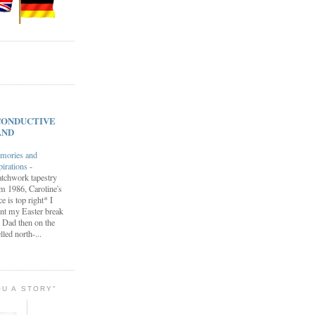
s CONDUCTIVE
AND
mories and
pirations
-
tchwork tapestry
m 1986, Caroline's
ce is top right* I
nt my Easter break
 Dad then on the
lled north-...
OU A STORY"