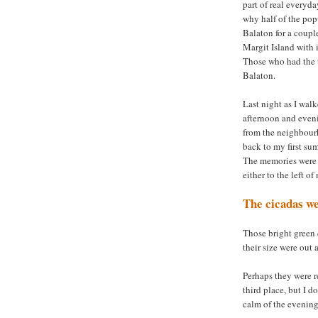
part of real everyda
why half of the pop
Balaton for a coupl
Margit Island with i
Those who had the t
Balaton.
Last night as I wal
afternoon and eveni
from the neighbourh
back to my first su
The memories were 
either to the left o
The cicadas we
Those bright green 
their size were out 
Perhaps they were r
third place, but I d
calm of the evening