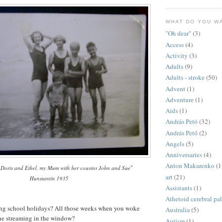
WHAT DO YOU W
"Oh dear"
(3)
Access
(4)
Activity
(3)
Adults
(9)
Adults - stroke
(50)
Advent
(1)
Adventure
(1)
Aids
(1)
András Petö
(32)
András Pető
(2)
Angels
(5)
Anniversaries
(4)
Anton Makarenko
(1
"
 Doris and Ethel, my Mum with her cousins John and Sue
art
(21)
Hunstantin 1935
Assistants
(1)
Athetoid cerebral pa
g school holidays? All those weeks when you woke
Australia
(5)
ne streaming in the window?
Autism
(1)