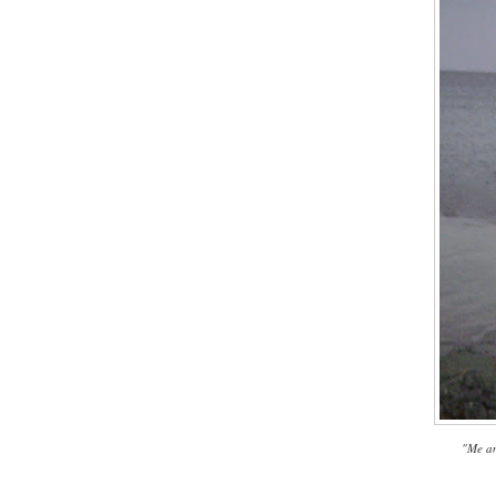
"Me an