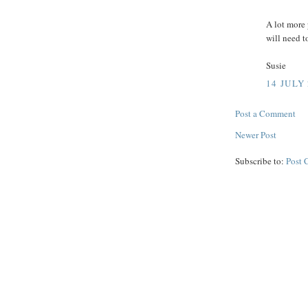
A lot more 
will need 
Susie
14 JULY 
Post a Comment
Newer Post
Subscribe to:
Post 