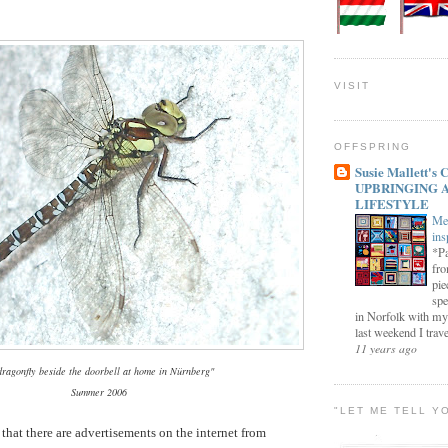
VISIT
OFFSPRING
Susie Mallett'
UPBRINGING 
LIFESTYLE
Me
ins
*Pa
fro
pie
spe
in Norfolk with my
last weekend I trave
11 years ago
dragonfly beside the doorbell at home in Nürnberg"
Summer 2006
"LET ME TELL Y
 that there are advertisements on the internet from