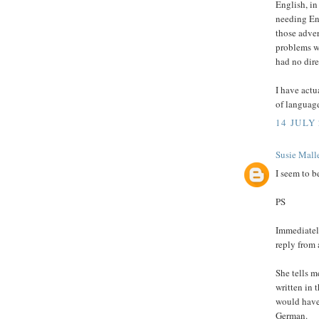
English, in
needing Eng
those adve
problems w
had no dire
I have actu
of language
14 JULY 
Susie Malle
I seem to b
PS
Immediately
reply from 
She tells m
written in 
would have 
German.