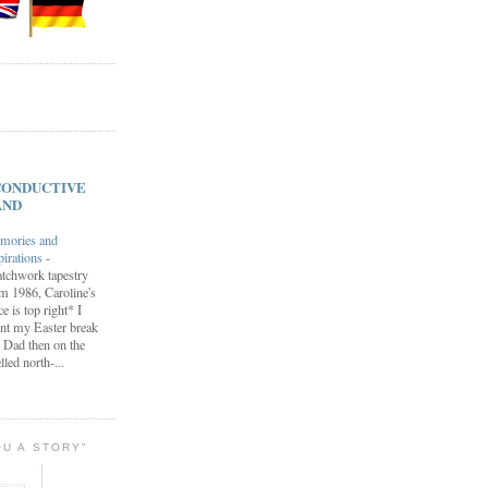
s CONDUCTIVE
AND
mories and
pirations
-
tchwork tapestry
m 1986, Caroline's
ce is top right* I
nt my Easter break
 Dad then on the
lled north-...
OU A STORY"