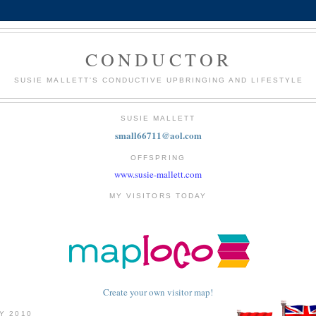
CONDUCTOR
SUSIE MALLETT'S CONDUCTIVE UPBRINGING AND LIFESTYLE
SUSIE MALLETT
small66711@aol.com
OFFSPRING
www.susie-mallett.com
MY VISITORS TODAY
Create your own visitor map!
LY 2010