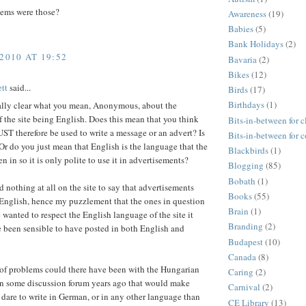
ems were those?
Awareness
(19)
Babies
(5)
Bank Holidays
(2)
2010 AT 19:52
Bavaria
(2)
Bikes
(12)
tt
said...
Birds
(17)
Birthdays
(1)
eally clear what you mean, Anonymous, about the
 the site being English. Does this mean that you think
Bits-in-between for c
T therefore be used to write a message or an advert? Is
Bits-in-between for 
 Or do you just mean that English is the language that the
Blackbirds
(1)
ten in so it is only polite to use it in advertisements?
Blogging
(85)
Bobath
(1)
d nothing at all on the site to say that advertisements
Books
(55)
 English, hence my puzzlement that the ones in question
Brain
(1)
e wanted to respect the English language of the site it
Branding
(2)
 been sensible to have posted in both English and
Budapest
(10)
Canada
(8)
of problems could there have been with the Hungarian
Caring
(2)
n some discussion forum years ago that would make
Carnival
(2)
dare to write in German, or in any other language than
CE Library
(13)