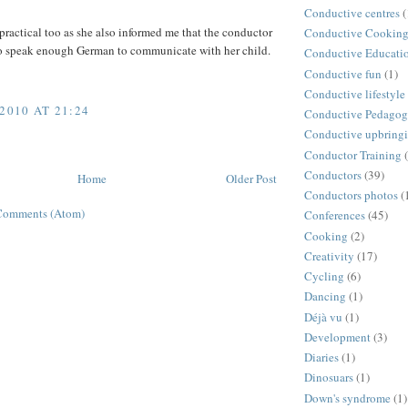
Conductive centres
(
practical too as she also informed me that the conductor
Conductive Cookin
to speak enough German to communicate with her child.
Conductive Educati
Conductive fun
(1)
Conductive lifestyle
2010 AT 21:24
Conductive Pedago
Conductive upbring
Conductor Training
Conductors
(39)
Home
Older Post
Conductors photos
(
Comments (Atom)
Conferences
(45)
Cooking
(2)
Creativity
(17)
Cycling
(6)
Dancing
(1)
Déjà vu
(1)
Development
(3)
Diaries
(1)
Dinosuars
(1)
Down's syndrome
(1)