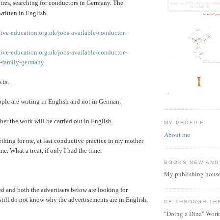
tres, searching for conductors in Germany. The
written in English.
ive-education.org.uk/jobs-available/conductor-
ive-education.org.uk/jobs-available/conductor-
te-family-germany
 is.
ple are writing in English and not in German.
her the work will be carried out in English.
MY PROFILE
About me
hing for me, at last conductive practice in my mother
e. What a treat, if only I had the time.
BOOKS NEW AND
My publishing house
ed and both the advertisers below are looking for
still do not know why the advertisements are in English,
CE THROUGH TH
"Doing a Dina" Work