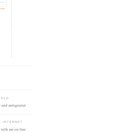
 OLD
 and antiquariat
E INTERNET
 with me on line