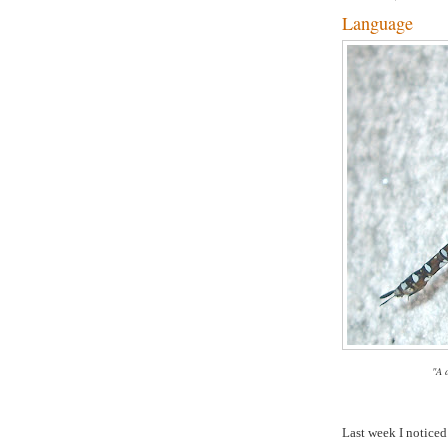
Language
"A 
Last week I noticed