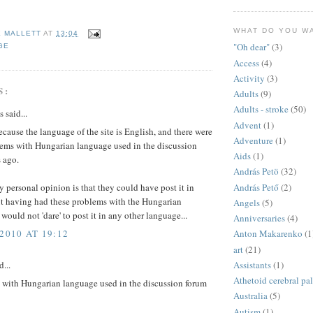
WHAT DO YOU W
E MALLETT
AT
13:04
"Oh dear"
(3)
GE
Access
(4)
Activity
(3)
S:
Adults
(9)
Adults - stroke
(50)
said...
Advent
(1)
cause the language of the site is English, and there were
Adventure
(1)
ems with Hungarian language used in the discussion
Aids
(1)
 ago.
András Petö
(32)
András Pető
(2)
personal opinion is that they could have post it in
t having had these problems with the Hungarian
Angels
(5)
 would not 'dare' to post it in any other language...
Anniversaries
(4)
2010 AT 19:12
Anton Makarenko
(1
art
(21)
Assistants
(1)
d...
Athetoid cerebral pa
s with Hungarian language used in the discussion forum
Australia
(5)
Autism
(1)