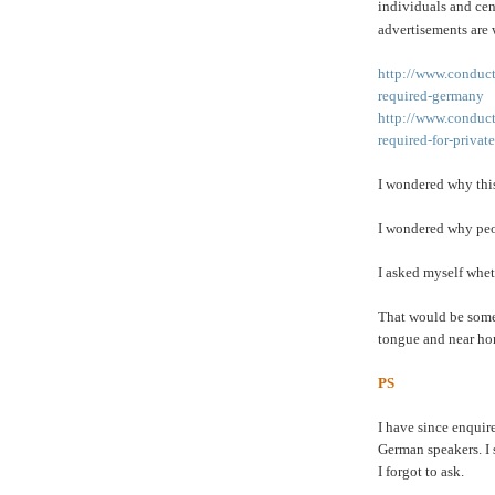
individuals and cen
advertisements are 
http://www.conduct
required-germany
http://www.conduct
required-for-priva
I wondered why this
I wondered why peo
I asked myself whet
That would be somet
tongue and near hom
PS
I have since enquir
German speakers. I 
I forgot to ask.