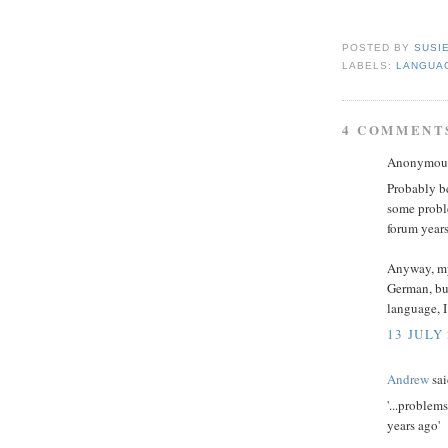
POSTED BY
SUSI
LABELS:
LANGUA
4 COMMENT
Anonymous 
Probably be
some probl
forum years
Anyway, my 
German, bu
language, I
13 JULY 
Andrew
sai
'...problem
years ago'