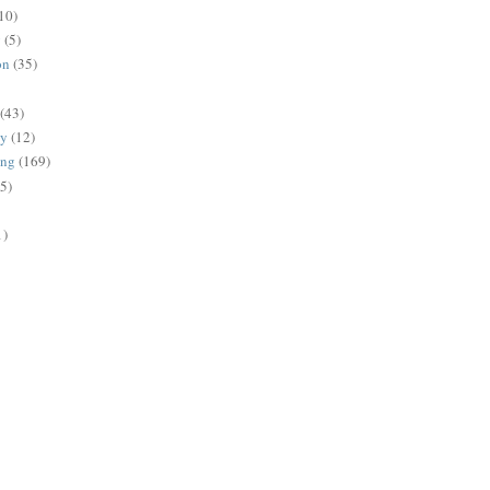
10)
g
(5)
on
(35)
(43)
gy
(12)
ing
(169)
(5)
1)