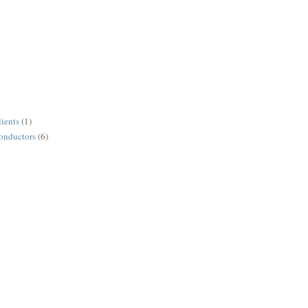
lients
(1)
conductors
(6)