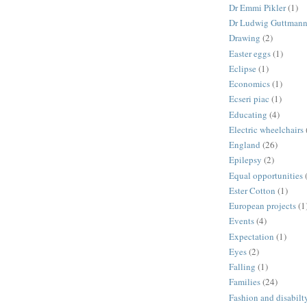
Dr Emmi Pikler
(1)
Dr Ludwig Guttman
Drawing
(2)
Easter eggs
(1)
Eclipse
(1)
Economics
(1)
Ecseri piac
(1)
Educating
(4)
Electric wheelchairs
England
(26)
Epilepsy
(2)
Equal opportunities
Ester Cotton
(1)
European projects
(1
Events
(4)
Expectation
(1)
Eyes
(2)
Falling
(1)
Families
(24)
Fashion and disabilt