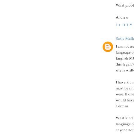
What probl
Andrew
13 JULY 
Susie Malle
I am not r
language of
English MUS
this legal?
site is writ
I have foun
must be in
were. If on
would have
German.
What kind 
language o
anyone not 