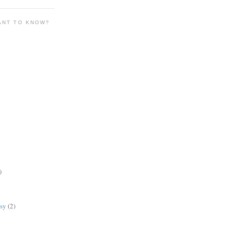
ANT TO KNOW?
)
lsy
(2)