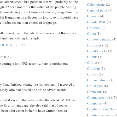
 an advertisment for a position that will probably not be
Celebrations
(2)
lish? I can not think that either of the people posting
Cerebral palsy
(1)
rtisements for jobs in Germany knew anything about the
Changes
(4)
ith Hungarian on a discussion forum, so this could have
Charity Walk
(1)
ct influence on their choice of language.
Children
(2)
ally asked one of the advertisers now about this choice
China
(1)
 and I am waiting for a reply.
Chinese painting
(3)
2010 AT 20:23
Christmas
(12)
Client's books
(2)
tt
said...
Clients
(2)
Clinics
(1)
e writing a lot of PSs recently, here is another one!
Clothing
(3)
Clowns
(2)
Collared doves
(1)
 I had finished writing the last comment I received a
Colleagues
(8)
a lady who had posted one of the advertisments.
Comments
(4)
Communication
(17)
e that it says on the website that the adverts MUST be
Computers
(4)
the English language, she also said that of course it
Conduction in Chin
been a lot easier for her to have written them in
Conductive camps
(1