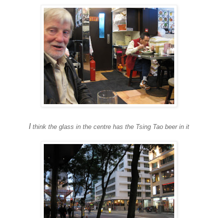
I
think the glass in the centre has the
Tsing Tao beer in it