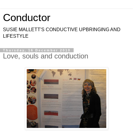
Conductor
SUSIE MALLETT'S CONDUCTIVE UPBRINGING AND
LIFESTYLE
Thursday, 16 December 2010
Love, souls and conduction