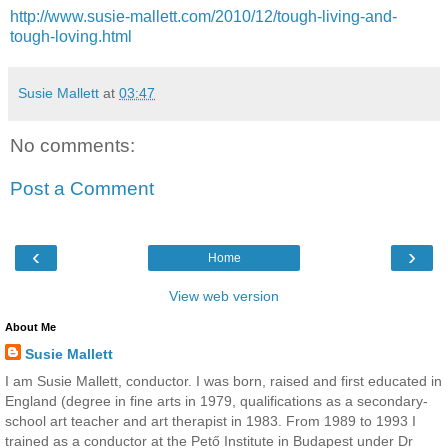
http://www.susie-mallett.com/2010/12/tough-living-and-
tough-loving.html
Susie Mallett
at
03:47
No comments:
Post a Comment
‹
›
Home
View web version
About Me
Susie Mallett
I am Susie Mallett, conductor. I was born, raised and first educated in
England (degree in fine arts in 1979, qualifications as a secondary-
school art teacher and art therapist in 1983. From 1989 to 1993 I
trained as a conductor at the Pető Institute in Budapest under Dr