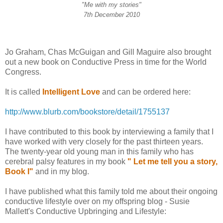
"Me with my stories"
7th December 2010
Jo Graham, Chas McGuigan and Gill Maguire
also brought
out a new book on Conductive Press in time for the World
Congress.
It is called
Intelligent Love
and can be ordered here:
http://www.blurb.com/bookstore/detail/1755137
I have contributed to this book by interviewing a family that I
have worked with very closely for the past thirteen years.
The twenty-year old young man in this family who has
cerebral palsy features in my book
" Let me tell you a story,
Book I"
and in my blog.
I have published what this family told me about their ongoing
conductive lifestyle over on my offspring blog - Susie
Mallett's Conductive Upbringing and Lifestyle: