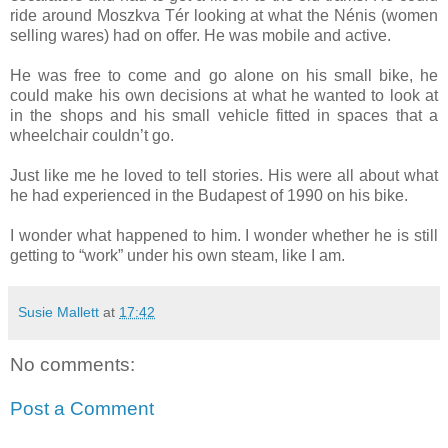
ride around Moszkva Tér looking at what the Nénis (women
selling wares) had on offer. He was mobile and active.
He was free to come and go alone on his small bike, he
could make his own decisions at what he wanted to look at
in the shops and his small vehicle fitted in spaces that a
wheelchair couldn’t go.
Just like me he loved to tell stories. His were all about what
he had experienced in the Budapest of 1990 on his bike.
I wonder what happened to him. I wonder whether he is still
getting to “work” under his own steam, like I am.
Susie Mallett
at
17:42
No comments:
Post a Comment