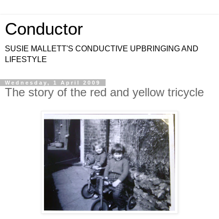
Conductor
SUSIE MALLETT'S CONDUCTIVE UPBRINGING AND
LIFESTYLE
Wednesday, 1 April 2009
The story of the red and yellow tricycle