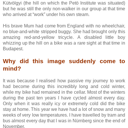
Kütvölgyi (the hill on which the Petö Institute was situated)
but he was still the only non-walker in our group at that time
who arrived at “work” under his own steam.
His brave Mum had come from England with no wheelchair,
no blue-and-white stripped buggy. She had brought only this
amazing red-and-yellow tricycle. A disabled little boy
whizzing up the hill on a bike was a rare sight at that time in
Budapest.
Why did this image suddenly come to
mind?
It was because I realised how passive my journey to work
had become during this incredibly long and cold winter,
while my bike had remained in the cellar. Most of the winters
during the past ten years I have cycled almost every day.
Only when it was really icy or extremely cold did the bike
stay at home. This year we have had a lot of snow and many
weeks of very low temperatures. I have travelled by tram and
bus almost every day that I was in Nürnberg since the end of
November.