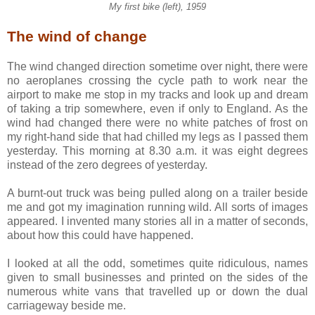
My first bike (left), 1959
The wind of change
The wind changed direction sometime over night, there were
no aeroplanes crossing the cycle path to work near the
airport to make me stop in my tracks and look up and dream
of taking a trip somewhere, even if only to England. As the
wind had changed there were no white patches of frost on
my right-hand side that had chilled my legs as I passed them
yesterday. This morning at 8.30 a.m. it was eight degrees
instead of the zero degrees of yesterday.
A burnt-out truck was being pulled along on a trailer beside
me and got my imagination running wild. All sorts of images
appeared. I invented many stories all in a matter of seconds,
about how this could have happened.
I looked at all the odd, sometimes quite ridiculous, names
given to small businesses and printed on the sides of the
numerous white vans that travelled up or down the dual
carriageway beside me.