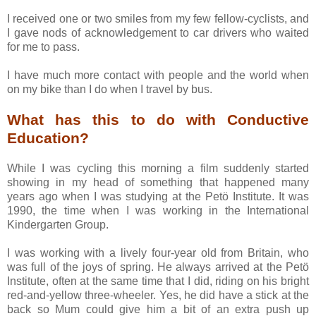
I received one or two smiles from my few fellow-cyclists, and
I gave nods of acknowledgement to car drivers who waited
for me to pass.
I have much more contact with people and the world when
on my bike than I do when I travel by bus.
What has this to do with Conductive
Education?
While I was cycling this morning a film suddenly started
showing in my head of something that happened many
years ago when I was studying at the Petö Institute. It was
1990, the time when I was working in the International
Kindergarten Group.
I was working with a lively four-year old from Britain, who
was full of the joys of spring. He always arrived at the Petö
Institute, often at the same time that I did, riding on his bright
red-and-yellow three-wheeler. Yes, he did have a stick at the
back so Mum could give him a bit of an extra push up