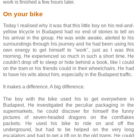
work is finished a few hours later.
On your bike
Today I realised why it was that this little boy on his red-and-
yellow tricycle in Budapest had no end of stories to tell on
his arrival in the group. He was wide awake, alerted to his
surroundings through his journey and he had been using his
own energy to get himself to "work", just as I was this
morning. He experienced so much in such a short time. He
couldn't drop off to sleep or hide behind a book, like I could
on the tram or his friends could in their wheelchairs. He had
to have his wits about him, especially in the Budapest traffic.
It makes a difference. A big difference.
The boy with the bike used his to get everywhere in
Budapest. He investigated the peculiar packaging in the
supermarkets, he could discover for himself the funny
pictures of seven-headed dragons on the cornflakes
packets. He used his bike to ride on and off the
underground, but had to be helped on the very long
escalators and had to get a lift on to the old trams. He could