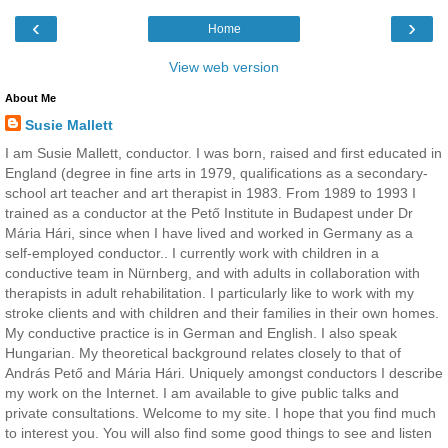
‹
›
Home
View web version
About Me
Susie Mallett
I am Susie Mallett, conductor. I was born, raised and first educated in
England (degree in fine arts in 1979, qualifications as a secondary-
school art teacher and art therapist in 1983. From 1989 to 1993 I
trained as a conductor at the Pető Institute in Budapest under Dr
Mária Hári, since when I have lived and worked in Germany as a
self-employed conductor.. I currently work with children in a
conductive team in Nürnberg, and with adults in collaboration with
therapists in adult rehabilitation. I particularly like to work with my
stroke clients and with children and their families in their own homes.
My conductive practice is in German and English. I also speak
Hungarian. My theoretical background relates closely to that of
András Pető and Mária Hári. Uniquely amongst conductors I describe
my work on the Internet. I am available to give public talks and
private consultations. Welcome to my site. I hope that you find much
to interest you. You will also find some good things to see and listen