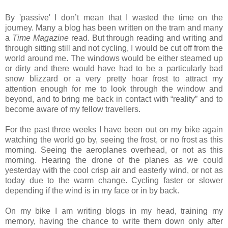
By 'passive' I don’t mean that I wasted the time on the
journey. Many a blog has been written on the tram and many
a
Time Magazine
read. But through reading and writing and
through sitting still and not cycling, I would be cut off from the
world around me. The windows would be either steamed up
or dirty and there would have had to be a particularly bad
snow blizzard or a very pretty hoar frost to attract my
attention enough for me to look through the window and
beyond, and to bring me back in contact with “reality” and to
become aware of my fellow travellers.
For the past three weeks I have been out on my bike again
watching the world go by, seeing the frost, or no frost as this
morning. Seeing the aeroplanes overhead, or not as this
morning. Hearing the drone of the planes as we could
yesterday with the cool crisp air and easterly wind, or not as
today due to the warm change. Cycling faster or slower
depending if the wind is in my face or in by back.
On my bike I am writing blogs in my head, training my
memory, having the chance to write them down only after