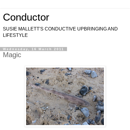
Conductor
SUSIE MALLETT'S CONDUCTIVE UPBRINGING AND
LIFESTYLE
Wednesday, 16 March 2011
Magic