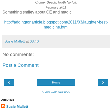
Cromer Beach, North Norfolk
February 2011
Something smiley about CE and magic:
http://addingtonarticle.blogspot.com/2011/03/laughter-best-
medicine.html
Susie Mallett
at
08:40
No comments:
Post a Comment
‹
›
Home
View web version
About Me
Susie Mallett