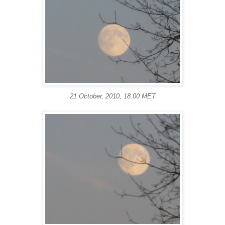
21 October, 2010, 18.00 MET