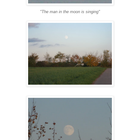
"The man in the moon is singing"