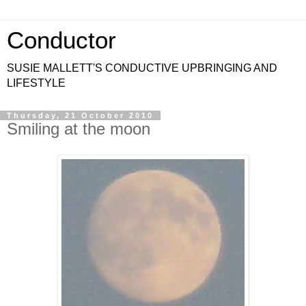
Conductor
SUSIE MALLETT'S CONDUCTIVE UPBRINGING AND
LIFESTYLE
Thursday, 21 October 2010
Smiling at the moon