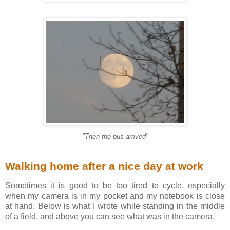
"Then the bus arrived"
Walking home after a nice day at work
Sometimes it is good to be too tired to cycle, especially
when my camera is in my pocket and my notebook is close
at hand. Below is what I wrote while standing in the middle
of a field, and above you can see what was in the camera.