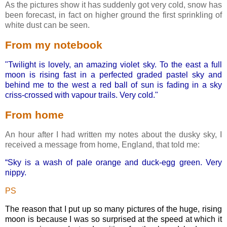
As the pictures show it has suddenly got very cold, snow has
been forecast, in fact on higher ground the first sprinkling of
white dust can be seen.
From my notebook
"Twilight is lovely, an amazing violet sky. To the east a full
moon is rising fast in a perfected graded pastel sky and
behind me to the west a red ball of sun is fading in a sky
criss-crossed with vapour trails. Very cold."
From home
An hour after I had written my notes about the dusky sky, I
received a message from home, England, that told me:
“Sky is a wash of pale orange and duck-egg green. Very
nippy.
PS
The reason that I put up so many pictures of the huge, rising
moon is because I was so surprised at the speed at which it