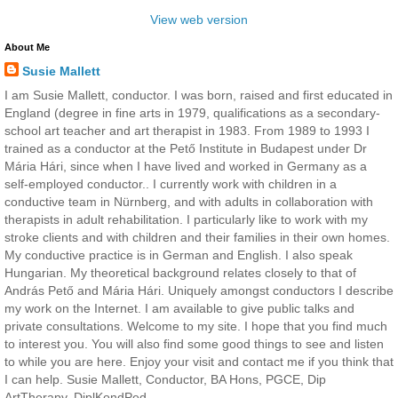
View web version
About Me
Susie Mallett
I am Susie Mallett, conductor. I was born, raised and first educated in
England (degree in fine arts in 1979, qualifications as a secondary-
school art teacher and art therapist in 1983. From 1989 to 1993 I
trained as a conductor at the Pető Institute in Budapest under Dr
Mária Hári, since when I have lived and worked in Germany as a
self-employed conductor.. I currently work with children in a
conductive team in Nürnberg, and with adults in collaboration with
therapists in adult rehabilitation. I particularly like to work with my
stroke clients and with children and their families in their own homes.
My conductive practice is in German and English. I also speak
Hungarian. My theoretical background relates closely to that of
András Pető and Mária Hári. Uniquely amongst conductors I describe
my work on the Internet. I am available to give public talks and
private consultations. Welcome to my site. I hope that you find much
to interest you. You will also find some good things to see and listen
to while you are here. Enjoy your visit and contact me if you think that
I can help. Susie Mallett, Conductor, BA Hons, PGCE, Dip
ArtTherapy, DiplKondPed