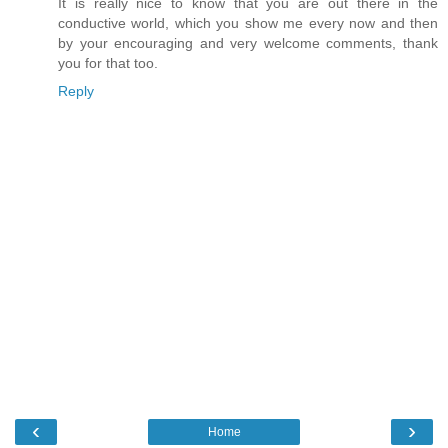
It is really nice to know that you are out there in the
conductive world, which you show me every now and then
by your encouraging and very welcome comments, thank
you for that too.
Reply
‹
›
Home