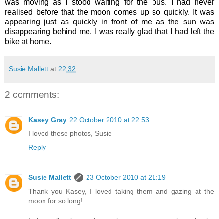
was moving as I stood waiting for the bus. I had never
realised before that the moon comes up so quickly. It was
appearing just as quickly in front of me as the sun was
disappearing behind me. I was really glad that I had left the
bike at home.
Susie Mallett
at
22:32
2 comments:
Kasey Gray
22 October 2010 at 22:53
I loved these photos, Susie
Reply
Susie Mallett
23 October 2010 at 21:19
Thank you Kasey, I loved taking them and gazing at the
moon for so long!