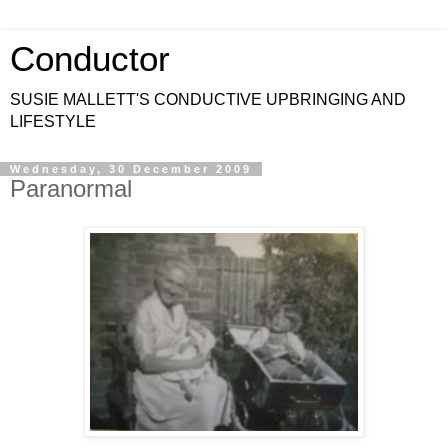
Conductor
SUSIE MALLETT'S CONDUCTIVE UPBRINGING AND
LIFESTYLE
Wednesday, 30 December 2009
Paranormal