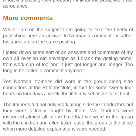
aeroplanes!
More comments
While I am on the subject I am going to take the liberty of
publishing here an answer to Norman's comment, or rather
his question, on the same posting.
I jotted down some sort of an answers and comments of my
own all over an old envelope as I drank my getting-home-
from-work cup of tea and it just got longer and longer. Too
long to be called a comment anymore!
Yes Norman, trainees did work in the group along side
conductors at the Petö Institute, in fact for some twenty-four
hours on four days a week. the fifth day set aside for school.
The trainees did not only work along side the conductors but
they were actively taught by them. We students were
instructed almost all of the time that we were in the group
with the children and often taken out of the group to the office
when more detailed explainations were needed.