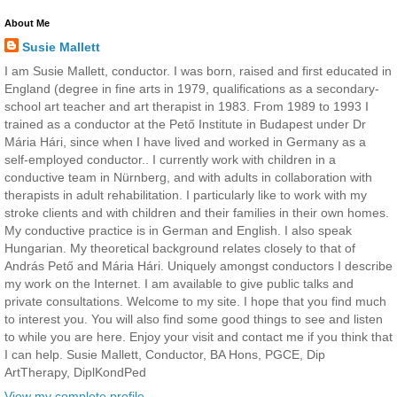
About Me
Susie Mallett
I am Susie Mallett, conductor. I was born, raised and first educated in
England (degree in fine arts in 1979, qualifications as a secondary-
school art teacher and art therapist in 1983. From 1989 to 1993 I
trained as a conductor at the Pető Institute in Budapest under Dr
Mária Hári, since when I have lived and worked in Germany as a
self-employed conductor.. I currently work with children in a
conductive team in Nürnberg, and with adults in collaboration with
therapists in adult rehabilitation. I particularly like to work with my
stroke clients and with children and their families in their own homes.
My conductive practice is in German and English. I also speak
Hungarian. My theoretical background relates closely to that of
András Pető and Mária Hári. Uniquely amongst conductors I describe
my work on the Internet. I am available to give public talks and
private consultations. Welcome to my site. I hope that you find much
to interest you. You will also find some good things to see and listen
to while you are here. Enjoy your visit and contact me if you think that
I can help. Susie Mallett, Conductor, BA Hons, PGCE, Dip
ArtTherapy, DiplKondPed
View my complete profile