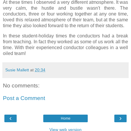
At these times I observed a very different atmosphere. It was
very calm, the hustle and bustle wasn't there. The
conductors, three or four working together at any one time,
loved this relaxed atmosphere of their team, but at the same
time they also looked forward to the return of their students.
In these student-holiday times the conductors had a break
from teaching. In fact they worked as some of us work all the
time. With their experienced conductor colleagues in a well
oiled team!
Susie Mallett
at
20:34
No comments:
Post a Comment
‹
›
Home
View web version