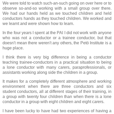
We were told to watch such-an-such going on over here or to
observe so-and-so working with a small group over there.
We had our hands held as we touched children and held
conductors hands as they touched children. We worked and
we learnt and were shown how to learn.
In the four years I spent at the PAI I did not work with anyone
who was not a conductor or a trainee conductor, but that
doesn't mean there weren't any others, the Petö Institute is a
huge place.
I think there is very big difference in being a conductor
teaching trainee-conductors in a practical situation to being
a lone conductor with many carers, paraprofessionals, or
assistants working along side the children in a group.
It makes for a completely different atmosphere and working
environment when there are three conductors and six
student conductors, all at different stages of their training, in
a group with twenty four children than when there is a lone
conductor in a group with eight children and eight carers.
I have been lucky to have had two experiences of having a