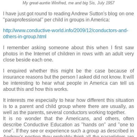
My great-auntie Winifred, me and big Sis, July 1957
I have just got round to reading Andrew Sutton's blog on one
"paraprofessional" per child in groups in America:
http://www.conductive-world.info/2009/12/conductors-and-
others-in-group.html
I remember asking someone about this when I first saw
photos in the Internet of children in rows with an adult very
close beside each one.
I enquired whether this might be the case because of
insurance reasons but the person I asked did not know. It will
be interesting to hear what people in America can tell us
about this and how this works.
It interests me especially to hear how different this situation
is to a parent and child group where there are usually, as
well as the parents, several conductors working together.
It is no wonder that the Americans, and others, often
describe Conductive Education as "hands on" and "one to
one". If they see or experience such a group as described in
Andrew's posting they probably think all the paragliders are