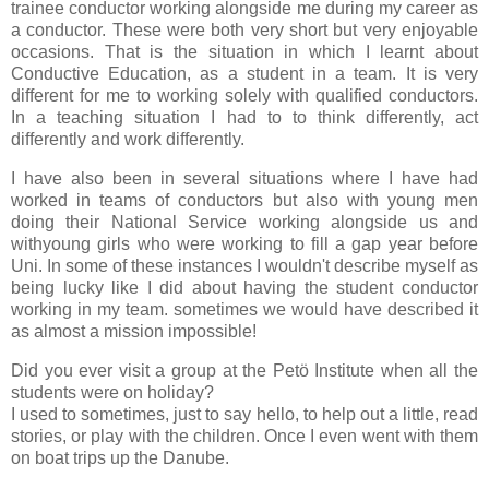
trainee conductor working alongside me during my career as
a conductor. These were both very short but very enjoyable
occasions. That is the situation in which I learnt about
Conductive Education, as a student in a team. It is very
different for me to working solely with qualified conductors.
In a teaching situation I had to to think differently, act
differently and work differently.
I have also been in several situations where I have had
worked in teams of conductors but also with young men
doing their National Service working alongside us and
withyoung girls who were working to fill a gap year before
Uni. In some of these instances I wouldn't describe myself as
being lucky like I did about having the student conductor
working in my team. sometimes we would have described it
as almost a mission impossible!
Did you ever visit a group at the Petö Institute when all the
students were on holiday?
I used to sometimes, just to say hello, to help out a little, read
stories, or play with the children. Once I even went with them
on boat trips up the Danube.