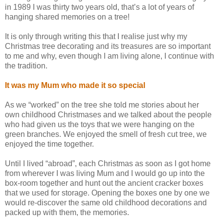
in 1989 I was thirty two years old, that’s a lot of years of
hanging shared memories on a tree!
It is only through writing this that I realise just why my
Christmas tree decorating and its treasures are so important
to me and why, even though I am living alone, I continue with
the tradition.
It was my Mum who made it so special
As we “worked” on the tree she told me stories about her
own childhood Christmases and we talked about the people
who had given us the toys that we were hanging on the
green branches. We enjoyed the smell of fresh cut tree, we
enjoyed the time together.
Until I lived “abroad”, each Christmas as soon as I got home
from wherever I was living Mum and I would go up into the
box-room together and hunt out the ancient cracker boxes
that we used for storage. Opening the boxes one by one we
would re-discover the same old childhood decorations and
packed up with them, the memories.