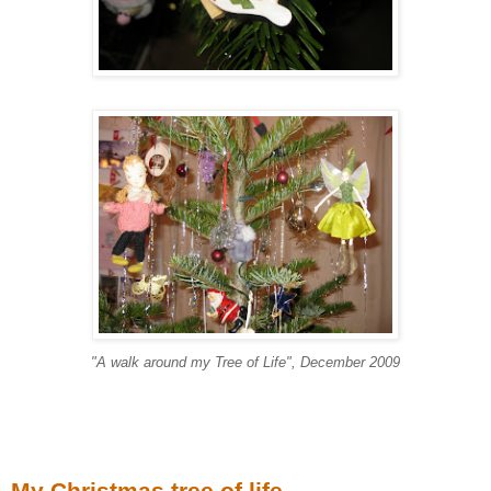
"A walk around my Tree of Life", December 2009
My Christmas tree of life