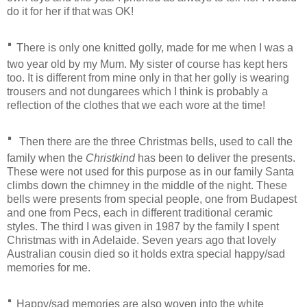
do it for her if that was OK!
·
There is only one knitted golly, made for me when I was a
two year old by my Mum. My sister of course has kept hers
too. It is different from mine only in that her golly is wearing
trousers and not dungarees which I think is probably a
reflection of the clothes that we each wore at the time!
·
Then there are the three Christmas bells, used to call the
family when the
Christkind
has been to deliver the presents.
These were not used for this purpose as in our family Santa
climbs down the chimney in the middle of the night. These
bells were presents from special people, one from Budapest
and one from Pecs, each in different traditional ceramic
styles. The third I was given in 1987 by the family I spent
Christmas with in Adelaide. Seven years ago that lovely
Australian cousin died so it holds extra special happy/sad
memories for me.
·
Happy/sad memories are also woven into the white