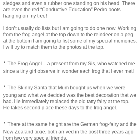
sledges and even a rubber one standing on his head. There
are even the red “Conductive Education” Pedro boots
hanging on my tree!
I don’t usually do lists but I am going to do one now. Working
from the frog angel at the top down to the reindeer on a peg
at the bottom I am going to list some of my special memories.
I will try to match them to the photos at the top.
·
The Frog Angel – a present from my Sis, who watched me
since a tiny girl observe in wonder each frog that I ever met!
·
The Skinny Santa that Mum bought us when we were
young and what we decided was the best decoration that we
had. He immediately replaced the old tatty fairy at the top.
He takes second place these days to the frog angel.
·
There at the same height are the German frog-fairy and the
New Zealand pixie, both arrived in the post three years ago
from two very special friends.