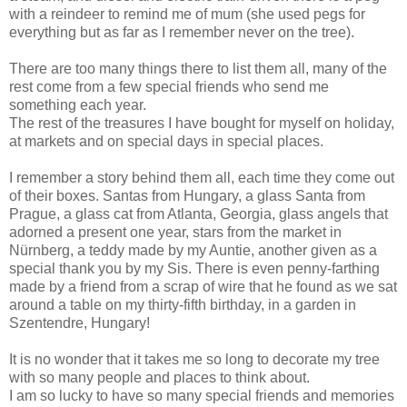
with a reindeer to remind me of mum (she used pegs for
everything but as far as I remember never on the tree).
There are too many things there to list them all, many of the
rest come from a few special friends who send me
something each year.
The rest of the treasures I have bought for myself on holiday,
at markets and on special days in special places.
I remember a story behind them all, each time they come out
of their boxes. Santas from Hungary, a glass Santa from
Prague, a glass cat from Atlanta, Georgia, glass angels that
adorned a present one year, stars from the market in
Nürnberg, a teddy made by my Auntie, another given as a
special thank you by my Sis. There is even penny-farthing
made by a friend from a scrap of wire that he found as we sat
around a table on my thirty-fifth birthday, in a garden in
Szentendre, Hungary!
It is no wonder that it takes me so long to decorate my tree
with so many people and places to think about.
I am so lucky to have so many special friends and memories