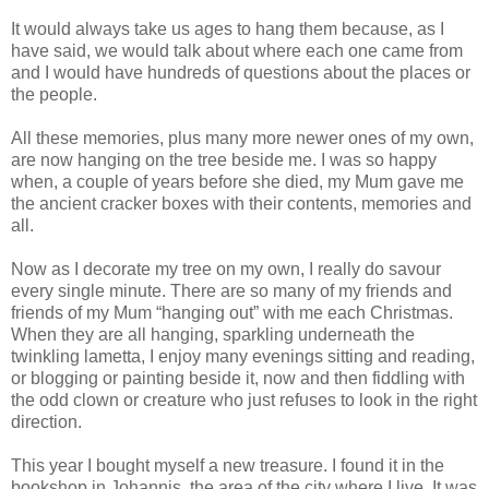
It would always take us ages to hang them because, as I
have said, we would talk about where each one came from
and I would have hundreds of questions about the places or
the people.
All these memories, plus many more newer ones of my own,
are now hanging on the tree beside me. I was so happy
when, a couple of years before she died, my Mum gave me
the ancient cracker boxes with their contents, memories and
all.
Now as I decorate my tree on my own, I really do savour
every single minute. There are so many of my friends and
friends of my Mum “hanging out” with me each Christmas.
When they are all hanging, sparkling underneath the
twinkling lametta, I enjoy many evenings sitting and reading,
or blogging or painting beside it, now and then fiddling with
the odd clown or creature who just refuses to look in the right
direction.
This year I bought myself a new treasure. I found it in the
bookshop in Johannis, the area of the city where I live. It was