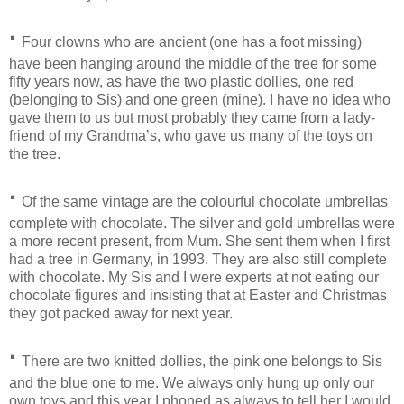
·
Four clowns who are ancient (one has a foot missing)
have been hanging around the middle of the tree for some
fifty years now, as have the two plastic dollies, one red
(belonging to Sis) and one green (mine). I have no idea who
gave them to us but most probably they came from a lady-
friend of my Grandma’s, who gave us many of the toys on
the tree.
·
Of the same vintage are the colourful chocolate umbrellas
complete with chocolate. The silver and gold umbrellas were
a more recent present, from Mum. She sent them when I first
had a tree in Germany, in 1993. They are also still complete
with chocolate. My Sis and I were experts at not eating our
chocolate figures and insisting that at Easter and Christmas
they got packed away for next year.
·
There are two knitted dollies, the pink one belongs to Sis
and the blue one to me. We always only hung up only our
own toys and this year I phoned as always to tell her I would