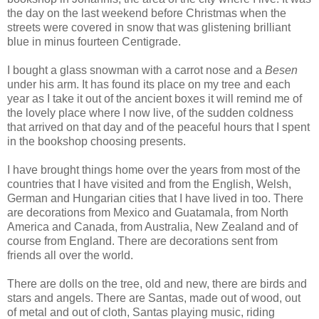
the day on the last weekend before Christmas when the
streets were covered in snow that was glistening brilliant
blue in minus fourteen Centigrade.
I bought a glass snowman with a carrot nose and a
Besen
under his arm. It has found its place on my tree and each
year as I take it out of the ancient boxes it will remind me of
the lovely place where I now live, of the sudden coldness
that arrived on that day and of the peaceful hours that I spent
in the bookshop choosing presents.
I have brought things home over the years from most of the
countries that I have visited and from the English, Welsh,
German and Hungarian cities that I have lived in too. There
are decorations from Mexico and Guatamala, from North
America and Canada, from Australia, New Zealand and of
course from England. There are decorations sent from
friends all over the world.
There are dolls on the tree, old and new, there are birds and
stars and angels. There are Santas, made out of wood, out
of metal and out of cloth, Santas playing music, riding