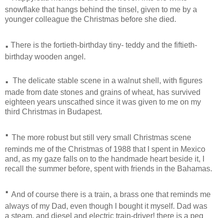
snowflake that hangs behind the tinsel, given to me by a
younger colleague the Christmas before she died.
.
There is the fortieth-birthday tiny- teddy and the fiftieth-
birthday wooden angel.
.
The delicate stable scene in a walnut shell, with figures
made from date stones and grains of wheat, has survived
eighteen years unscathed since it was given to me on my
third Christmas in Budapest.
·
The more robust but still very small Christmas scene
reminds me of the Christmas of 1988 that I spent in Mexico
and, as my gaze falls on to the handmade heart beside it, I
recall the summer before, spent with friends in the Bahamas.
·
And of course there is a train, a brass one that reminds me
always of my Dad, even though I bought it myself. Dad was
a steam, and diesel and electric train-driver! there is a peg