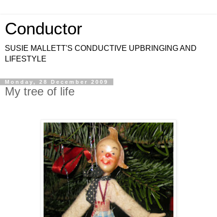
Conductor
SUSIE MALLETT'S CONDUCTIVE UPBRINGING AND
LIFESTYLE
Monday, 28 December 2009
My tree of life