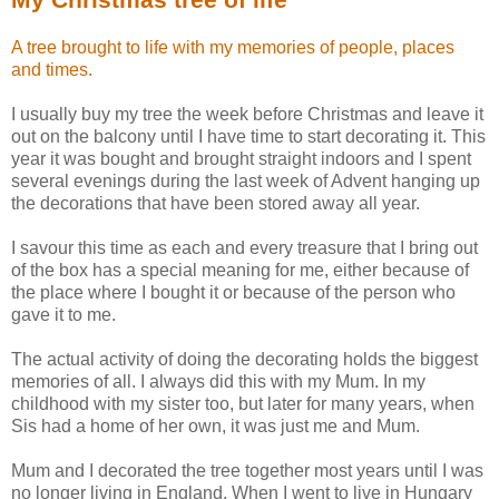
A tree brought to life with my memories of people, places
and times.
I usually buy my tree the week before Christmas and leave it
out on the balcony until I have time to start decorating it. This
year it was bought and brought straight indoors and I spent
several evenings during the last week of Advent hanging up
the decorations that have been stored away all year.
I savour this time as each and every treasure that I bring out
of the box has a special meaning for me, either because of
the place where I bought it or because of the person who
gave it to me.
The actual activity of doing the decorating holds the biggest
memories of all. I always did this with my Mum. In my
childhood with my sister too, but later for many years, when
Sis had a home of her own, it was just me and Mum.
Mum and I decorated the tree together most years until I was
no longer living in England. When I went to live in Hungary