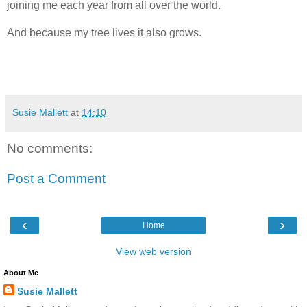
joining me each year from all over the world.
And because my tree lives it also grows.
Susie Mallett
at
14:10
No comments:
Post a Comment
‹
›
Home
View web version
About Me
Susie Mallett