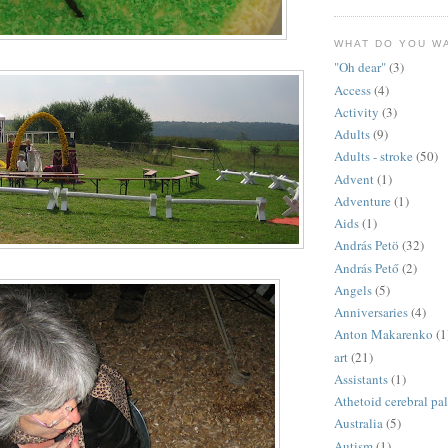
WHAT DO YOU W
"Oh dear"
(3)
Access
(4)
Activity
(3)
Adults
(9)
Adults - stroke
(50)
Advent
(1)
Adventure
(1)
Aids
(1)
András Petö
(32)
András Pető
(2)
Angels
(5)
Anniversaries
(4)
Anton Makarenko
(1
art
(21)
Assistants
(1)
Athetoid cerebral pa
Australia
(5)
Autism
(1)