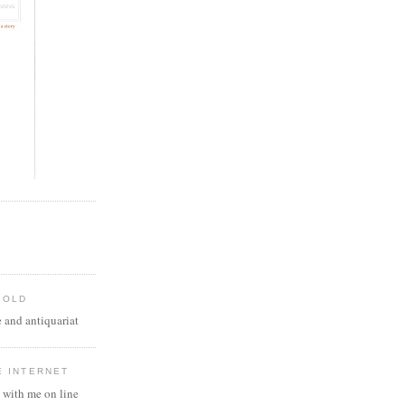
 OLD
 and antiquariat
E INTERNET
 with me on line