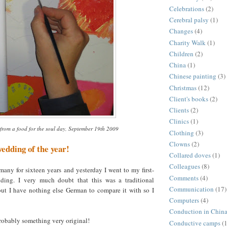
Celebrations
(2)
Cerebral palsy
(1)
Changes
(4)
Charity Walk
(1)
Children
(2)
China
(1)
Chinese painting
(3)
Christmas
(12)
Client's books
(2)
Clients
(2)
Clinics
(1)
from a food for the soul day, September 19th 2009
Clothing
(3)
Clowns
(2)
wedding of the year!
Collared doves
(1)
Colleagues
(8)
many for sixteen years and yesterday I went to my first-
Comments
(4)
ing. I very much doubt that this was a traditional
Communication
(17)
t I have nothing else German to compare it with so I
Computers
(4)
Conduction in Chin
 probably something very original!
Conductive camps
(1