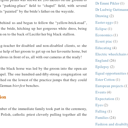
Dr Emmi Pikler
(1)
“parking-place” field to “chapel” field, with several
Dr Ludwig Guttman
ts “painted” by the bride’s father on the wayside.
Drawing
(2)
Easter eggs
(1)
 behind us and began to follow the “yellow-brick-road”,
 the bride, hitching up her gorgeous white dress, being
Eclipse
(1)
 on to the back of Lucifer her big black stallion.
Economics
(1)
Ecseri piac
(1)
ng-teacher for disabled and non-disabled clients, so she
Educating
(4)
he help of her groom to get up on her favourite horse, but
Electric wheelchairs
lrous in front of us, all with our cameras at the ready!
England
(26)
Epilepsy
(2)
 the black horse was led by the groom into the open-air
Equal opportunities
pel. The one hundred-and-fifty-strong congregation sat
Ester Cotton
(1)
ched on the lowest of the practice jumps that they could
l German
bier-fest
benches.
European projects
(1
Events
(4)
ion
Expectation
(1)
Eyes
(2)
ber of the immediate family took part in the ceremony,
Falling
(1)
Polish, catholic priest cleverly pulling together all the
Families
(24)
Fashion and disabilt