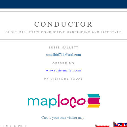
CONDUCTOR
SUSIE MALLETT'S CONDUCTIVE UPBRINGING AND LIFESTYLE
SUSIE MALLETT
small66711@aol.com
OFFSPRING
www.susie-mallett.com
MY VISITORS TODAY
Create your own visitor map!
PTEMBER 2009