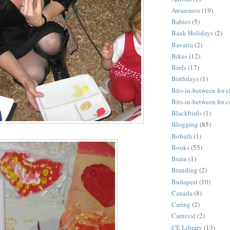
Awareness
(19)
Babies
(5)
Bank Holidays
(2)
Bavaria
(2)
Bikes
(12)
Birds
(17)
Birthdays
(1)
Bits-in-between for c
Bits-in-between for 
Blackbirds
(1)
Blogging
(85)
Bobath
(1)
Books
(55)
Brain
(1)
Branding
(2)
Budapest
(10)
Canada
(8)
Caring
(2)
Carnival
(2)
CE Library
(13)