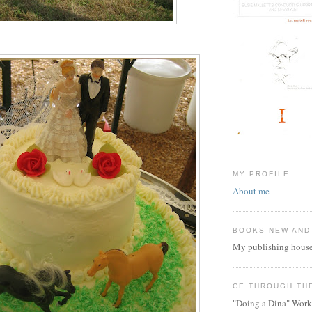
MY PROFILE
About me
BOOKS NEW AND
My publishing house
CE THROUGH TH
"Doing a Dina" Work