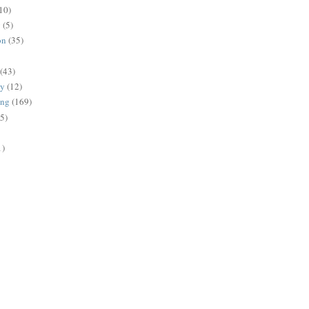
10)
g
(5)
on
(35)
(43)
gy
(12)
ing
(169)
(5)
1)