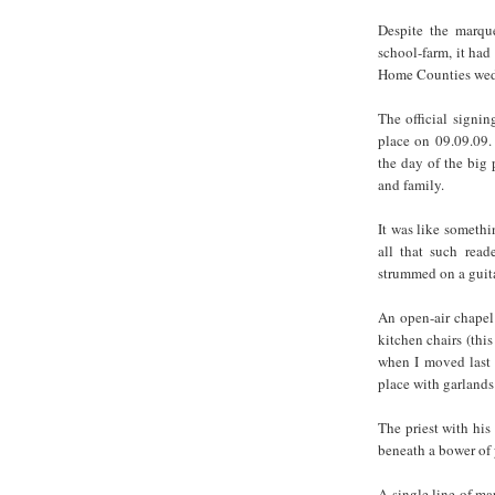
Despite the marque
school-farm, it ha
Home Counties wedd
The official signin
place on 09.09.09.
the day of the big 
and family.
It was like somethi
all that such read
strummed on a guita
An open-air chapel
kitchen chairs (this
when I moved last 
place with garlands 
The priest with hi
beneath a bower of
A single line of ma