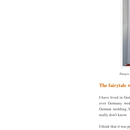
Images 
The fairytale 
I have lived in Ger
ever Germany wedd
German wedding, bu
really don’t know.
I think that it was