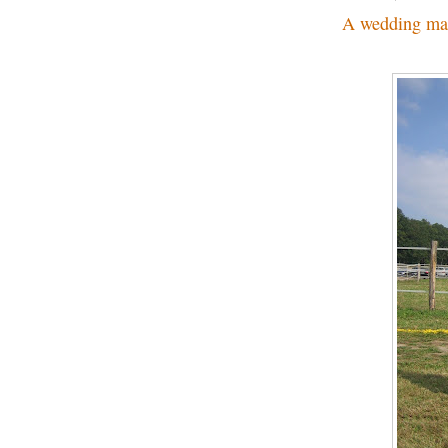
A wedding ma