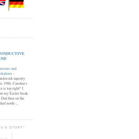
s CONDUCTIVE
AND
mories and
pirations
-
tchwork tapestry
m 1986, Caroline's
ce is top right* I
nt my Easter break
 Dad then on the
lled north-...
OU A STORY"