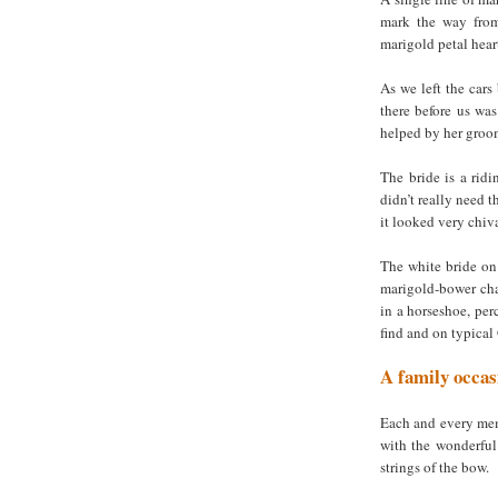
mark the way from 
marigold petal hear
As we left the cars
there before us was
helped by her groom
The bride is a ridi
didn’t really need t
it looked very chiva
The white bride on
marigold-bower cha
in a horseshoe, per
find and on typica
A family occas
Each and every mem
with the wonderful 
strings of the bow.