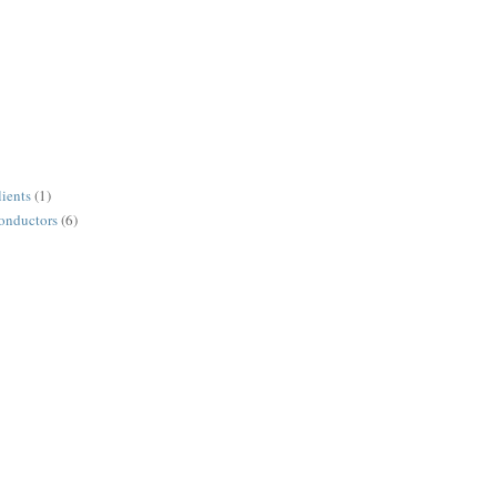
lients
(1)
conductors
(6)