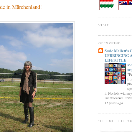
de in Märchenland!
VISIT
OFFSPRING
Susie Mallett'
UPBRINGING 
LIFESTYLE
Me
ins
*Pa
fro
pie
spe
in Norfolk with my
last weekend I trave
11 years ago
"LET ME TELL Y