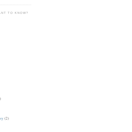
ANT TO KNOW?
)
lsy
(2)