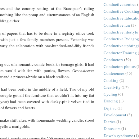
Conductive centres
(
es and the country setting, at the Brautpaar’s riding
Conductive Cookin
d nothing like the pomp and circumstances of an English
Conductive Educati
ing either.
Conductive fun
(1)
Conductive lifestyle
g of papers that has to be done in a registry office took
Conductive Pedago
 with just a few family members present. Yesterday was
party, the celebration with one-hundred-and-fifty friends
Conductive upbring
Conductor Training
Conductors
(39)
ng out of a romantic comic book for teenage girls. It had
Conductors photos
(
ers would wish for, with ponies, flowers,
Greensleeves
Conferences
(45)
r and a princess-bride on a black stallion.
Cooking
(2)
Creativity
(17)
 had been build in the middle of a field. Two of my old
Cycling
(6)
 couple got all the furniture that wouldn’t fit into my flat
Dancing
(1)
year) had been covered with dusky-pink velvet tied in
of flowers and hearts.
Déjà vu
(1)
Development
(3)
s make-shift alter, with homemade wedding candle, stood
Diaries
(1)
 yellow marigolds.
Dinosuars
(1)
Down's syndrome
(1)
rigold petals was strewn for 200 metres on the ground to