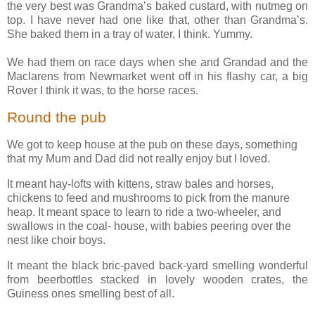
the very best was Grandma’s baked custard, with nutmeg on
top. I have never had one like that, other than Grandma’s.
She baked them in a tray of water, I think. Yummy.
We had them on race days when she and Grandad and the
Maclarens from Newmarket went off in his flashy car, a big
Rover I think it was, to the horse races.
Round the pub
We got to keep house at the pub on these days, something
that my Mum and Dad did not really enjoy but I loved.
It meant hay-lofts with kittens, straw bales and horses,
chickens to feed and mushrooms to pick from the manure
heap. It meant space to learn to ride a two-wheeler, and
swallows in the coal- house, with babies peering over the
nest like choir boys.
It meant the black bric-paved back-yard smelling wonderful
from beerbottles stacked in lovely wooden crates, the
Guiness ones smelling best of all.