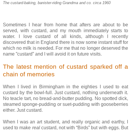
The custard-baking, banister-riding Grandma and co. circa 1960
Sometimes I hear from home that afters are about to be
served, with custard, and my mouth immediately starts to
water. I love custard of all kinds, although I recently
discovered that in England there is now some instant stuff for
which no milk is needed. For me that no longer deserved the
name ”custard” and I will avoid it on future visits.
The latest mention of custard sparked off a
chain of memories
When I lived in Birmingham in the eighties I used to eat
custard by the bowl-full. Just custard, nothing underneath it.
No teacle tart, no bread-and-butter pudding. No spotted dick,
steamed sponge-pudding or suet-pudding with gooseberries
either. Just custard.
When I was an art student, and really organic and earthy, I
used to make
real
custard, not with “Birds” but with eggs. But