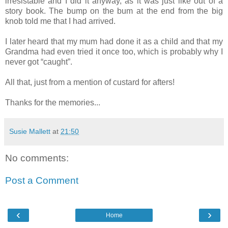
irresistable and I did it anyway, as it was just like out of a
story book. The bump on the bum at the end from the big
knob told me that I had arrived.
I later heard that my mum had done it as a child and that my
Grandma had even tried it once too, which is probably why I
never got “caught”.
All that, just from a mention of custard for afters!
Thanks for the memories...
Susie Mallett
at
21:50
No comments:
Post a Comment
‹
›
Home