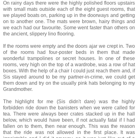
On rainy days there were the highly polished floors upstairs
with small mats outside each of the eight guest rooms, that
we played boats on, parking up in the doorways and getting
on to another one. The mats were brown, hairy things and
we each had our favourite. Some went faster than others on
the ancient, slippery lino flooring.
If the rooms were empty and the doors ajar we crept in. Two
of the rooms had four-poster beds in them that made
wonderful trampolines or secret houses. In one of these
rooms, very high on the top of a wardrobe, was a row of hat
boxes. With the help of a chair I could just reach them and, if
Sis stayed around to be my partner-in-crime, we could get
them down and try on the usually pink hats belonging to my
Grandmother.
The highlight for me (Sis didn't dare) was the highly
forbidden ride down the banisters when we were called for
tea. There were always beer crates stacked up in the hall
below, which would have been, if not actually fatal if I had
fallen on to them, then near enough. This was the reason
that the ride was not allowed in the first place. It was