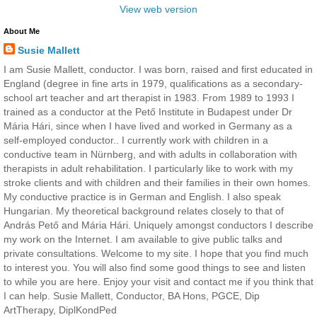
View web version
About Me
Susie Mallett
I am Susie Mallett, conductor. I was born, raised and first educated in
England (degree in fine arts in 1979, qualifications as a secondary-
school art teacher and art therapist in 1983. From 1989 to 1993 I
trained as a conductor at the Pető Institute in Budapest under Dr
Mária Hári, since when I have lived and worked in Germany as a
self-employed conductor.. I currently work with children in a
conductive team in Nürnberg, and with adults in collaboration with
therapists in adult rehabilitation. I particularly like to work with my
stroke clients and with children and their families in their own homes.
My conductive practice is in German and English. I also speak
Hungarian. My theoretical background relates closely to that of
András Pető and Mária Hári. Uniquely amongst conductors I describe
my work on the Internet. I am available to give public talks and
private consultations. Welcome to my site. I hope that you find much
to interest you. You will also find some good things to see and listen
to while you are here. Enjoy your visit and contact me if you think that
I can help. Susie Mallett, Conductor, BA Hons, PGCE, Dip
ArtTherapy, DiplKondPed