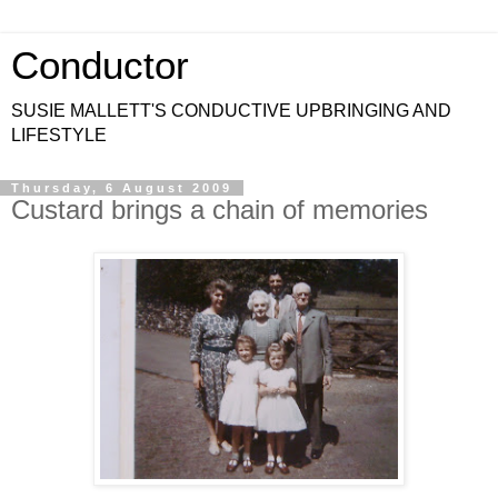
Conductor
SUSIE MALLETT'S CONDUCTIVE UPBRINGING AND
LIFESTYLE
Thursday, 6 August 2009
Custard brings a chain of memories