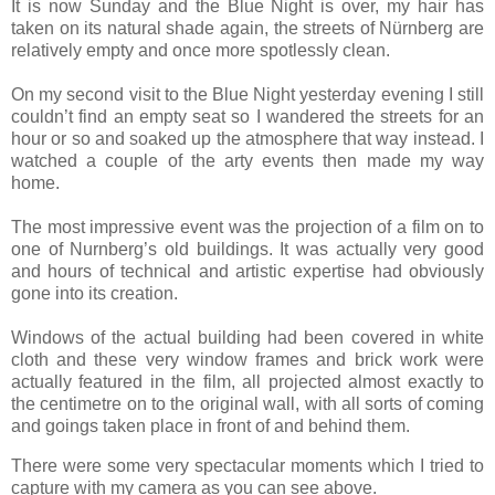
It is now Sunday and the Blue Night is over, my hair has
taken on its natural shade again, the streets of Nürnberg are
relatively empty and once more spotlessly clean.
On my second visit to the Blue Night yesterday evening I still
couldn’t find an empty seat so I wandered the streets for an
hour or so and soaked up the atmosphere that way instead. I
watched a couple of the arty events then made my way
home.
The most impressive event was the projection of a film on to
one of Nurnberg’s old buildings. It was actually very good
and hours of technical and artistic expertise had obviously
gone into its creation.
Windows of the actual building had been covered in white
cloth and these very window frames and brick work were
actually featured in the film, all projected almost exactly to
the centimetre on to the original wall, with all sorts of coming
and goings taken place in front of and behind them.
There were some very spectacular moments which I tried to
capture with my camera as you can see above.