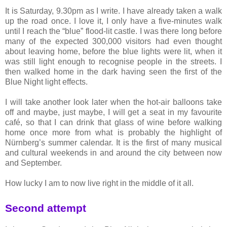
It is Saturday, 9.30pm as I write. I have already taken a walk
up the road once. I love it, I only have a five-minutes walk
until I reach the “blue” flood-lit castle. I was there long before
many of the expected 300,000 visitors had even thought
about leaving home, before the blue lights were lit, when it
was still light enough to recognise people in the streets. I
then walked home in the dark having seen the first of the
Blue Night light effects.
I will take another look later when the hot-air balloons take
off and maybe, just maybe, I will get a seat in my favourite
café, so that I can drink that glass of wine before walking
home once more from what is probably the highlight of
Nürnberg’s summer calendar. It is the first of many musical
and cultural weekends in and around the city between now
and September.
How lucky I am to now live right in the middle of it all.
Second attempt