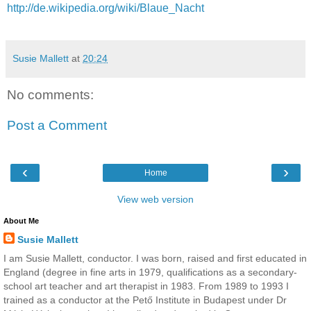
http://de.wikipedia.org/wiki/Blaue_Nacht
Susie Mallett
at
20:24
No comments:
Post a Comment
‹
›
Home
View web version
About Me
Susie Mallett
I am Susie Mallett, conductor. I was born, raised and first educated in
England (degree in fine arts in 1979, qualifications as a secondary-
school art teacher and art therapist in 1983. From 1989 to 1993 I
trained as a conductor at the Pető Institute in Budapest under Dr