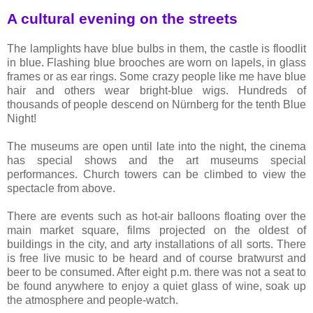
A cultural evening on the streets
The lamplights have blue bulbs in them, the castle is floodlit
in blue. Flashing blue brooches are worn on lapels, in glass
frames or as ear rings. Some crazy people like me have blue
hair and others wear bright-blue wigs. Hundreds of
thousands of people descend on Nürnberg for the tenth Blue
Night!
The museums are open until late into the night, the cinema
has special shows and the art museums special
performances. Church towers can be climbed to view the
spectacle from above.
There are events such as hot-air balloons floating over the
main market square, films projected on the oldest of
buildings in the city, and arty installations of all sorts. There
is free live music to be heard and of course bratwurst and
beer to be consumed. After eight p.m. there was not a seat to
be found anywhere to enjoy a quiet glass of wine, soak up
the atmosphere and people-watch.