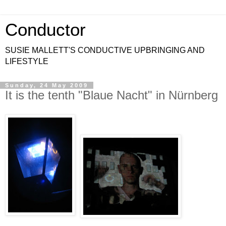
Conductor
SUSIE MALLETT'S CONDUCTIVE UPBRINGING AND
LIFESTYLE
Sunday, 24 May 2009
It is the tenth "Blaue Nacht" in Nürnberg