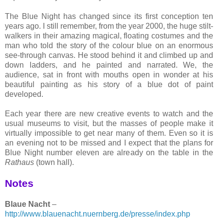
The Blue Night has changed since its first conception ten
years ago. I still remember, from the year 2000, the huge stilt-
walkers in their amazing magical, floating costumes and the
man who told the story of the colour blue on an enormous
see-through canvas. He stood behind it and climbed up and
down ladders, and he painted and narrated. We, the
audience, sat in front with mouths open in wonder at his
beautiful painting as his story of a blue dot of paint
developed.
Each year there are new creative events to watch and the
usual museums to visit, but the masses of people make it
virtually impossible to get near many of them. Even so it is
an evening not to be missed and I expect that the plans for
Blue Night number eleven are already on the table in the
Rathaus
(town hall).
Notes
Blaue Nacht
–
http://www.blauenacht.nuernberg.de/presse/index.php