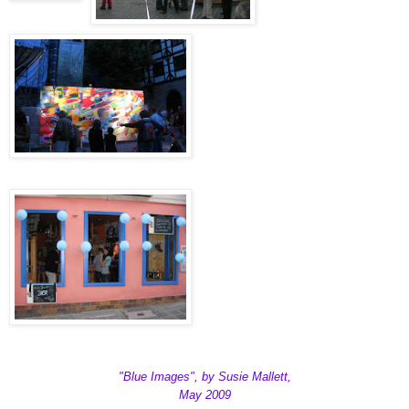
"Blue Images", by Susie Mallett,
May 2009