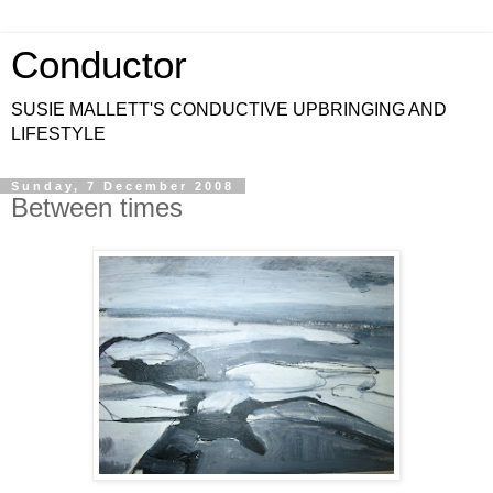
Conductor
SUSIE MALLETT'S CONDUCTIVE UPBRINGING AND
LIFESTYLE
Sunday, 7 December 2008
Between times