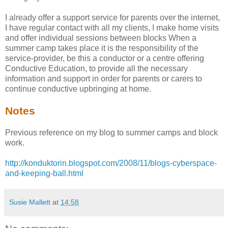
I already offer a support service for parents over the internet,
I have regular contact with all my clients, I make home visits
and offer individual sessions between blocks When a
summer camp takes place it is the responsibility of the
service-provider, be this a conductor or a centre offering
Conductive Education, to provide all the necessary
information and support in order for parents or carers to
continue conductive upbringing at home.
Notes
Previous reference on my blog to summer camps and block
work.
http://konduktorin.blogspot.com/2008/11/blogs-cyberspace-
and-keeping-ball.html
Susie Mallett
at
14:58