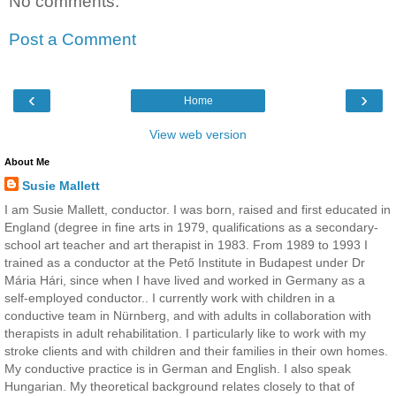
No comments:
Post a Comment
‹
›
Home
View web version
About Me
Susie Mallett
I am Susie Mallett, conductor. I was born, raised and first educated in
England (degree in fine arts in 1979, qualifications as a secondary-
school art teacher and art therapist in 1983. From 1989 to 1993 I
trained as a conductor at the Pető Institute in Budapest under Dr
Mária Hári, since when I have lived and worked in Germany as a
self-employed conductor.. I currently work with children in a
conductive team in Nürnberg, and with adults in collaboration with
therapists in adult rehabilitation. I particularly like to work with my
stroke clients and with children and their families in their own homes.
My conductive practice is in German and English. I also speak
Hungarian. My theoretical background relates closely to that of