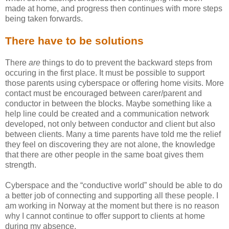
made at home, and progress then continues with more steps
being taken forwards.
There have to be solutions
There
are
things to do to prevent the backward steps from
occuring in the first place. It must be possible to support
those parents using cyberspace or offering home visits. More
contact must be encouraged between carer/parent and
conductor in between the blocks. Maybe something like a
help line could be created and a communication network
developed, not only between conductor and client but also
between clients. Many a time parents have told me the relief
they feel on discovering they are not alone, the knowledge
that there are other people in the same boat gives them
strength.
Cyberspace and the “conductive world” should be able to do
a better job of connecting and supporting all these people. I
am working in Norway at the moment but there is no reason
why I cannot continue to offer support to clients at home
during my absence.