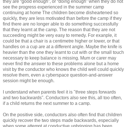
they are “good enough”, or “doing enough” when they do not
see the progress experienced in the summer camp
continuing at home The children become disheartened so
quickly, they are less motivated than before the camp if they
find there are no longer able to do something successfully
that they learnt at the camp. The reason that they are not
succeeding might be very easy to remedy. For exanple, it
could be that a chair is a centimetre higher or lower, or that
handles on a cup are at a different angle. Maybe the knife is
heavier than the one they learnt to cut with or the small touch
necessary to keep balance is missing. Mum or carer may
never find the answer to these problems alone but a home
visit by the conductor who knows the child well could quickly
resolve them, even a cyberspace question-and-answer
session might be enough.
I understand when parents feel it is "three steps forwards
and two backwards". Conductors also see this, all too often,
if a child returns the next summer to a camp.
On the positive side, conductors also often find that children
quickly recover the two steps made backwards, especially
when some attempt at conductive upbringing has been