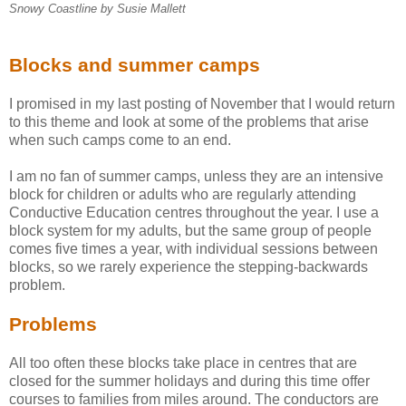
Snowy Coastline by Susie Mallett
Blocks and summer camps
I promised in my last posting of November that I would return
to this theme and look at some of the problems that arise
when such camps come to an end.
I am no fan of summer camps, unless they are an intensive
block for children or adults who are regularly attending
Conductive Education centres throughout the year. I use a
block system for my adults, but the same group of people
comes five times a year, with individual sessions between
blocks, so we rarely experience the stepping-backwards
problem.
Problems
All too often these blocks take place in centres that are
closed for the summer holidays and during this time offer
courses to families from miles around. The conductors are