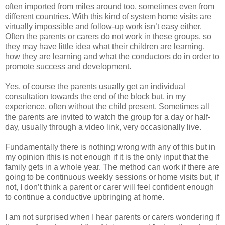
often imported from miles around too, sometimes even from
different countries. With this kind of system home visits are
virtually impossible and follow-up work isn’t easy either.
Often the parents or carers do not work in these groups, so
they may have little idea what their children are learning,
how they are learning and what the conductors do in order to
promote success and development.
Yes, of course the parents usually get an individual
consultation towards the end of the block but, in my
experience, often without the child present. Sometimes all
the parents are invited to watch the group for a day or half-
day, usually through a video link, very occasionally live.
Fundamentally there is nothing wrong with any of this but in
my opinion ithis is not enough if it is the only input that the
family gets in a whole year. The method can work if there are
going to be continuous weekly sessions or home visits but, if
not, I don’t think a parent or carer will feel confident enough
to continue a conductive upbringing at home.
I am not surprised when I hear parents or carers wondering if