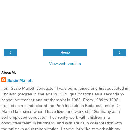
‹
›
Home
View web version
About Me
Susie Mallett
I am Susie Mallett, conductor. I was born, raised and first educated in
England (degree in fine arts in 1979, qualifications as a secondary-
school art teacher and art therapist in 1983. From 1989 to 1993 I
trained as a conductor at the Pető Institute in Budapest under Dr
Mária Hári, since when I have lived and worked in Germany as a
self-employed conductor.. I currently work with children in a
conductive team in Nürnberg, and with adults in collaboration with
therapists in adult rehabilitation. I particularly like to work with my