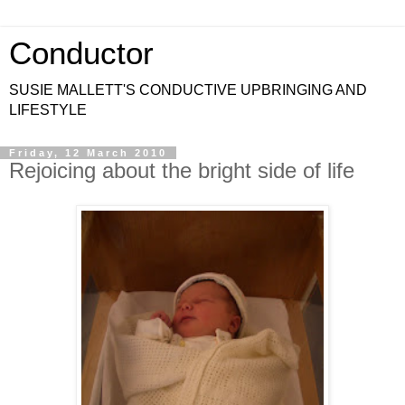
Conductor
SUSIE MALLETT'S CONDUCTIVE UPBRINGING AND
LIFESTYLE
Friday, 12 March 2010
Rejoicing about the bright side of life