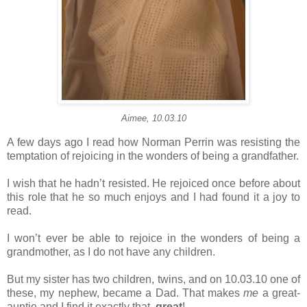
Aimee, 10.03.10
A few days ago I read how Norman Perrin was resisting the
temptation of rejoicing in the wonders of being a grandfather.
I wish that he hadn’t resisted. He rejoiced once before about
this role that he so much enjoys and I had found it a joy to
read.
I won’t ever be able to rejoice in the wonders of being a
grandmother, as I do not have any children.
But my sister has two children, twins, and on 10.03.10 one of
these, my nephew, became a Dad. That makes
me
a great-
auntie and I find it exactly that,
great
!