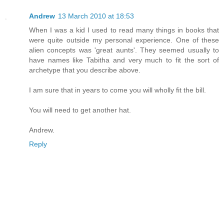
Andrew
13 March 2010 at 18:53
When I was a kid I used to read many things in books that
were quite outside my personal experience. One of these
alien concepts was 'great aunts'. They seemed usually to
have names like Tabitha and very much to fit the sort of
archetype that you describe above.
I am sure that in years to come you will wholly fit the bill.
You will need to get another hat.
Andrew.
Reply