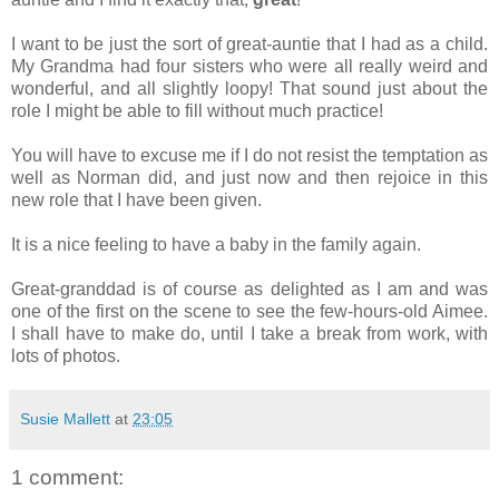
I want to be just the sort of great-auntie that I had as a child.
My Grandma had four sisters who were all really weird and
wonderful, and all slightly loopy! That sound just about the
role I might be able to fill without much practice!
You will have to excuse me if I do not resist the temptation as
well as Norman did, and just now and then rejoice in this
new role that I have been given.
It is a nice feeling to have a baby in the family again.
Great-granddad is of course as delighted as I am and was
one of the first on the scene to see the few-hours-old Aimee.
I shall have to make do, until I take a break from work, with
lots of photos.
Susie Mallett
at
23:05
1 comment: