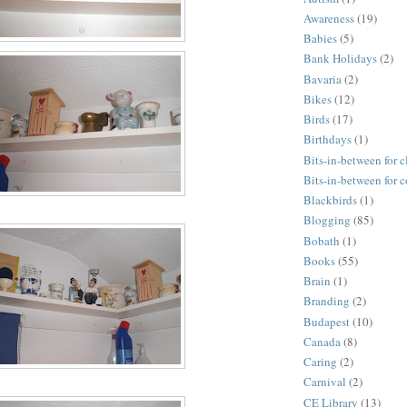
Awareness
(19)
Babies
(5)
Bank Holidays
(2)
Bavaria
(2)
Bikes
(12)
Birds
(17)
Birthdays
(1)
Bits-in-between for c
Bits-in-between for 
Blackbirds
(1)
Blogging
(85)
Bobath
(1)
Books
(55)
Brain
(1)
Branding
(2)
Budapest
(10)
Canada
(8)
Caring
(2)
Carnival
(2)
CE Library
(13)