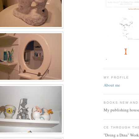
MY PROFILE
About me
BOOKS NEW AND
My publishing house
CE THROUGH TH
"Doing a Dina" Work