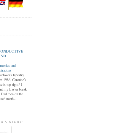
s CONDUCTIVE
AND
mories and
pirations
-
tchwork tapestry
m 1986, Caroline's
ce is top right* I
nt my Easter break
 Dad then on the
lled north-...
OU A STORY"