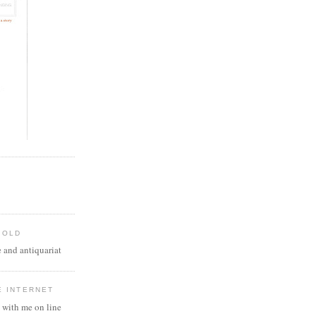
 OLD
 and antiquariat
E INTERNET
 with me on line