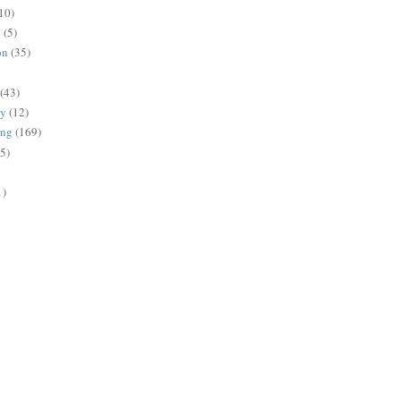
10)
g
(5)
on
(35)
(43)
gy
(12)
ing
(169)
(5)
1)