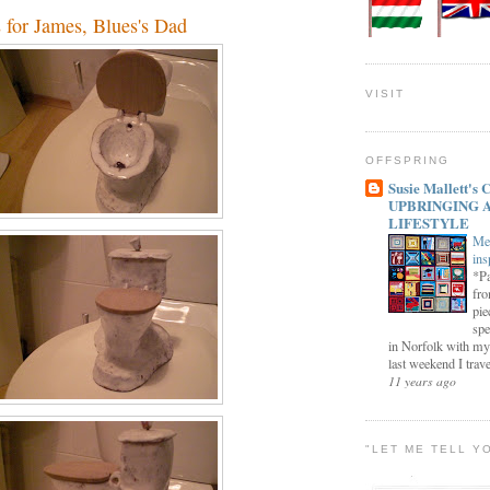
s for James, Blues's Dad
VISIT
OFFSPRING
Susie Mallett'
UPBRINGING 
LIFESTYLE
Me
ins
*Pa
fro
pie
spe
in Norfolk with my
last weekend I trave
11 years ago
"LET ME TELL Y