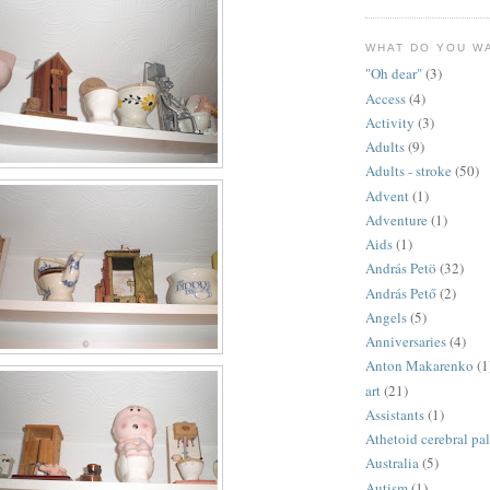
WHAT DO YOU W
"Oh dear"
(3)
Access
(4)
Activity
(3)
Adults
(9)
Adults - stroke
(50)
Advent
(1)
Adventure
(1)
Aids
(1)
András Petö
(32)
András Pető
(2)
Angels
(5)
Anniversaries
(4)
Anton Makarenko
(1
art
(21)
Assistants
(1)
Athetoid cerebral pa
Australia
(5)
Autism
(1)