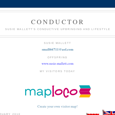
CONDUCTOR
SUSIE MALLETT'S CONDUCTIVE UPBRINGING AND LIFESTYLE
SUSIE MALLETT
small66711@aol.com
OFFSPRING
www.susie-mallett.com
MY VISITORS TODAY
Create your own visitor map!
RUARY 2010