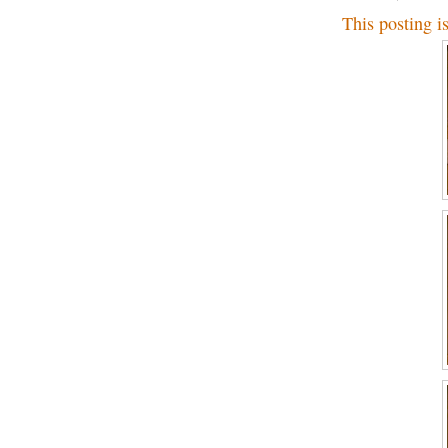
This posting i