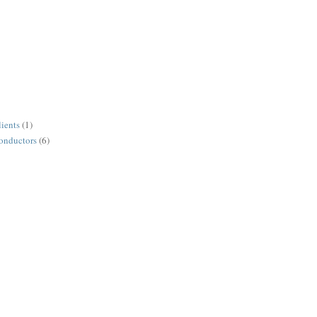
lients
(1)
conductors
(6)