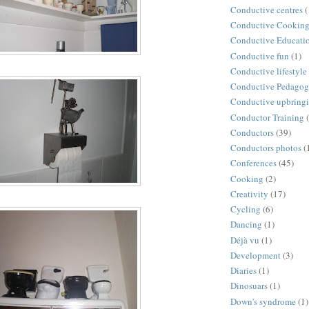
Conductive centres
(
Conductive Cookin
Conductive Educati
Conductive fun
(1)
Conductive lifestyle
Conductive Pedago
Conductive upbring
Conductor Training
Conductors
(39)
Conductors photos
(
Conferences
(45)
Cooking
(2)
Creativity
(17)
Cycling
(6)
Dancing
(1)
Déjà vu
(1)
Development
(3)
Diaries
(1)
Dinosuars
(1)
Down's syndrome
(1)