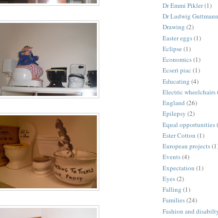
Dr Emmi Pikler
(1)
Dr Ludwig Guttman
Drawing
(2)
Easter eggs
(1)
Eclipse
(1)
Economics
(1)
Ecseri piac
(1)
Educating
(4)
Electric wheelchairs
England
(26)
Epilepsy
(2)
Equal opportunities
Ester Cotton
(1)
European projects
(1
Events
(4)
Expectation
(1)
Eyes
(2)
Falling
(1)
Families
(24)
Fashion and disabilt