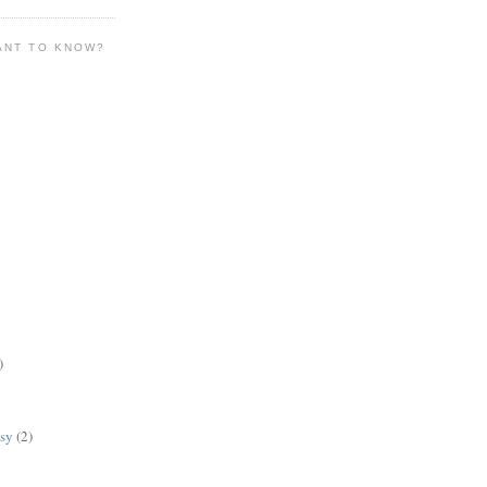
ANT TO KNOW?
)
lsy
(2)