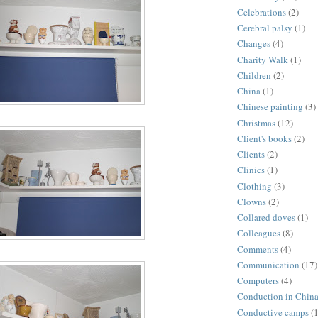
Celebrations
(2)
Cerebral palsy
(1)
Changes
(4)
Charity Walk
(1)
Children
(2)
China
(1)
Chinese painting
(3)
Christmas
(12)
Client's books
(2)
Clients
(2)
Clinics
(1)
Clothing
(3)
Clowns
(2)
Collared doves
(1)
Colleagues
(8)
Comments
(4)
Communication
(17)
Computers
(4)
Conduction in Chin
Conductive camps
(1