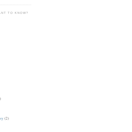
ANT TO KNOW?
)
lsy
(2)