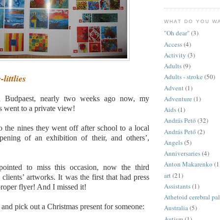
WHAT DO YOU W
"Oh dear"
(3)
Access
(4)
Activity
(3)
Adults
(9)
littlies
Adults - stroke
(50)
Advent
(1)
 Budpaest, nearly two weeks ago now, my
Adventure
(1)
es went to a private view!
Aids
(1)
András Petö
(32)
o the nines they went off after school to a local
András Pető
(2)
pening of an exhibition of their, and others’,
Angels
(5)
Anniversaries
(4)
Anton Makarenko
(1
pointed to miss this occasion, now the third
art
(21)
clients’ artworks. It was the first that had press
Assistants
(1)
roper flyer! And I missed it!
Athetoid cerebral pa
 and pick out a Christmas present for someone:
Australia
(5)
Autism
(1)