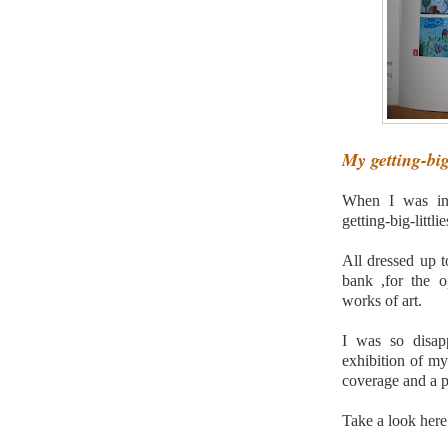
My getting-big-
When I was in
getting-big-littli
All dressed up t
bank ,for the o
works of art.
I was so disap
exhibition of my 
coverage and a p
Take a look here