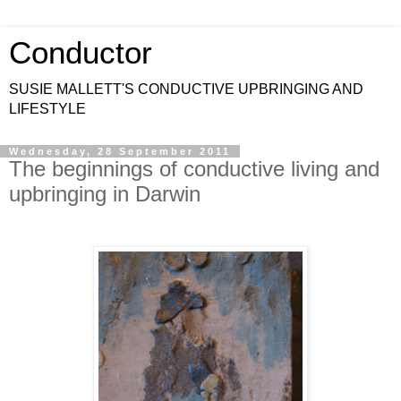
Conductor
SUSIE MALLETT'S CONDUCTIVE UPBRINGING AND
LIFESTYLE
Wednesday, 28 September 2011
The beginnings of conductive living and
upbringing in Darwin