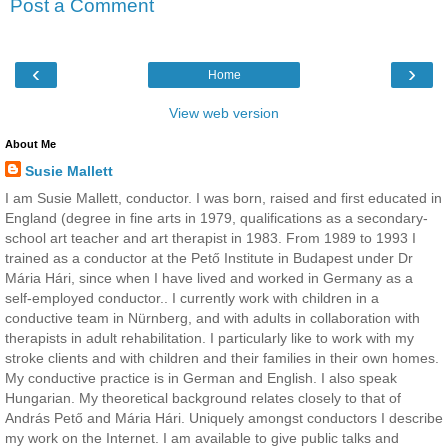
Post a Comment
‹
›
Home
View web version
About Me
Susie Mallett
I am Susie Mallett, conductor. I was born, raised and first educated in
England (degree in fine arts in 1979, qualifications as a secondary-
school art teacher and art therapist in 1983. From 1989 to 1993 I
trained as a conductor at the Pető Institute in Budapest under Dr
Mária Hári, since when I have lived and worked in Germany as a
self-employed conductor.. I currently work with children in a
conductive team in Nürnberg, and with adults in collaboration with
therapists in adult rehabilitation. I particularly like to work with my
stroke clients and with children and their families in their own homes.
My conductive practice is in German and English. I also speak
Hungarian. My theoretical background relates closely to that of
András Pető and Mária Hári. Uniquely amongst conductors I describe
my work on the Internet. I am available to give public talks and