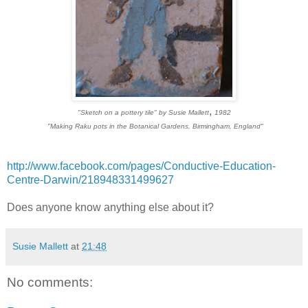
,
"Sketch on a pottery tile" by Susie Mallett
1982
"Making Raku pots in the Botanical Gardens, Birmingham, England"
http://www.facebook.com/pages/Conductive-Education-
Centre-Darwin/218948331499627
Does anyone know anything else about it?
Susie Mallett
at
21:48
No comments: