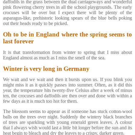
daffodils in the grass between the dual carriageways and wonderful
pink flowering cherry trees in all the school playgrounds. The early
crocuses will be over but I expect there will be plenty of the
asparagus-like, prehistoric looking spears of the blue bells poking
out their heads ready to be picked.
Oh to be in England where the spring seems to
last forever
It is that transformation from winter to spring that I miss about
England almost as much as I miss the smell of the sea.
Winter is very long in Germany
We wait and we wait and then it bursts upon us. If you blink you
might miss it as it quickly passes into summer. Often, as it did this
year, the temperature hits twenty-five Celsius after a week of minus
ten, the crocuses and daffodils are then over and done with within a
few days as it is much too hot for them.
The blossom seems to appear as if someone has stuck cotton-wool
balls on the trees over night. Suddenly the wintery black branches
of trees are sparkling with young emerald green leaves. A colour
that I always wish would last a little bit longer before the sun and its
heat begin to bleach and dry the leaves to a crispy, darker green.