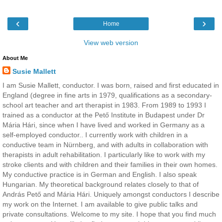
‹
›
Home
View web version
About Me
Susie Mallett
I am Susie Mallett, conductor. I was born, raised and first educated in
England (degree in fine arts in 1979, qualifications as a secondary-
school art teacher and art therapist in 1983. From 1989 to 1993 I
trained as a conductor at the Pető Institute in Budapest under Dr
Mária Hári, since when I have lived and worked in Germany as a
self-employed conductor.. I currently work with children in a
conductive team in Nürnberg, and with adults in collaboration with
therapists in adult rehabilitation. I particularly like to work with my
stroke clients and with children and their families in their own homes.
My conductive practice is in German and English. I also speak
Hungarian. My theoretical background relates closely to that of
András Pető and Mária Hári. Uniquely amongst conductors I describe
my work on the Internet. I am available to give public talks and
private consultations. Welcome to my site. I hope that you find much