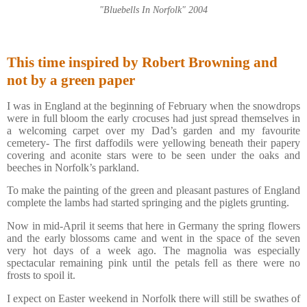
"Bluebells In Norfolk" 2004
This time inspired by Robert Browning and
not by a green paper
I was in England at the beginning of February when the snowdrops
were in full bloom the early crocuses had just spread themselves in
a welcoming carpet over my Dad’s garden and my favourite
cemetery- The first daffodils were yellowing beneath their papery
covering and aconite stars were to be seen under the oaks and
beeches in Norfolk’s parkland.
To make the painting of the green and pleasant pastures of England
complete the lambs had started springing and the piglets grunting.
Now in mid-April it seems that here in Germany the spring flowers
and the early blossoms came and went in the space of the seven
very hot days of a week ago. The magnolia was especially
spectacular remaining pink until the petals fell as there were no
frosts to spoil it.
I expect on Easter weekend in Norfolk there will still be swathes of