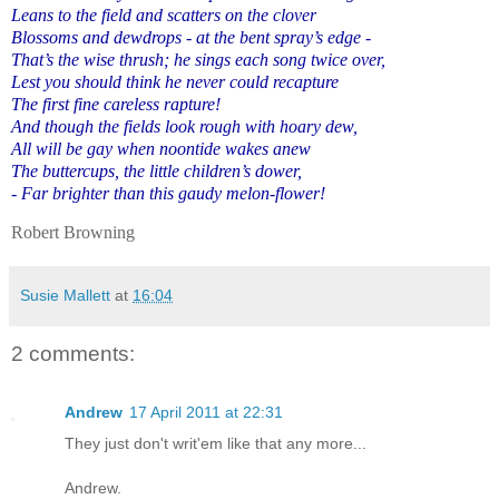
Leans to the field and scatters on the clover
Blossoms and dewdrops - at the bent spray’s edge -
That’s the wise thrush; he sings each song twice over,
Lest you should think he never could recapture
The first fine careless rapture!
And though the fields look rough with hoary dew,
All will be gay when noontide wakes anew
The buttercups, the little children’s dower,
- Far brighter than this gaudy melon-flower!
Robert Browning
Susie Mallett
at
16:04
2 comments:
Andrew
17 April 2011 at 22:31
They just don't writ'em like that any more...
Andrew.