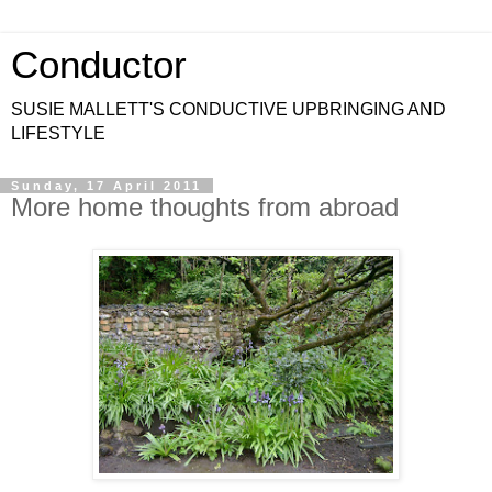
Conductor
SUSIE MALLETT'S CONDUCTIVE UPBRINGING AND
LIFESTYLE
Sunday, 17 April 2011
More home thoughts from abroad