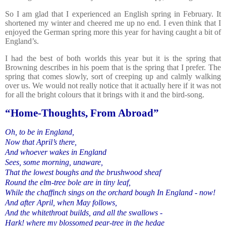
So I am glad that I experienced an English spring in February. It
shortened my winter and cheered me up no end. I even think that I
enjoyed the German spring more this year for having caught a bit of
England’s.
I had the best of both worlds this year but it is the spring that
Browning describes in his poem that is the spring that I prefer. The
spring that comes slowly, sort of creeping up and calmly walking
over us. We would not really notice that it actually here if it was not
for all the bright colours that it brings with it and the bird-song.
“Home-Thoughts, From Abroad”
Oh, to be in England,
Now that April’s there,
And whoever wakes in England
Sees, some morning, unaware,
That the lowest boughs and the brushwood sheaf
Round the elm-tree bole are in tiny leaf,
While the chaffinch sings on the orchard bough In England - now!
And after April, when May follows,
And the whitethroat builds, and all the swallows -
Hark! where my blossomed pear-tree in the hedge