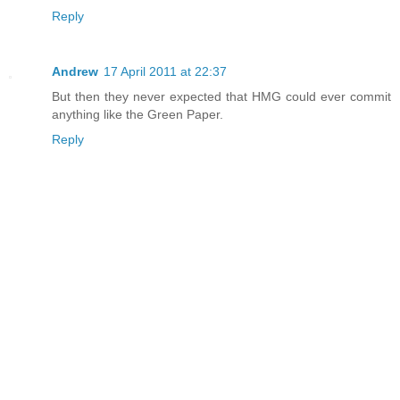
Reply
Andrew
17 April 2011 at 22:37
But then they never expected that HMG could ever commit
anything like the Green Paper.
Reply