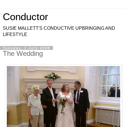
Conductor
SUSIE MALLETT'S CONDUCTIVE UPBRINGING AND
LIFESTYLE
Tuesday, 1 July 2008
The Wedding