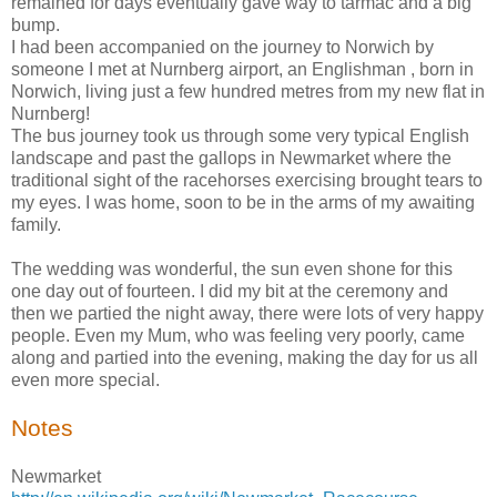
remained for days eventually gave way to tarmac and a big
bump.
I had been accompanied on the journey to Norwich by
someone I met at Nurnberg airport, an Englishman , born in
Norwich, living just a few hundred metres from my new flat in
Nurnberg!
The bus journey took us through some very typical English
landscape and past the gallops in Newmarket where the
traditional sight of the racehorses exercising brought tears to
my eyes. I was home, soon to be in the arms of my awaiting
family.
The wedding was wonderful, the sun even shone for this
one day out of fourteen. I did my bit at the ceremony and
then we partied the night away, there were lots of very happy
people. Even my Mum, who was feeling very poorly, came
along and partied into the evening, making the day for us all
even more special.
Notes
Newmarket