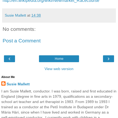
http://en.wikipedia.org/wiki/Newmarket_Racecourse
Susie Mallett
at
14:38
No comments:
Post a Comment
‹
›
Home
View web version
About Me
Susie Mallett
I am Susie Mallett, conductor. I was born, raised and first educated in
England (degree in fine arts in 1979, qualifications as a secondary-
school art teacher and art therapist in 1983. From 1989 to 1993 I
trained as a conductor at the Pető Institute in Budapest under Dr
Mária Hári, since when I have lived and worked in Germany as a
self-employed conductor.. I currently work with children in a