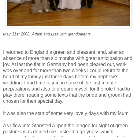
May 31st 2008, Adam and Lisa with grandparents
I returned to England’s green and pleasant land, after an
absence of more than six months with great anticipation and
joy. At last the flat in Germany had been cleared out, work
was over and for more than two weeks I could return to the
heart of my family just three days before my nephew's
wedding. I had time to join in some of the last-minute
preparations and also to prepare myself for the role I had to
play there, reading some texts that the bride and groom had
chosen for their special day.
It was also the start of some very lovely days with my Mum.
As I flew into Stansted Airport the longed for sight of green
pastures was denied me. Instead a greyness which