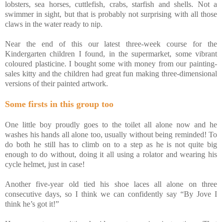
lobsters, sea horses, cuttlefish, crabs, starfish and shells. Not a
swimmer in sight, but that is probably not surprising with all those
claws in the water ready to nip.
Near the end of this our latest three-week course for the
Kindergarten children I found, in the supermarket, some vibrant
coloured plasticine. I bought some with money from our painting-
sales kitty and the children had great fun making three-dimensional
versions of their painted artwork.
Some firsts in this group too
One little boy proudly goes to the toilet all alone now and he
washes his hands all alone too, usually without being reminded! To
do both he still has to climb on to a step as he is not quite big
enough to do without, doing it all using a rolator and wearing his
cycle helmet, just in case!
Another five-year old tied his shoe laces all alone on three
consecutive days, so I think we can confidently say “By Jove I
think he’s got it!”