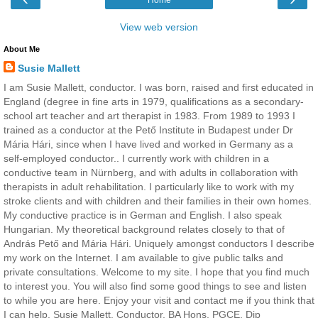
View web version
About Me
Susie Mallett
I am Susie Mallett, conductor. I was born, raised and first educated in
England (degree in fine arts in 1979, qualifications as a secondary-
school art teacher and art therapist in 1983. From 1989 to 1993 I
trained as a conductor at the Pető Institute in Budapest under Dr
Mária Hári, since when I have lived and worked in Germany as a
self-employed conductor.. I currently work with children in a
conductive team in Nürnberg, and with adults in collaboration with
therapists in adult rehabilitation. I particularly like to work with my
stroke clients and with children and their families in their own homes.
My conductive practice is in German and English. I also speak
Hungarian. My theoretical background relates closely to that of
András Pető and Mária Hári. Uniquely amongst conductors I describe
my work on the Internet. I am available to give public talks and
private consultations. Welcome to my site. I hope that you find much
to interest you. You will also find some good things to see and listen
to while you are here. Enjoy your visit and contact me if you think that
I can help. Susie Mallett, Conductor, BA Hons, PGCE, Dip