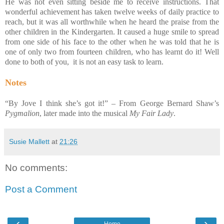
He was not even sitting beside me to receive instructions. That
wonderful achievement has taken twelve weeks of daily practice to
reach, but it was all worthwhile when he heard the praise from the
other children in the Kindergarten. It caused a huge smile to spread
from one side of his face to the other when he was told that he is
one of only two from fourteen children, who has learnt do it! Well
done to both of you, it is not an easy task to learn.
Notes
“By Jove I think she’s got it!” – From George Bernard Shaw’s
Pygmalion
, later made into the musical
My Fair Lady
.
Susie Mallett
at
21:26
No comments:
Post a Comment
‹
›
Home