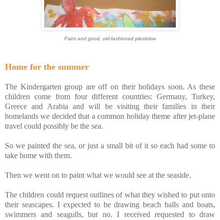
Paint and good, old-fashioned plasticine
Home for the summer
The Kindergarten group are off on their holidays soon. As these
children come from four different countries: Germany, Turkey,
Greece and Arabia and will be visiting their families in their
homelands we decided that a common holiday theme after jet-plane
travel could possibly be the sea.
So we painted the sea, or just a small bit of it so each had some to
take home with them.
Then we went on to paint what we would see at the seaside.
The children could request outlines of what they wished to put onto
their seascapes. I expected to be drawing beach balls and boats,
swimmers and seagulls, but no. I received requested to draw