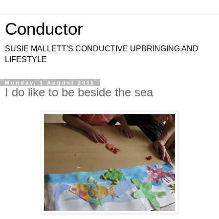
Conductor
SUSIE MALLETT'S CONDUCTIVE UPBRINGING AND
LIFESTYLE
Monday, 1 August 2011
I do like to be beside the sea