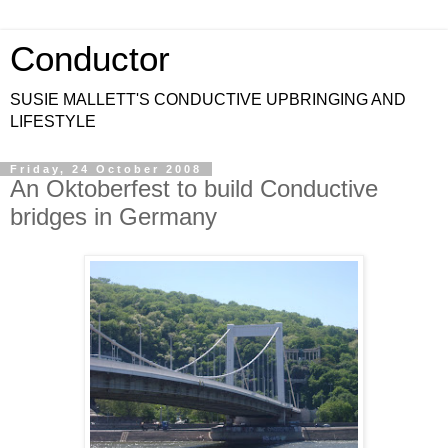
Conductor
SUSIE MALLETT'S CONDUCTIVE UPBRINGING AND
LIFESTYLE
Friday, 24 October 2008
An Oktoberfest to build Conductive
bridges in Germany