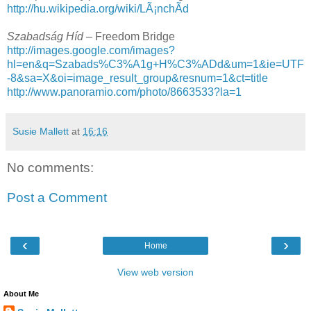
http://hu.wikipedia.org/wiki/LÃ¡nchÃ­d
Szabadság Híd –
Freedom Bridge
http://images.google.com/images?
hl=en&q=Szabads%C3%A1g+H%C3%ADd&um=1&ie=UTF
-8&sa=X&oi=image_result_group&resnum=1&ct=title
http://www.panoramio.com/photo/8663533?la=1
Susie Mallett
at
16:16
No comments:
Post a Comment
‹
›
Home
View web version
About Me