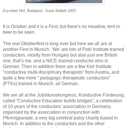
Erzsebet Híd, Budapest, Susie Mallett 2003
It is October and it is a
Fest
, but there's no meadow, tent or
beer to be seen.
The real Oktoberfest is long over but here we all are at
another
Fest
in Munich. ‘We’ are lots of Petö Institute-trained
conductors, mostly from Hungary but also just one British
one, that’s me, and a NICE-trained conductor who is
German. Then in addition there are a few Keil Institute
“conductive multi-disciplinary therapists” from Austria, and
quite a few more “ pedagogic-therapeutic conductors”
(PTKs) trained in Munich, all German.
We are all at the
Jubiläumskongress, Konductive Förderung
,
called “Conductive Education builds bridges”, a celebration
of 10 years of the conductors’ association in Germany,
organised by the association in conjunction with
Pfennigparade
, a very big cerebral palsy charity based in
Munich. In addition to the conductors and the other