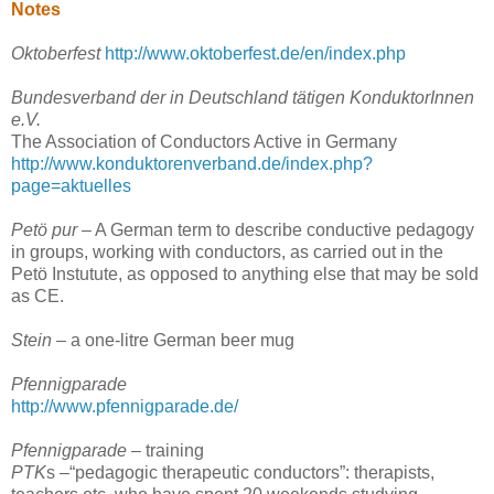
Notes
Oktoberfest
http://www.oktoberfest.de/en/index.php
Bundesverband der in Deutschland tätigen KonduktorInnen
e.V.
The Association of Conductors Active in Germany
http://www.konduktorenverband.de/index.php?
page=aktuelles
Petö pur
– A German term to describe conductive pedagogy
in groups, working with conductors, as carried out in the
Petö Instutute, as opposed to anything else that may be sold
as CE.
Stein
– a one-litre German beer mug
Pfennigparade
http://www.pfennigparade.de/
Pfennigparade
– training
PTK
s –“pedagogic therapeutic conductors”: therapists,