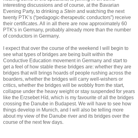
interesting discussions and of course, at the Bavarian
Evening Party, to drinking a
Stein
and watching the next
twenty PTK’s (“pedagogic-therapeutic conductors”) receive
their certificates. All in all there are now approximately 60
PTK’s in Germany, probably already more than the number
of conductors in Germany.
I expect that over the course of the weekend I will begin to
see what types of bridges are being built within the
Conductive Education movement in Germany and start to
get a feel of how stable these bridges are: whether they are
bridges that will brings hoards of people rushing across the
boarders, whether the bridges will carry well-wishers or
critics, whether the bridges will be wobbly from the start,
collapse under the heavy weight or stay suspended for years
like the Erzsebet Híd, which is my favourite of all the bridges
crossing the Danube in Budapest. We will have to see how
things develop in Munich, and I will also be telling more
about my view of the Danube river and its bridges over the
course of the next few days.