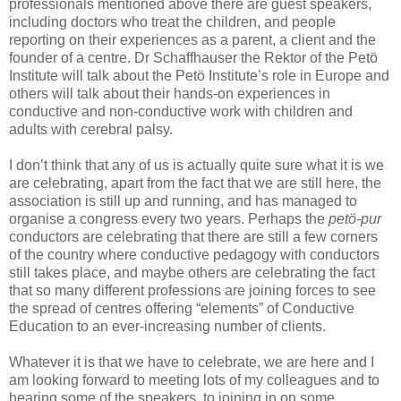
professionals mentioned above there are guest speakers,
including doctors who treat the children, and people
reporting on their experiences as a parent, a client and the
founder of a centre. Dr Schaffhauser the Rektor of the Petö
Institute will talk about the Petö Institute’s role in Europe and
others will talk about their hands-on experiences in
conductive and non-conductive work with children and
adults with cerebral palsy.
I don’t think that any of us is actually quite sure what it is we
are celebrating, apart from the fact that we are still here, the
association is still up and running, and has managed to
organise a congress every two years. Perhaps the
petö-pur
conductors are celebrating that there are still a few corners
of the country where conductive pedagogy with conductors
still takes place, and maybe others are celebrating the fact
that so many different professions are joining forces to see
the spread of centres offering “elements” of Conductive
Education to an ever-increasing number of clients.
Whatever it is that we have to celebrate, we are here and I
am looking forward to meeting lots of my colleagues and to
hearing some of the speakers, to joining in on some