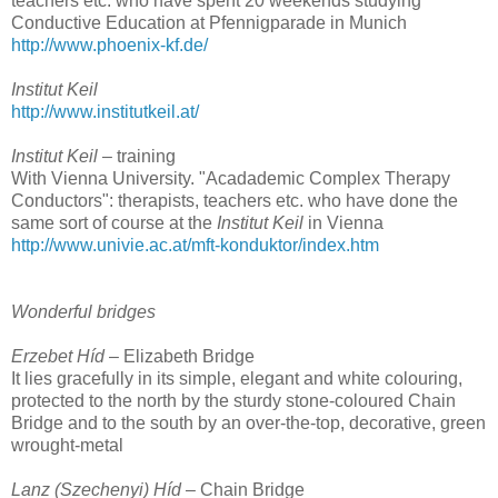
teachers etc. who have spent 20 weekends studying
Conductive Education at Pfennigparade in Munich
http://www.phoenix-kf.de/
Institut Keil
http://www.institutkeil.at/
Institut Keil
– training
With Vienna University. "Acadademic Complex Therapy
Conductors": therapists, teachers etc. who have done the
same sort of course at the
Institut Keil
in Vienna
http://www.univie.ac.at/mft-konduktor/index.htm
Wonderful bridges
Erzebet Híd
– Elizabeth Bridge
It lies gracefully in its simple, elegant and white colouring,
protected to the north by the sturdy stone-coloured Chain
Bridge and to the south by an over-the-top, decorative, green
wrought-metal
Lanz (Szechenyi) Híd
– Chain Bridge