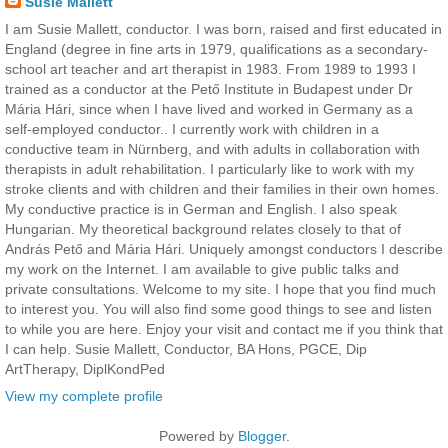
Susie Mallett
I am Susie Mallett, conductor. I was born, raised and first educated in
England (degree in fine arts in 1979, qualifications as a secondary-
school art teacher and art therapist in 1983. From 1989 to 1993 I
trained as a conductor at the Pető Institute in Budapest under Dr
Mária Hári, since when I have lived and worked in Germany as a
self-employed conductor.. I currently work with children in a
conductive team in Nürnberg, and with adults in collaboration with
therapists in adult rehabilitation. I particularly like to work with my
stroke clients and with children and their families in their own homes.
My conductive practice is in German and English. I also speak
Hungarian. My theoretical background relates closely to that of
András Pető and Mária Hári. Uniquely amongst conductors I describe
my work on the Internet. I am available to give public talks and
private consultations. Welcome to my site. I hope that you find much
to interest you. You will also find some good things to see and listen
to while you are here. Enjoy your visit and contact me if you think that
I can help. Susie Mallett, Conductor, BA Hons, PGCE, Dip
ArtTherapy, DiplKondPed
View my complete profile
Powered by
Blogger
.