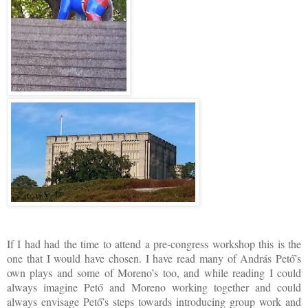
If I had had the time to attend a pre-congress workshop this is the
one that I would have chosen. I have read many of András Pető’s
own plays and some of Moreno’s too, and while reading I could
always imagine Pető and Moreno working together and could
always envisage Pető’s steps towards introducing group work and