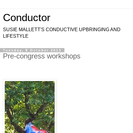
Conductor
SUSIE MALLETT'S CONDUCTIVE UPBRINGING AND
LIFESTYLE
Tuesday, 8 October 2013
Pre-congress workshops