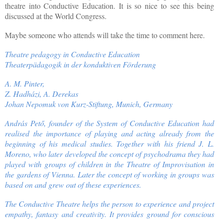
theatre into Conductive Education. It is so nice to see this being
discussed at the World Congress.
Maybe someone who attends will take the time to comment here.
Theatre pedagogy in Conductive Education
Theaterpädagogik in der konduktiven Förderung
A. M. Pinter,
Z. Hadházi, A. Derekas
Johan Nepomuk von Kurz-Stiftung, Munich, Germany
András Pető, founder of the System of Conductive Education had
realised the importance of playing and acting already from the
beginning of his medical studies. Together with his friend J. L.
Moreno, who later developed the concept of psychodrama they had
played with groups of children in the Theatre of Improvisation in
the gardens of Vienna. Later the concept of working in groups was
based on and grew out of these experiences.
The Conductive Theatre helps the person to experience and project
empathy, fantasy and creativity. It provides ground for conscious