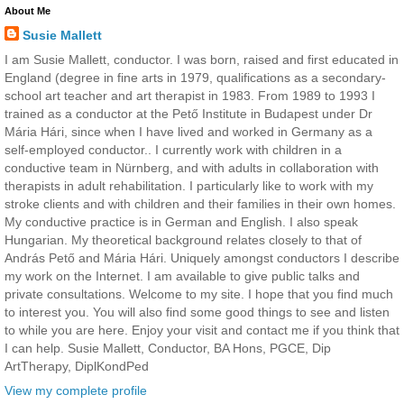
About Me
Susie Mallett
I am Susie Mallett, conductor. I was born, raised and first educated in
England (degree in fine arts in 1979, qualifications as a secondary-
school art teacher and art therapist in 1983. From 1989 to 1993 I
trained as a conductor at the Pető Institute in Budapest under Dr
Mária Hári, since when I have lived and worked in Germany as a
self-employed conductor.. I currently work with children in a
conductive team in Nürnberg, and with adults in collaboration with
therapists in adult rehabilitation. I particularly like to work with my
stroke clients and with children and their families in their own homes.
My conductive practice is in German and English. I also speak
Hungarian. My theoretical background relates closely to that of
András Pető and Mária Hári. Uniquely amongst conductors I describe
my work on the Internet. I am available to give public talks and
private consultations. Welcome to my site. I hope that you find much
to interest you. You will also find some good things to see and listen
to while you are here. Enjoy your visit and contact me if you think that
I can help. Susie Mallett, Conductor, BA Hons, PGCE, Dip
ArtTherapy, DiplKondPed
View my complete profile