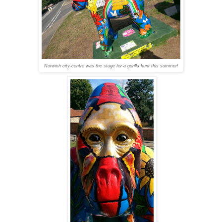
Norwich city-centre was the stage for a gorilla hunt this summer!