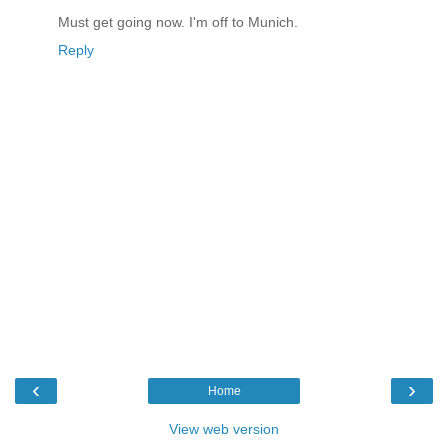
Must get going now. I'm off to Munich.
Reply
‹
›
Home
View web version