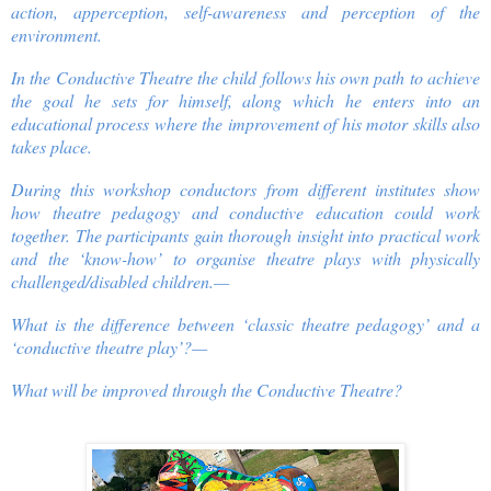
action, apperception, self-awareness and perception of the
environment.
In the Conductive Theatre the child follows his own path to achieve
the goal he sets for himself, along which he enters into an
educational process where the improvement of his motor skills also
takes place.
During this workshop conductors from different institutes show
how theatre pedagogy and conductive education could work
together. The participants gain thorough insight into practical work
and the ‘know-how’ to organise theatre plays with physically
challenged/disabled children.—
What is the difference between ‘classic theatre pedagogy’ and a
‘conductive theatre play’?—
What will be improved through the Conductive Theatre?