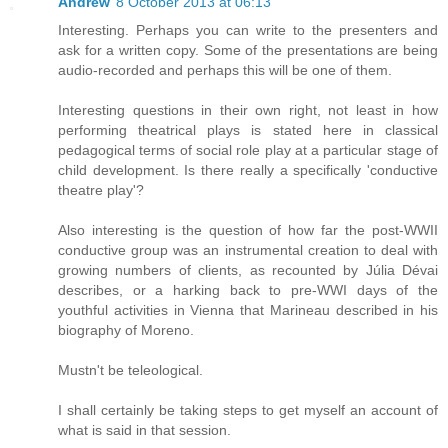
Andrew
8 October 2013 at 06:13
Interesting. Perhaps you can write to the presenters and
ask for a written copy. Some of the presentations are being
audio-recorded and perhaps this will be one of them.
Interesting questions in their own right, not least in how
performing theatrical plays is stated here in classical
pedagogical terms of social role play at a particular stage of
child development. Is there really a specifically 'conductive
theatre play'?
Also interesting is the question of how far the post-WWII
conductive group was an instrumental creation to deal with
growing numbers of clients, as recounted by Júlia Dévai
describes, or a harking back to pre-WWI days of the
youthful activities in Vienna that Marineau described in his
biography of Moreno.
Mustn't be teleological.
I shall certainly be taking steps to get myself an account of
what is said in that session.