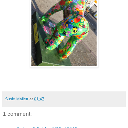
Susie Mallett
at
01:47
1 comment: