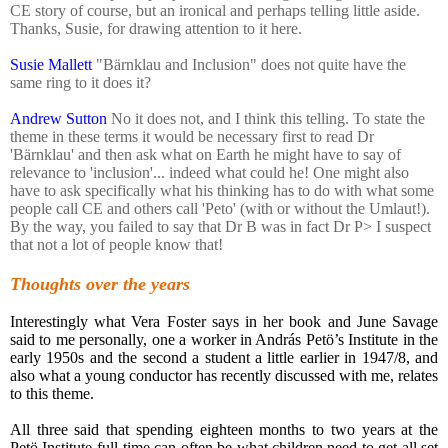
CE story of course, but an ironical and perhaps telling little aside.
Thanks, Susie, for drawing attention to it here.
Susie Mallett
‎"Bärnklau and Inclusion" does not quite have the
same ring to it does it?
Andrew Sutton
No it does not, and I think this telling. To state the
theme in these terms it would be necessary first to read Dr
'Bärnklau' and then ask what on Earth he might have to say of
relevance to 'inclusion'... indeed what could he! One might also
have to ask specifically what his thinking has to do with what some
people call CE and others call 'Peto' (with or without the Umlaut!).
By the way, you failed to say that Dr B was in fact Dr P> I suspect
that not a lot of people know that!
Thoughts over the years
Interestingly what Vera Foster says in her book and June Savage
said to me personally, one a worker in András Petö’s Institute in the
early 1950s and the second a student a little earlier in 1947/8, and
also what a young conductor has recently discussed with me, relates
to this theme.
All three said that spending eighteen months to two years at the
Petö Institute full-time can often be what children need to get all set