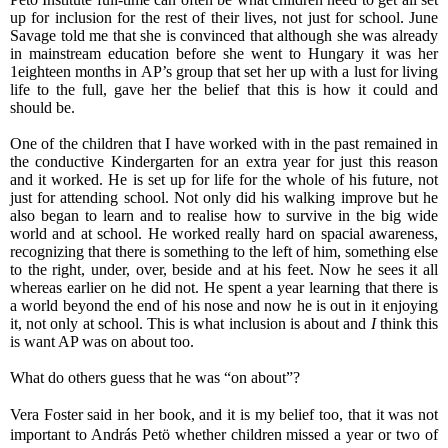
up for inclusion for the rest of their lives, not just for school. June
Savage told me that she is convinced that although she was already
in mainstream education before she went to Hungary it was her
1eighteen months in AP’s group that set her up with a lust for living
life to the full, gave her the belief that this is how it could and
should be.
One of the children that I have worked with in the past remained in
the conductive Kindergarten for an extra year for just this reason
and it worked. He is set up for life for the whole of his future, not
just for attending school. Not only did his walking improve but he
also began to learn and to realise how to survive in the big wide
world and at school. He worked really hard on spacial
awareness
,
recognizing that there is something to the left of him, something else
to the right, under, over, beside and at his feet. Now he sees it all
whereas earlier on he did not. He spent a year learning that there is
a world beyond the end of his nose and now he is out in it enjoying
it, not only at school. This is what inclusion is about and
I
think this
is want AP was on about too.
What do others guess that he was “on about”?
Vera Foster said in her book, and it is my belief too, that it was not
important to András Petö whether children missed a year or two of