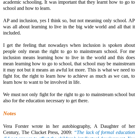
academic schooling. It was important that they learnt how to go to
school and how to learn.
AP and inclusion, yes I think so, but not meaning only school. AP
was all about learning to live in the big wide world and all that it
included.
I get the feeling that nowadays when inclusion is spoken about
people only mean the right to go to mainstream school. For me
inclusion means learning how to live in the world and this does
mean learning how to go to school, that school may be mainstream
it may not but it means an awful lot more. This is what we need to
fight for, the right to learn how to achieve as much as we can, to
learn how to want to be involved in life.
We must not only fight for the right to go to mainstream school but
also for the education necessary to get there.
Notes
Vera Forster wrote in her autobiography, A Daughter of her
Century, The Clucket Press, 2009:
“The lack of formal education