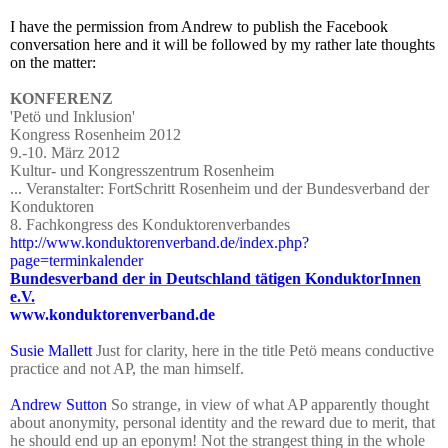
I have the permission from Andrew to publish the Facebook
conversation here and it will be followed by my rather late thoughts
on the matter:
KONFERENZ
'Petö und Inklusion'
Kongress Rosenheim 2012
9.-10. März 2012
Kultur- und Kongresszentrum Rosenheim
... Veranstalter: FortSchritt Rosenheim und der Bundesverband der
Konduktoren
8. Fachkongress des Konduktorenverbandes
http://www.konduktorenverband.de/index.php?
page=terminkalender
Bundesverband der in Deutschland tätigen KonduktorInnen
e.V.
www.konduktorenverband.de
Susie Mallett
Just for clarity, here in the title Petö means conductive
practice and not AP, the man himself.
Andrew Sutton
So strange, in view of what AP apparently thought
about anonymity, personal identity and the reward due to merit, that
he should end up an eponym! Not the strangest thing in the whole