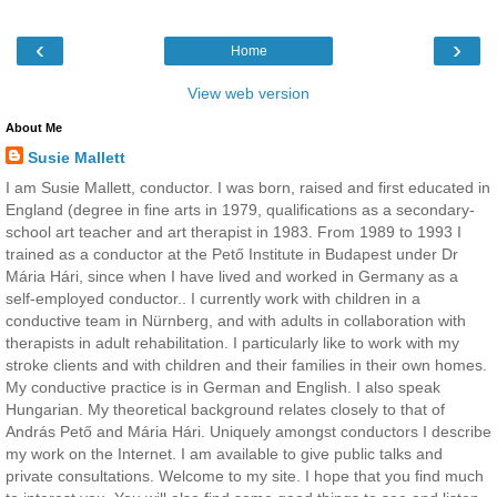
‹
›
Home
View web version
About Me
Susie Mallett
I am Susie Mallett, conductor. I was born, raised and first educated in
England (degree in fine arts in 1979, qualifications as a secondary-
school art teacher and art therapist in 1983. From 1989 to 1993 I
trained as a conductor at the Pető Institute in Budapest under Dr
Mária Hári, since when I have lived and worked in Germany as a
self-employed conductor.. I currently work with children in a
conductive team in Nürnberg, and with adults in collaboration with
therapists in adult rehabilitation. I particularly like to work with my
stroke clients and with children and their families in their own homes.
My conductive practice is in German and English. I also speak
Hungarian. My theoretical background relates closely to that of
András Pető and Mária Hári. Uniquely amongst conductors I describe
my work on the Internet. I am available to give public talks and
private consultations. Welcome to my site. I hope that you find much