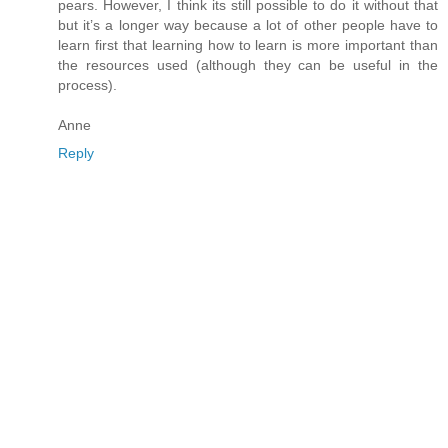
pears. However, I think its still possible to do it without that
but it’s a longer way because a lot of other people have to
learn first that learning how to learn is more important than
the resources used (although they can be useful in the
process).
Anne
Reply