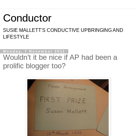
Conductor
SUSIE MALLETT'S CONDUCTIVE UPBRINGING AND
LIFESTYLE
Monday, 7 November 2011
Wouldn’t it be nice if AP had been a
prolific blogger too?