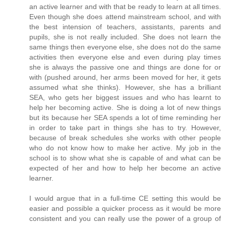
an active learner and with that be ready to learn at all times.
Even though she does attend mainstream school, and with
the best intension of teachers, assistants, parents and
pupils, she is not really included. She does not learn the
same things then everyone else, she does not do the same
activities then everyone else and even during play times
she is always the passive one and things are done for or
with (pushed around, her arms been moved for her, it gets
assumed what she thinks). However, she has a brilliant
SEA, who gets her biggest issues and who has learnt to
help her becoming active. She is doing a lot of new things
but its because her SEA spends a lot of time reminding her
in order to take part in things she has to try. However,
because of break schedules she works with other people
who do not know how to make her active. My job in the
school is to show what she is capable of and what can be
expected of her and how to help her become an active
learner.
I would argue that in a full-time CE setting this would be
easier and possible a quicker process as it would be more
consistent and you can really use the power of a group of