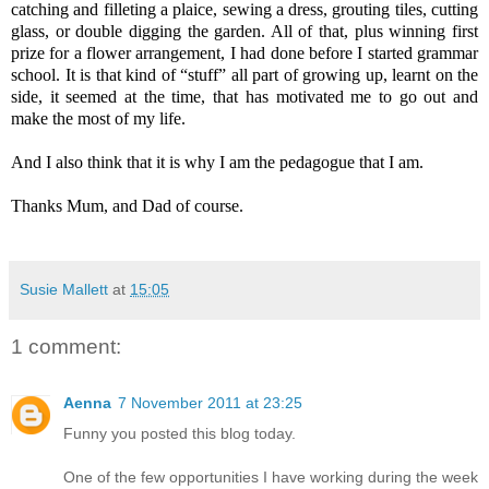
catching and filleting a plaice, sewing a dress, grouting tiles, cutting
glass, or double digging the garden. All of that, plus winning first
prize for a flower arrangement, I had done before I started grammar
school. It is that kind of “stuff” all part of growing up, learnt on the
side, it seemed at the time, that has motivated me to go out and
make the most of my life.
And I also think that it is why I am the pedagogue that I am.
Thanks Mum, and Dad of course.
Susie Mallett
at
15:05
1 comment:
Aenna
7 November 2011 at 23:25
Funny you posted this blog today.
One of the few opportunities I have working during the week