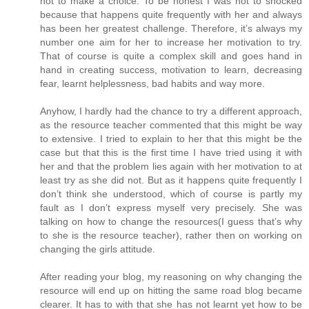
not to make a choice. To be honest I was not to shocked
because that happens quite frequently with her and always
has been her greatest challenge. Therefore, it’s always my
number one aim for her to increase her motivation to try.
That of course is quite a complex skill and goes hand in
hand in creating success, motivation to learn, decreasing
fear, learnt helplessness, bad habits and way more.
Anyhow, I hardly had the chance to try a different approach,
as the resource teacher commented that this might be way
to extensive. I tried to explain to her that this might be the
case but that this is the first time I have tried using it with
her and that the problem lies again with her motivation to at
least try as she did not. But as it happens quite frequently I
don’t think she understood, which of course is partly my
fault as I don’t express myself very precisely. She was
talking on how to change the resources(I guess that’s why
to she is the resource teacher), rather then on working on
changing the girls attitude.
After reading your blog, my reasoning on why changing the
resource will end up on hitting the same road blog became
clearer. It has to with that she has not learnt yet how to be