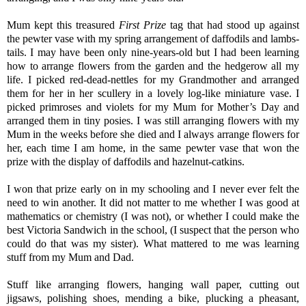
Mum kept this treasured
First Prize
tag that had stood up against
the pewter vase with my spring arrangement of daffodils and lambs-
tails. I may have been only nine-years-old but I had been learning
how to arrange flowers from the garden and the hedgerow all my
life. I picked red-dead-nettles for my Grandmother and arranged
them for her in her scullery in a lovely log-like miniature vase. I
picked primroses and violets for my Mum for Mother’s Day and
arranged them in tiny posies. I was still arranging flowers with my
Mum in the weeks before she died and I always arrange flowers for
her, each time I am home, in the same pewter vase that won the
prize with the display of daffodils and hazelnut-catkins.
I won that prize early on in my schooling and I never ever felt the
need to win another. It did not matter to me whether I was good at
mathematics or chemistry (I was not), or whether I could make the
best Victoria Sandwich in the school, (I suspect that the person who
could do that was my sister). What mattered to me was learning
stuff from my Mum and Dad.
Stuff like arranging flowers, hanging wall paper, cutting out
jigsaws, polishing shoes, mending a bike, plucking a pheasant,