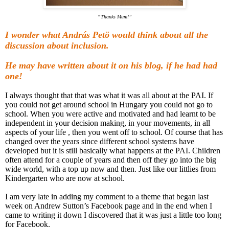
“Thanks Mum!”
I wonder what András Petö would think about all the
discussion about inclusion.
He may have written about it on his blog, if he had had
one!
I always thought that that was what it was all about at the PAI. If
you could not get around school in Hungary you could not go to
school. When you were active and motivated and had learnt to be
independent in your decision making, in your movements, in all
aspects of your life , then you went off to school. Of course that has
changed over the years since different school systems have
developed but it is still basically what happens at the PAI. Children
often attend for a couple of years and then off they go into the big
wide world, with a top up now and then. Just like our littlies from
Kindergarten who are now at school.
I am very late in adding my comment to a theme that began last
week on Andrew Sutton’s Facebook page and in the end when I
came to writing it down I discovered that it was just a little too long
for Facebook.