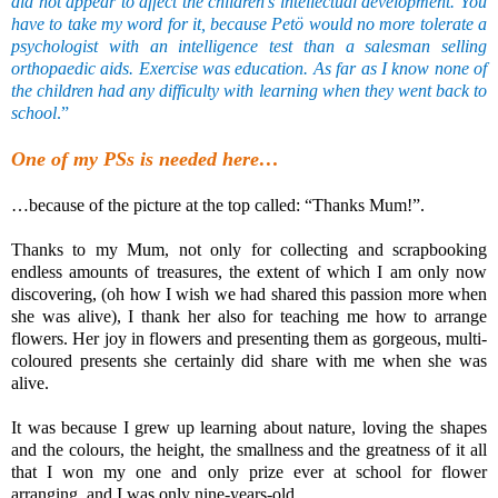
did not appear to affect the children’s intellectual development. You
have to take my word for it, because Petö would no more tolerate a
psychologist with an intelligence test than a salesman selling
orthopaedic aids. Exercise was education. As far as I know none of
the children had any difficulty with learning when they went back to
school
.”
One of my PSs is needed here…
…because of the picture at the top called: “Thanks Mum!”.
Thanks to my Mum, not only for collecting and scrapbooking
endless amounts of treasures, the extent of which I am only now
discovering, (oh how I wish we had shared this passion more when
she was alive), I thank her also for teaching me how to arrange
flowers. Her joy in flowers and presenting them as gorgeous, multi-
coloured presents she certainly did share with me when she was
alive.
It was because I grew up learning about nature, loving the shapes
and the colours, the height, the smallness and the greatness of it all
that I won my one and only prize ever at school for flower
arranging, and I was only nine-years-old.