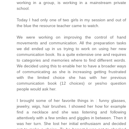
working in a group, is working in a mainstream private
school.
Today I had only one of two girls in my session and out of
the blue the resource teacher came to watch.
We were working on improving the control of hand
movements and communication. All the preparation tasks
we did ended up in us trying to work on using her new
communication book. Its a quite extensive one and requires
to categories and memories where to find different words.
We decided using this to enable her to have a broader ways
of communicating as she is increasing getting frustrated
with the limited choice she has with her previous
communication book (12 choices) or yes/no question
people would ask her.
I brought some of her favorite things in : funny glasses,
jewelry, wigs, hair brushes. I showed her how for example
find a necklace and she was listening and following
attentively with a few smiles and giggles in between. Then it
was her turn. She lost her initial enthusiasm and decided