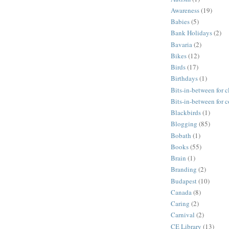
Awareness
(19)
Babies
(5)
Bank Holidays
(2)
Bavaria
(2)
Bikes
(12)
Birds
(17)
Birthdays
(1)
Bits-in-between for c
Bits-in-between for 
Blackbirds
(1)
Blogging
(85)
Bobath
(1)
Books
(55)
Brain
(1)
Branding
(2)
Budapest
(10)
Canada
(8)
Caring
(2)
Carnival
(2)
CE Library
(13)