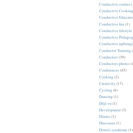
Conductive centres
(
Conductive Cookin
Conductive Educati
Conductive fun
(1)
Conductive lifestyle
Conductive Pedago
Conductive upbring
Conductor Training
Conductors
(39)
Conductors photos
(
Conferences
(45)
Cooking
(2)
Creativity
(17)
Cycling
(6)
Dancing
(1)
Déjà vu
(1)
Development
(3)
Diaries
(1)
Dinosuars
(1)
Down's syndrome
(1)