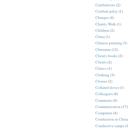
Celebrations
(2)
Cerebral palsy
(1)
Changes
(4)
Charity Walk
(1)
Children
(2)
China
(1)
Chinese painting
(3)
Christmas
(12)
Client's books
(2)
Clients
(2)
Clinics
(1)
Clothing
(3)
Clowns
(2)
Collared doves
(1)
Colleagues
(8)
Comments
(4)
Communication
(17)
Computers
(4)
Conduction in Chin
Conductive camps
(1