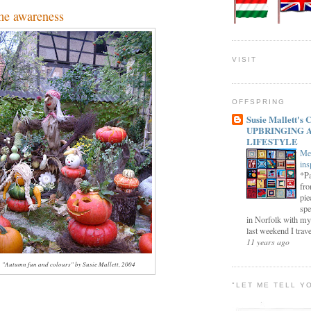
e awareness
VISIT
OFFSPRING
Susie Mallett'
UPBRINGING 
LIFESTYLE
Me
ins
*Pa
fro
pie
spe
in Norfolk with my
last weekend I trave
11 years ago
"Autumn fun and colours" by Susie Mallett, 2004
"LET ME TELL Y