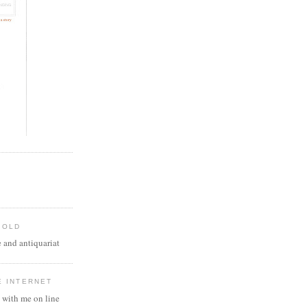
 OLD
 and antiquariat
E INTERNET
 with me on line