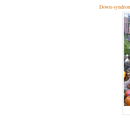
Down-syndrom