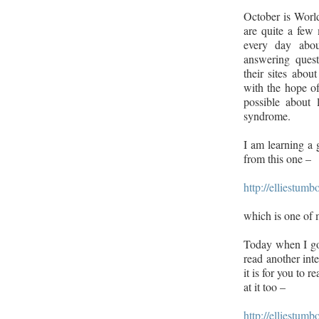
October is Wor
are quite a few
every day abou
answering quest
their sites abou
with the hope o
possible about
syndrome.
I am learning a g
from this one –
http://elliestumb
which is one of 
Today when I go
read another int
it is for you to 
at it too –
http://elliestu