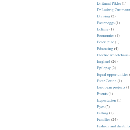
Dr Emmi Pikler
(1)
Dr Ludwig Guttman
Drawing
(2)
Easter eggs
(1)
Eclipse
(1)
Economics
(1)
Ecseri piac
(1)
Educating
(4)
Electric wheelchairs
England
(26)
Epilepsy
(2)
Equal opportunities
Ester Cotton
(1)
European projects
(1
Events
(4)
Expectation
(1)
Eyes
(2)
Falling
(1)
Families
(24)
Fashion and disabilt