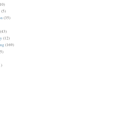
10)
g
(5)
on
(35)
(43)
gy
(12)
ing
(169)
(5)
1)