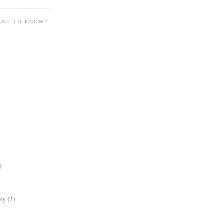
ANT TO KNOW?
)
lsy
(2)