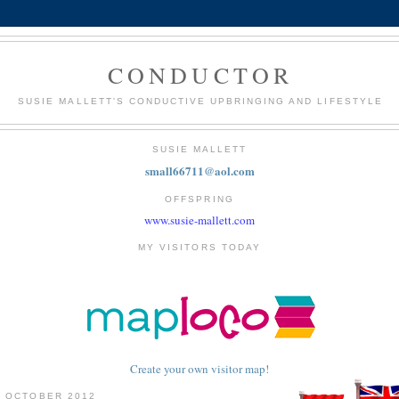
CONDUCTOR
SUSIE MALLETT'S CONDUCTIVE UPBRINGING AND LIFESTYLE
SUSIE MALLETT
small66711@aol.com
OFFSPRING
www.susie-mallett.com
MY VISITORS TODAY
Create your own visitor map!
4 OCTOBER 2012