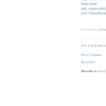
brain.html?
utm_source=fe
eed:+TheseBro
POSTED BY
SUSI
NO COMMEN
Post a Comment
Newer Post
Subscribe to:
Post 