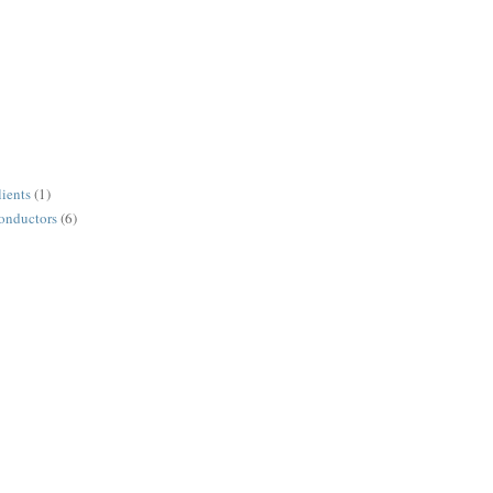
lients
(1)
conductors
(6)