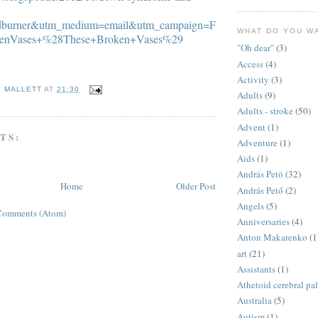
edburner&utm_medium=email&utm_campaign=F
WHAT DO YOU W
kenVases+%28These+Broken+Vases%29
"Oh dear"
(3)
Access
(4)
Activity
(3)
E MALLETT
AT
21:30
Adults
(9)
Adults - stroke
(50)
Advent
(1)
TS:
Adventure
(1)
Aids
(1)
András Petö
(32)
Home
Older Post
András Pető
(2)
Angels
(5)
Comments (Atom)
Anniversaries
(4)
Anton Makarenko
(1
art
(21)
Assistants
(1)
Athetoid cerebral pa
Australia
(5)
Autism
(1)