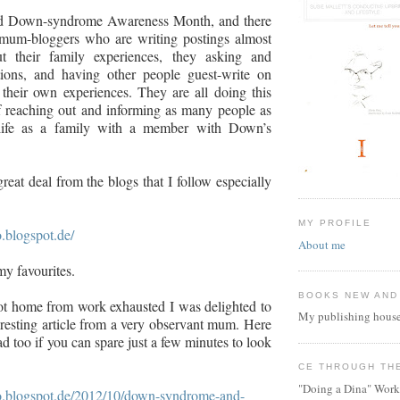
ld Down-syndrome Awareness Month, and there
 mum-bloggers who are writing postings almost
t their family experiences, they asking and
ions, and having other people guest-write on
t their own experiences. They are all doing this
f reaching out and informing as many people as
 life as a family with a member with Down’s
reat deal from the blogs that I follow especially
MY PROFILE
o.blogspot.de/
About me
my favourites.
BOOKS NEW AND
t home from work exhausted I was delighted to
My publishing house
eresting article from a very observant mum. Here
read too if you can spare just a few minutes to look
CE THROUGH TH
"Doing a Dina" Work
mbo.blogspot.de/2012/10/down-syndrome-and-