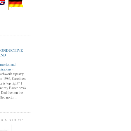
s CONDUCTIVE
AND
mories and
pirations
-
tchwork tapestry
m 1986, Caroline's
ce is top right* I
nt my Easter break
 Dad then on the
lled north-...
OU A STORY"