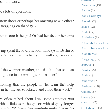
ust hard work.
Awareness
(19)
Babies
(5)
es lots of questions.
Bank Holidays
(2)
y new shoes or perhaps her amazing new clothes?
Bavaria
(2)
d treggings on that day!)
Bikes
(12)
Birds
(17)
centimetre in height? Or had her feet or her arms
Birthdays
(1)
Bits-in-between for c
Bits-in-between for 
ing spent the lovely school holidays in Berlin or
Blackbirds
(1)
ue to her now practising free walking every day
Blogging
(85)
Bobath
(1)
f the warmer weather, and the fact that she can
Books
(55)
long time in the evenings on her bike?
Brain
(1)
Branding
(2)
nowing that the people in the team that help
Budapest
(10)
in her life are so relaxed and enjoy their work?
Canada
(8)
Caring
(2)
ve often talked about how some activities will
Carnival
(2)
th a little extra height or with slightly longer
CE Library
(13)
hands. We have also regularly noticed over the