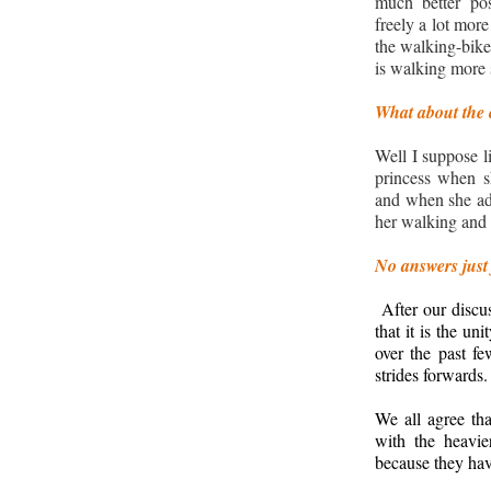
much better po
freely a lot more
the walking-bike.
is walking more 
What about the 
Well I suppose li
princess when s
and when she add
her walking and 
No answers just
After our discus
that it is the u
over the past f
strides forwards.
We all agree tha
with the heavie
because they ha