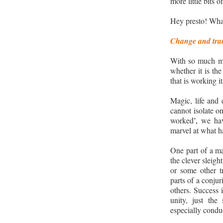
more little bits 
Hey presto! Wha
Change and tra
With so much mag
whether it is the
that is working i
Magic, life and 
cannot isolate o
worked
’,
we hav
marvel at what h
One part of a ma
the clever sleight
or some other tr
parts of a conju
others. Success 
unity, just the 
especially conduc