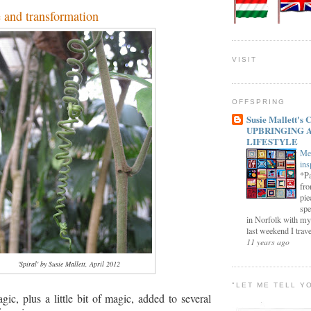
 and transformation
VISIT
OFFSPRING
Susie Mallett'
UPBRINGING 
LIFESTYLE
Me
ins
*Pa
fro
pie
spe
in Norfolk with my
last weekend I trave
11 years ago
'Spiral' by Susie Mallett, April 2012
"LET ME TELL Y
agic, plus a little bit of magic, added to several