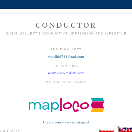
CONDUCTOR
SUSIE MALLETT'S CONDUCTIVE UPBRINGING AND LIFESTYLE
SUSIE MALLETT
small66711@aol.com
OFFSPRING
www.susie-mallett.com
MY VISITORS TODAY
Create your own visitor map!
APRIL 2012