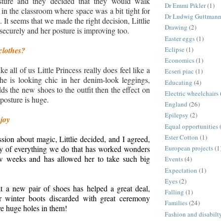
sture and they decided that they would walk
Dr Emmi Pikler
(1)
 in the classroom where space was a bit tight for
Dr Ludwig Guttman
 It seems that we made the right decision, Littlie
Drawing
(2)
securely and her posture is improving too.
Easter eggs
(1)
Eclipse
(1)
clothes?
Economics
(1)
ke all of us Little Princess really does feel like a
Ecseri piac
(1)
he is looking chic in her denim-look leggings,
Educating
(4)
s the new shoes to the outfit then the effect on
Electric wheelchairs
posture is huge.
England
(26)
Epilepsy
(2)
 joy
Equal opportunities
Ester Cotton
(1)
sion about magic, Littlie decided, and I agreed,
European projects
(1
nity of everything we do that has worked wonders
ew weeks and has allowed her to take such big
Events
(4)
Expectation
(1)
Eyes
(2)
t a new pair of shoes has helped a great deal,
Falling
(1)
r winter boots discarded with great ceremony
Families
(24)
ve huge holes in them!
Fashion and disabilt