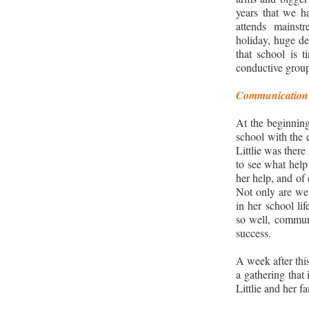
years that we h
attends mainst
holiday, huge de
that school is t
conductive groups
Communication 
At the beginnin
school with the 
Littlie was there
to see what help
her help, and of
Not only are we 
in her school li
so well, communi
success.
A week after thi
a gathering that
Littlie and her fa