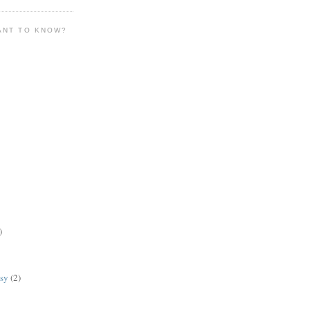
ANT TO KNOW?
)
lsy
(2)