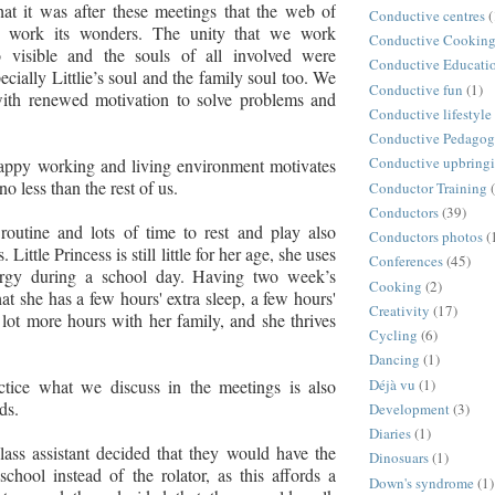
that it was after these meetings that the web of
Conductive centres
(
 work its wonders. The unity that we work
Conductive Cookin
 visible and the souls of all involved were
Conductive Educati
pecially Littlie’s soul and the family soul too. We
Conductive fun
(1)
 with renewed motivation to solve problems and
Conductive lifestyle
Conductive Pedago
Conductive upbring
happy working and living environment motivates
 no less than the rest of us.
Conductor Training
Conductors
(39)
routine and lots of time to rest and play also
Conductors photos
(
. Little Princess is still little for her age, she uses
Conferences
(45)
ergy during a school day. Having two week’s
Cooking
(2)
at she has a few hours' extra sleep, a few hours'
Creativity
(17)
 lot more hours with her family, and she thrives
Cycling
(6)
Dancing
(1)
Déjà vu
(1)
actice what we discuss in the meetings is also
rds.
Development
(3)
Diaries
(1)
class assistant decided that they would have the
Dinosuars
(1)
school instead of the rolator, as this affords a
Down's syndrome
(1)