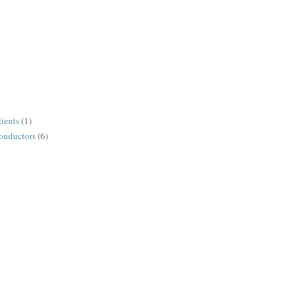
lients
(1)
conductors
(6)