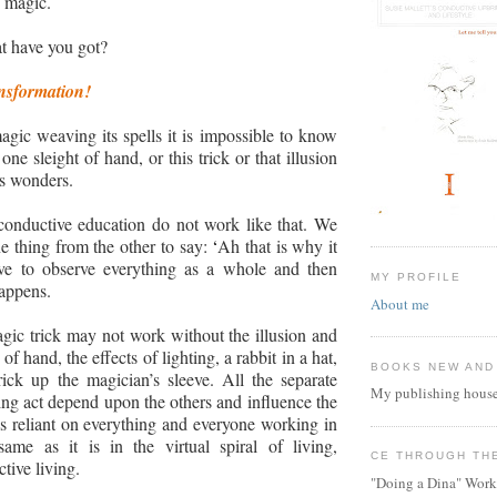
of magic.
t have you got?
nsformation!
ic weaving its spells it is impossible to know
 one sleight of hand, or this trick or that illusion
ts wonders.
conductive education do not work like that. We
ne thing from the other to say:
‘
Ah that is why it
e to observe everything as a whole and then
MY PROFILE
appens.
About me
gic trick may not work without the illusion and
 of hand, the effects of lighting, a rabbit in a hat,
BOOKS NEW AND
ick up the magician’s sleeve. All the separate
My publishing house
ring act depend upon the others and influence the
is reliant on everything and everyone working in
same as it is in the virtual spiral of living,
CE THROUGH TH
tive living.
"Doing a Dina" Work