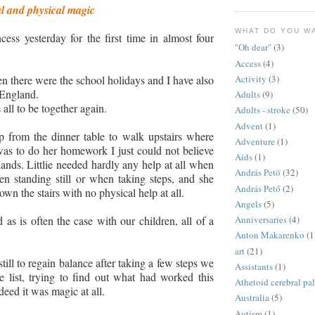
al and physical magic
WHAT DO YOU W
ncess yesterday for the first time in almost four
"Oh dear"
(3)
Access
(4)
Activity
(3)
then there were the school holidays and I have also
 England.
Adults
(9)
 all to be together again.
Adults - stroke
(50)
Advent
(1)
from the dinner table to walk upstairs where
Adventure
(1)
 was to do her homework I just could not believe
Aids
(1)
nds. Littlie needed hardly any help at all when
András Petö
(32)
n standing still or when taking steps, and she
András Pető
(2)
wn the stairs with no physical help at all.
Angels
(5)
Anniversaries
(4)
 as is often the case with our children, all of a
Anton Makarenko
(1
art
(21)
ill to regain balance after taking a few steps we
Assistants
(1)
 list, trying to find out what had worked this
Athetoid cerebral pa
ndeed it was magic at all.
Australia
(5)
Autism
(1)