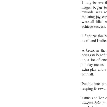
I truly believe 
magic began to
towards was so
radiating joy, es
were all filled
achieve success.
Of course this 
us all and Littlie
A break in the 
brings its benefits
up a lot of en
holiday means th
extra play and a
on it all.
Putting into pr
reaping its rewa
Littlie and her 
walking-bike
at 