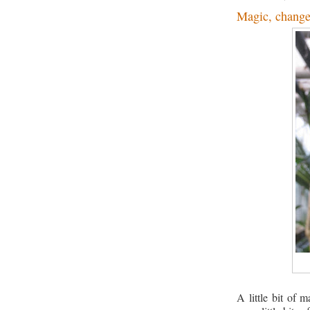
Magic, change
A little bit of m