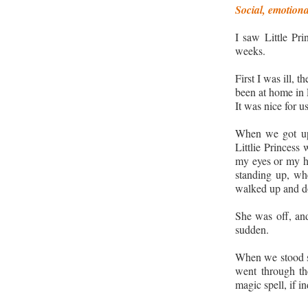
Social, emotion
I saw Little Pri
weeks.
First I was ill, 
been at home in
It was nice for us
When we got up 
Littlie Princess
my eyes or my ha
standing up, whe
walked up and do
She was off, and
sudden.
When we stood st
went through the
magic spell, if i