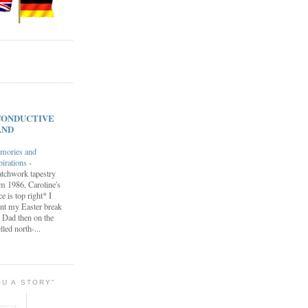
s CONDUCTIVE
AND
mories and
pirations
-
tchwork tapestry
m 1986, Caroline's
ce is top right* I
nt my Easter break
 Dad then on the
lled north-...
OU A STORY"