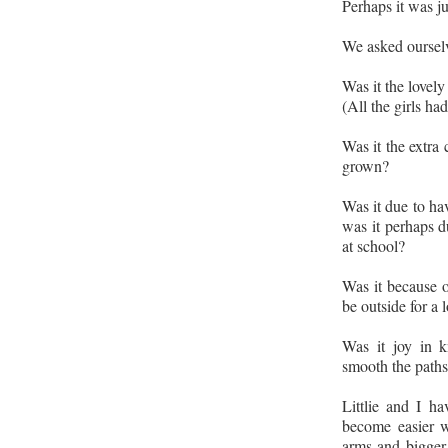
Perhaps it was j
We asked ourselv
Was it the lovel
(All the girls ha
Was it the extra 
grown?
Was it due to hav
was it perhaps d
at school?
Was it because o
be outside for a 
Was it joy in k
smooth the paths 
Littlie and I ha
become easier wi
arms and bigger 