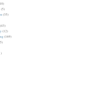
10)
g
(5)
on
(35)
(43)
gy
(12)
ing
(169)
(5)
1)