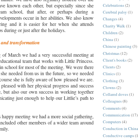
ave known each other, but especially since she
Celebrations
(2)
ream school, that after, or perhaps during a
Cerebral palsy
(1)
velopments occur in her abilities. We also know
Changes
(4)
iring and it is easier for her when she attends
Charity Walk
(1)
 during or just after the holidays.
Children
(2)
China
(1)
and transformation
Chinese painting
(3)
Christmas
(12)
g of March we had a very successful meeting at
Client's books
(2)
educational team that works with Little Princess.
 in school for most of the meeting. We were there
Clients
(2)
 she needed from us in the future, so we needed
Clinics
(1)
 course she is fully aware of how pleased we are.
Clothing
(3)
pleased with her physical progress and success
Clowns
(2)
fe, but also our own success in working together
Collared doves
(1)
cating just enough to help our Littlie’s path to
Colleagues
(8)
Comments
(4)
Communication
(17)
s happy meeting we had a more social gathering,
Computers
(4)
 included other members of a wider team around
mily.
Conduction in Chin
Conductive camps
(1