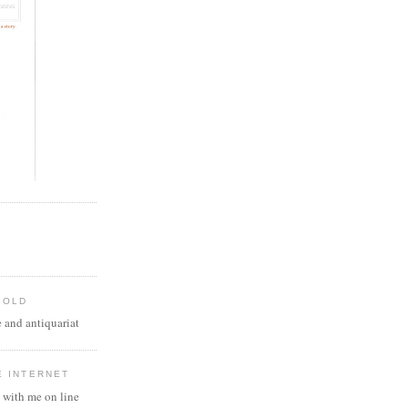
 OLD
 and antiquariat
E INTERNET
 with me on line