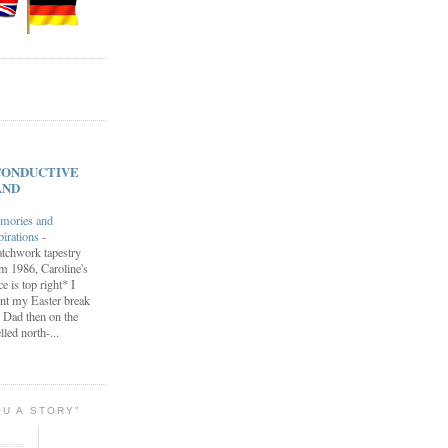
s CONDUCTIVE
AND
mories and
pirations
-
tchwork tapestry
m 1986, Caroline's
ce is top right* I
nt my Easter break
 Dad then on the
lled north-...
OU A STORY"