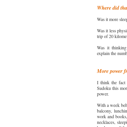
Where did tha
Was it more slee
Was it less physi
trip of 20 kilom
Was it
thinkin
explain the numb
More power fr
I think the fac
Sudoku this mor
power.
With a week behi
balcony, lunchin
work and books,
necklaces, sleep