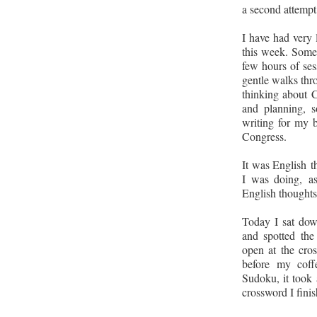
a second attempt 
I have had very 
this week. Some
few hours of ses
gentle walks thro
thinking about C
and planning, s
writing for my 
Congress.
It was English th
I was doing
,
a
English thoughts
Today I sat dow
and spotted th
open at the cro
before my coff
Sudoku, it took 
crossword I finis