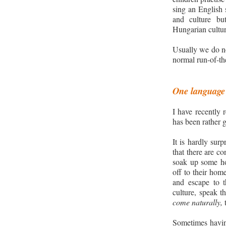
sing an English
and culture
bu
Hungarian cultu
Usually we do no
normal run-of-the
One language 
I have recently 
has been rather 
It is hardly sur
that there are co
soak up some h
off to their hom
and escape to 
culture, speak t
come naturally,
t
Sometimes having