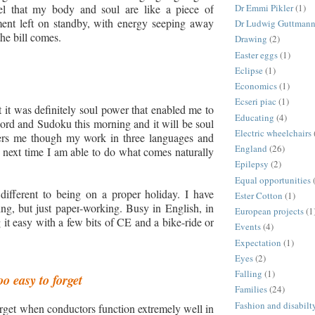
eel that my body and soul are like a piece of
Dr Emmi Pikler
(1)
ment left on standby, with energy seeping away
Dr Ludwig Guttman
the bill comes.
Drawing
(2)
Easter eggs
(1)
Eclipse
(1)
Economics
(1)
Ecseri piac
(1)
t it was definitely soul power that enabled me to
Educating
(4)
word and Sudoku this morning and it will be soul
Electric wheelchairs
ers me though my work in three languages and
England
(26)
he next time I am able to do what comes naturally
Epilepsy
(2)
Equal opportunities
fferent to being on a proper holiday. I have
Ester Cotton
(1)
ing,
but just p
aper
-
working. Busy in English, in
European projects
(1
it easy with a few bits of CE and a bike
-
ride or
Events
(4)
Expectation
(1)
Eyes
(2)
Falling
(1)
oo easy to forget
Families
(24)
Fashion and disabilt
forget when conductors function extremely well in