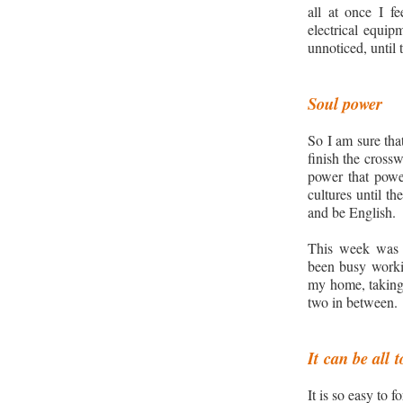
all at once I f
electrical equip
unnoticed, until 
Soul power
So I am sure tha
finish the cross
power that pow
cultures until t
and be English.
This
week was di
been busy work
my home, taking 
two in between.
It
can be all
t
It is so easy to 