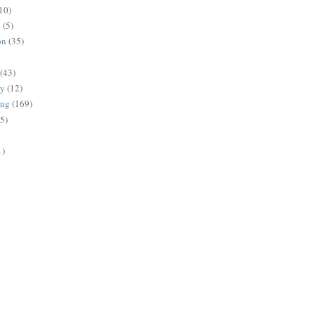
10)
g
(5)
on
(35)
(43)
gy
(12)
ing
(169)
(5)
1)