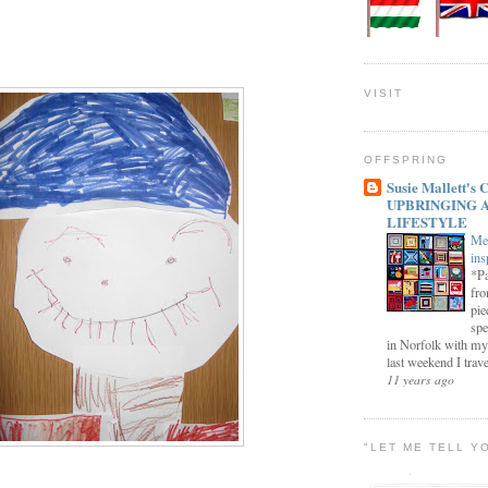
VISIT
OFFSPRING
Susie Mallett'
UPBRINGING 
LIFESTYLE
Me
ins
*Pa
fro
pie
spe
in Norfolk with my
last weekend I trave
11 years ago
"LET ME TELL Y