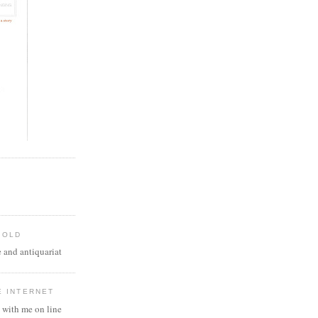
 OLD
 and antiquariat
E INTERNET
 with me on line