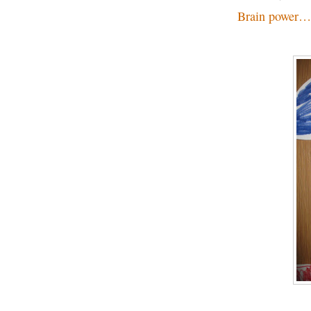
Brain power…