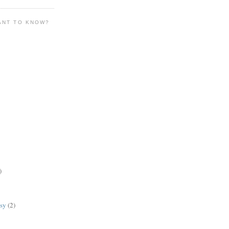
ANT TO KNOW?
)
lsy
(2)