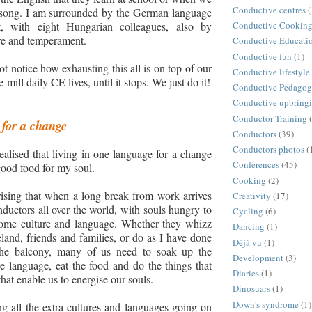
Conductive centres
(
 song. I am surrounded by the German language
t
,
with eight Hungarian colleagues
,
also by
Conductive Cookin
re and temperament.
Conductive Educati
Conductive fun
(1)
t notice how exhausting this all is on top of our
Conductive lifestyle
-mill daily CE lives, until it stops. We just do it!
Conductive Pedago
Conductive upbring
Conductor Training
for a change
Conductors
(39)
Conductors photos
(
realised that living in one language for a change
Conferences
(45)
good food for my soul.
Cooking
(2)
prising that when a long break from work arrives
Creativity
(17)
nductors all over the world, with souls hungry to
Cycling
(6)
ome culture and language. Whether they whizz
Dancing
(1)
eland, friends and families, or do as I have done
Déjà vu
(1)
the balcony, many of us need to soak up the
Development
(3)
he language, eat the food and do the things that
Diaries
(1)
hat enable us to energise our souls.
Dinosuars
(1)
Down's syndrome
(1)
 all the extra cultures and languages going on