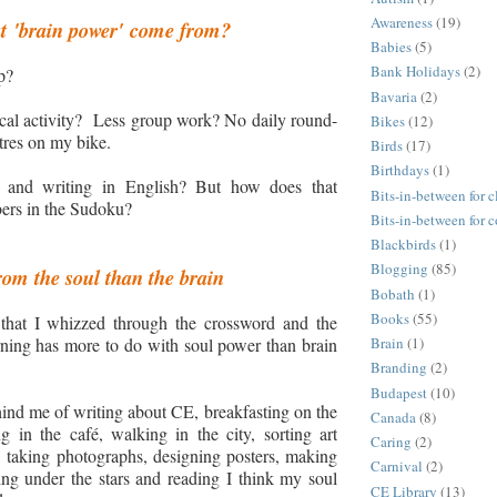
Awareness
(19)
t
'brain power
'
come from?
Babies
(5)
Bank Holidays
(2)
p?
Bavaria
(2)
cal activity?
Less group work
? N
o daily round-
Bikes
(12)
etres on my bike.
Birds
(17)
Birthdays
(1)
g and writing in English? But how does that
Bits-in-between for c
ers in the Sudoku?
Bits-in-between for 
Blackbirds
(1)
Blogging
(85)
om the soul than the brain
Bobath
(1)
Books
(55)
t that I whizzed through the crossword and the
ning has more to do with soul power than brain
Brain
(1)
Branding
(2)
Budapest
(10)
nd me of writing about CE, breakfasting on the
Canada
(8)
g in the café, walking in the city, sorting art
Caring
(2)
 taking photographs, designing posters, making
Carnival
(2)
ing under the stars and reading I think my soul
CE Library
(13)