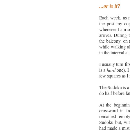
.
..
or is it?
Each week, as m
the post my co
wherever I am so
arrives. During 
the balcony, on 
while walking al
in the interval a
I usually turn fi
is a
hard
one). I 
few squares as I r
The Sudoku is a d
do half before fa
At the beginni
crossword in fr
remained empt
Sudoku but, with 
had made a mistak