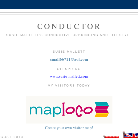
CONDUCTOR
SUSIE MALLETT'S CONDUCTIVE UPBRINGING AND LIFESTYLE
SUSIE MALLETT
small66711@aol.com
OFFSPRING
www.susie-mallett.com
MY VISITORS TODAY
Create your own visitor map!
UGUST 2013