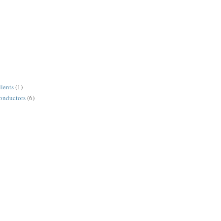
lients
(1)
conductors
(6)