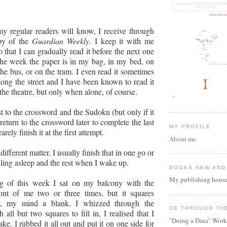
y regular readers will know, I receive through
py of the
Guardian Weekly
. I keep it with me
 that I can gradually read it before the next one
the week the paper is in my bag, in my bed, on
the bus, or on the tram. I even read it sometimes
ong the street and I have been known to read it
t the theatre, but only when alone, of course.
rst to the crossword and
the
Sudoku (but only if it
return to the crossword later to complete the last
MY PROFILE
arely finish it at the first attempt.
About me
ifferent matter. I usually finish that in one go or
lling asleep and the rest when I wake up.
BOOKS NEW AND
My publishing house
ng of this week I sat on my balcony with the
ont of me two or three times, but it squares
y, my mind a blank. I whizzed through the
CE THROUGH TH
all but two squares to fill in, I realised that I
"Doing a Dina" Work
e. I rubbed it all out and put it on one side for