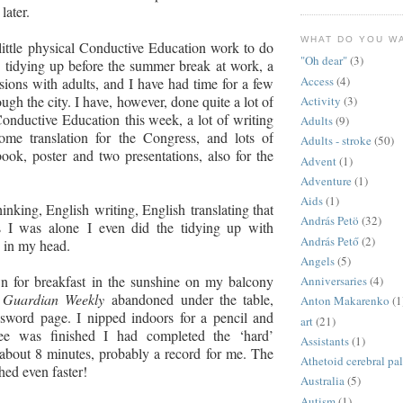
later.
WHAT DO YOU W
little physical Conductive Education work to do
"Oh dear"
(3)
 tidying up before the summer break at work, a
Access
(4)
sions with adults, and I have had time for a few
ugh the city. I have, however, done quite a lot of
Activity
(3)
onductive Education this week, a lot of writing
Adults
(9)
ome translation for the Congress, and lots of
Adults - stroke
(50)
book, poster and two presentations
,
also for the
Advent
(1)
Adventure
(1)
Aids
(1)
inking, English writing, English translating that
András Petö
(32)
s I was alone
I even did the tidying up with
András Pető
(2)
 in my head.
Angels
(5)
n for breakfast in the sunshine on my balcony
Anniversaries
(4)
e
Guardian Weekly
abandoned under the table,
Anton Makarenko
(1
ssword page. I nipped indoors for a pencil and
art
(21)
ee was finished I had completed the ‘hard’
Assistants
(1)
about 8 minutes, probably a record for me. The
Athetoid cerebral pa
hed even faster!
Australia
(5)
Autism
(1)