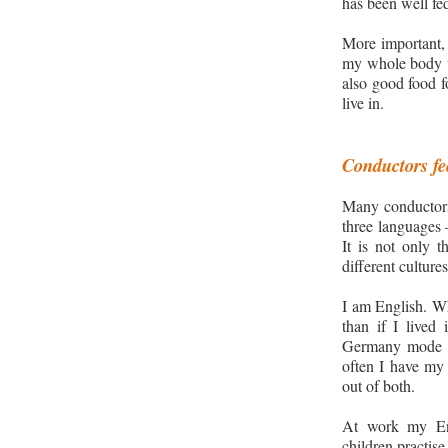
has been well fe
More importan
t,
my whole body w
also
good food fo
live in.
Conductors fee
Many conductors
three
languages 
It is not only 
different cultures
I am English
. W
than if I lived
Germany
mode 
often I have my 
out of both.
At work my Eng
children practise