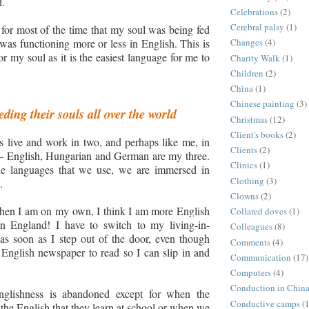
d.
Celebrations
(2)
Cerebral palsy
(1)
for most of the time that my soul was being fed
as functioning more or less in English.
This is
Changes
(4)
r my soul as it is the easiest language for me to
Charity Walk
(1)
Children
(2)
China
(1)
Chinese painting
(3)
ding their souls all over the world
Christmas
(12)
Client's books
(2)
 live and work in two,
and
perhaps like me
,
in
Clients
(2)
– English, Hungarian and German are my three.
Clinics
(1)
the languages that we use
,
we are immersed in
Clothing
(3)
.
Clowns
(2)
hen I am on my own, I think I am more English
Collared doves
(1)
 in England
!
I have to switch to my
living-in-
Colleagues
(8)
as soon as
I
step out of the door, even though
Comments
(4)
English newspaper to read so I can slip in and
Communication
(17)
Computers
(4)
Conduction in Chin
lishness is abandoned except for when the
Conductive camps
(1
 the English that they learn at school or when we