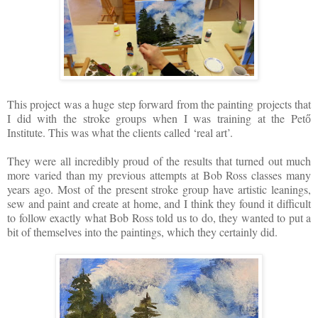
This project was a huge step forward from the painting projects that
I did with the stroke groups when I was training at the Pet
ő
Institute. This was what the clients called ‘real art’.
They were all incredibly proud of the results that turned out much
more varied than my previous attempts at Bob Ross classes many
years ago. Most of the present stroke group have artistic leanings,
sew and paint and create at home, and I think they found it difficult
to follow exactly what Bob Ross told us to do, they wanted to put a
bit of themselves into the paintings, which they certainly did.