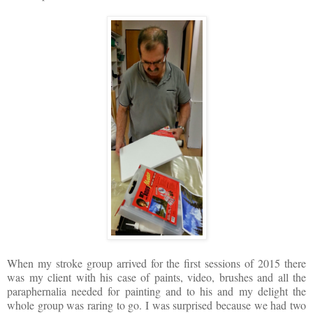
When my stroke group arrived for the first sessions of 2015 there
was my client with his case of paints, video, brushes and all the
paraphernalia needed for painting and to his and my delight the
whole group was raring to go. I was surprised because we had two