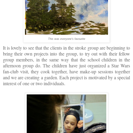
This was everyone's favourite
It is lovely to see that the clients in the stroke group are beginning to
bring their own projects into the group, to try out with their fellow
group members, in the same way that the school children in the
afternoon group do. The children have just organized a Star Wars
fan-club visit, they cook together, have make-up sessions together
and we are creating a garden. Each project is motivated by a special
interest of one or two i
ndividuals.