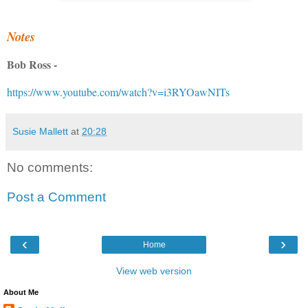
Notes
Bob Ross -
https://www.youtube.com/watch?v=i3RYOawNITs
Susie Mallett
at
20:28
No comments:
Post a Comment
‹
›
Home
View web version
About Me