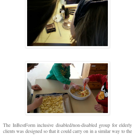
The InBestForm inclusive disabled/non-disabled group for elderly
clients was designed so that it could carry on in a similar way to the