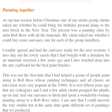
Painting together
At our last session before Christmas one of my stroke-group clients
asked me whether he could bring his birthday present along to the
next block in the New Year. The present was a painting class by
artist Bob Ross with all the materials. My client asked me whether I
could buy some canvases, one for each of the group members.
I readily agreed and had the canvases ready for the next sessions. I
also dug out the lovely easels that I had bought with a donation for
art materials received a few years ago and I also reached deep into
the arty cupboard for the best paint brushes.
This was not the first time that I had helped a group of people paint
along to Bob Ross whose painting techniques and art classes on
television were very popular in the 1990s. It is over fifteen years ago
that my colleagues and I and a few adult clients propped the plinths
up on end, tied our canvases to them and spent a wonderful evening
painting along to a Bob Ross video. I am sure that I could uncover
the very similar but at the same time quite different set of paintings
that we produced.