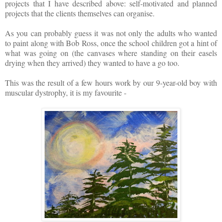
projects that I have described above: self-motivated and planned
projects that the clients themselves can organise.
As you can probably guess it was not only the adults who wanted
to paint along with Bob Ross, once the school children got a hint of
what was going on (the canvases where standing on their easels
drying when they arrived) they wanted to have a go too.
This was the result of a few hours work by our 9-year-old boy with
muscular dystrophy, it is my favourite -