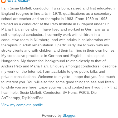
Susie Mallett
I am Susie Mallett, conductor. I was born, raised and first educated in
England (degree in fine arts in 1979, qualifications as a secondary-
school art teacher and art therapist in 1983. From 1989 to 1993 I
trained as a conductor at the Pető Institute in Budapest under Dr
Mária Hári, since when I have lived and worked in Germany as a
self-employed conductor.. I currently work with children in a
conductive team in Nürnberg, and with adults in collaboration with
therapists in adult rehabilitation. I particularly like to work with my
stroke clients and with children and their families in their own homes.
My conductive practice is in German and English. I also speak
Hungarian. My theoretical background relates closely to that of
András Pető and Mária Hári. Uniquely amongst conductors I describe
my work on the Internet. I am available to give public talks and
private consultations. Welcome to my site. I hope that you find much
to interest you. You will also find some good things to see and listen
to while you are here. Enjoy your visit and contact me if you think that
I can help. Susie Mallett, Conductor, BA Hons, PGCE, Dip
ArtTherapy, DiplKondPed
View my complete profile
Powered by
Blogger
.