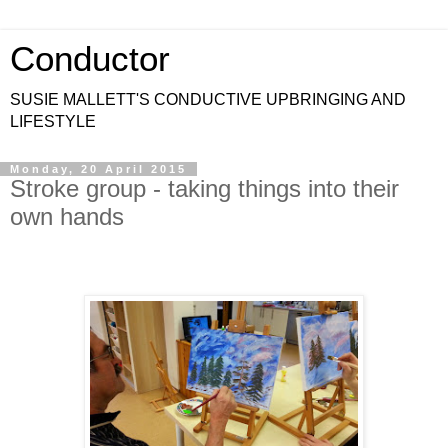
Conductor
SUSIE MALLETT'S CONDUCTIVE UPBRINGING AND
LIFESTYLE
Monday, 20 April 2015
Stroke group - taking things into their
own hands