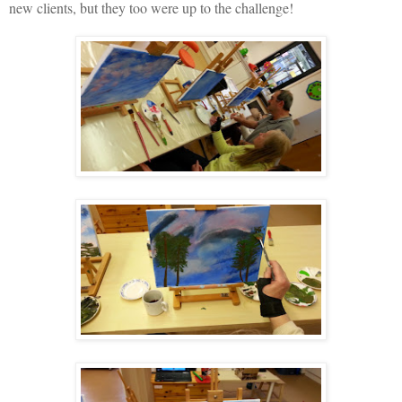
new clients, but they too were up to the challenge!