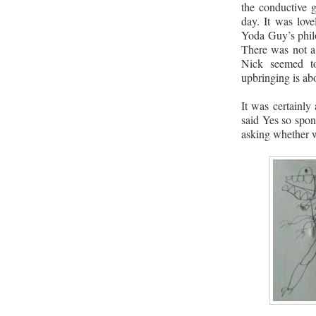
the conductive 
day. It was love
Yoda Guy’s philo
There was not a 
Nick seemed t
upbringing is ab
It was certainly
said Yes so spon
asking whether w