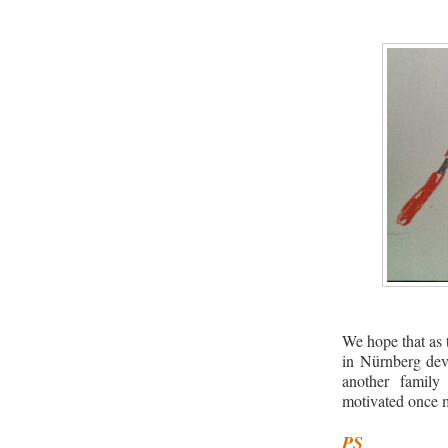
We hope that as 
in Nürnberg dev
another family
motivated once 
PS