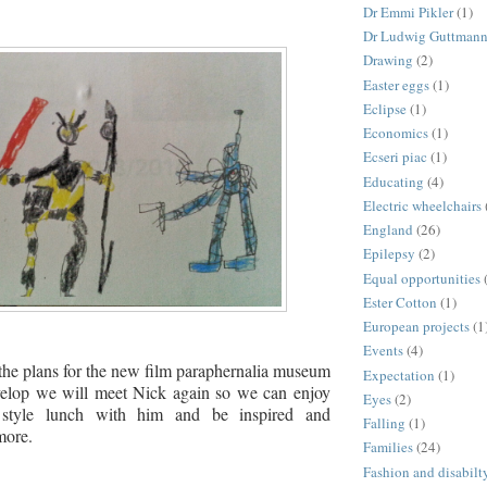
Dr Emmi Pikler
(1)
Dr Ludwig Guttman
Drawing
(2)
Easter eggs
(1)
Eclipse
(1)
Economics
(1)
Ecseri piac
(1)
Educating
(4)
Electric wheelchairs
England
(26)
Epilepsy
(2)
Equal opportunities
Ester Cotton
(1)
European projects
(1
Events
(4)
the plans for the new film paraphernalia museum
Expectation
(1)
elop we will meet Nick again so we can enjoy
Eyes
(2)
 style lunch with him and be inspired and
Falling
(1)
more.
Families
(24)
Fashion and disabilt