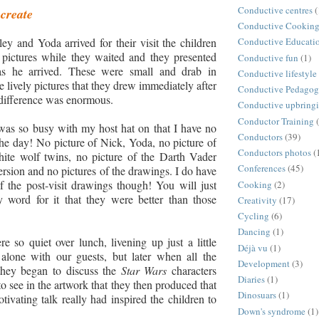
Conductive centres
(
 create
Conductive Cookin
y and Yoda arrived for their visit the children
Conductive Educati
pictures while they waited and they presented
Conductive fun
(1)
as he arrived. These were small and drab in
Conductive lifestyle
 lively pictures that they drew immediately after
Conductive Pedago
 difference was enormous.
Conductive upbring
Conductor Training
was so busy with my host hat on that I have no
Conductors
(39)
he day! No picture of Nick, Yoda, no picture of
Conductors photos
(
ite wolf twins, no picture of the Darth Vader
Conferences
(45)
rsion and no pictures of the drawings. I do have
f the post-visit drawings though! You will just
Cooking
(2)
 word for it that they were better than those
Creativity
(17)
Cycling
(6)
Dancing
(1)
e so quiet over lunch, livening up just a little
Déjà vu
(1)
lone with our guests, but later when all the
Development
(3)
 they began to discuss the
Star Wars
characters
Diaries
(1)
to see in the artwork that they then produced that
Dinosuars
(1)
ivating talk really had inspired the children to
Down's syndrome
(1)