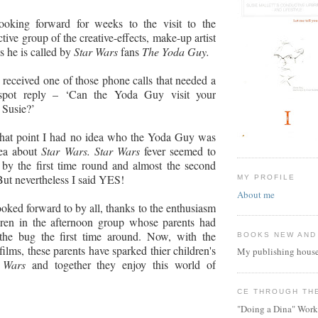
oking forward for weeks to the visit to the
tive group of the
creative-effects, make-up artist
s he is called by
Star Wars
fans
The Yoda Guy.
 received one of those phone calls that needed a
-spot reply – ‘Can the Yoda Guy visit your
 Susie?’
 that point I had no idea who the Yoda Guy was
dea about
Star Wars. Star Wars
fever seemed to
by the first time round and almost the second
But nevertheless I said YES!
MY PROFILE
About me
oked forward to by all, thanks to the enthusiasm
dren in the afternoon group whose parents had
the bug the first time around. Now, with the
BOOKS NEW AND
films, these parents have sparked thier children's
My publishing house
r Wars
and together they enjoy this world of
CE THROUGH TH
"Doing a Dina" Work