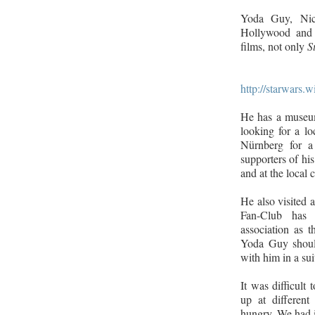
Yoda Guy, Nic
Hollywood and 
films, not only
S
http://starwars
He has a museum
looking for a l
Nürnberg for a
supporters of his 
and at the local 
He also visited 
Fan-Club has 
association as t
Yoda Guy should
with him in a sui
It was difficult 
up at different
hungry. We had i