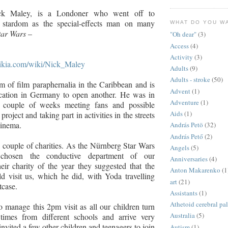
k Maley, is a Londoner who went off to
stardom as the special-effects man on many
WHAT DO YOU W
tar Wars
–
"Oh dear"
(3)
Access
(4)
Activity
(3)
.wikia.com/wiki/Nick_Maley
Adults
(9)
Adults - stroke
(50)
 of film paraphernalia in the Caribbean and is
Advent
(1)
ocation in Germany to open another. He was in
Adventure
(1)
 couple of weeks meeting fans and possible
Aids
(1)
project and taking part in activities in the streets
cinema.
András Petö
(32)
András Pető
(2)
a couple of charities. As the Nürnberg Star Wars
Angels
(5)
chosen the conductive department of our
Anniversaries
(4)
heir charity of the year they suggested that the
Anton Makarenko
(1
 visit us, which he did, with Yoda travelling
art
(21)
tcase.
Assistants
(1)
Athetoid cerebral pa
to manage this 2pm visit as all our children turn
Australia
(5)
 times from different schools and arrive very
nvited a few other children and teenagers to join
Autism
(1)