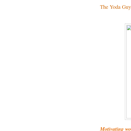
The Yoda Guy
Motivating w