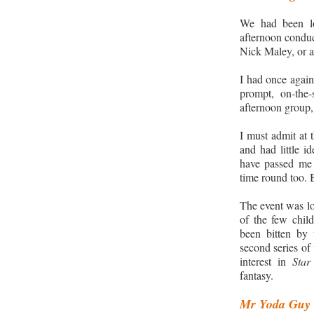
We had been lo
afternoon conduc
Nick Maley, or a
I had once again
prompt, on-the
afternoon group,
I must admit at
and had little i
have passed me 
time round too. 
The event was lo
of the few chil
been bitten by 
second series of 
interest in
Sta
fantasy.
Mr Yoda Guy