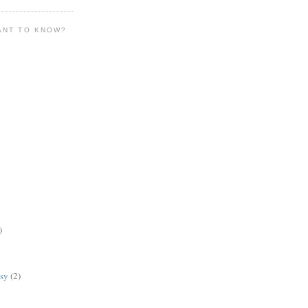
ANT TO KNOW?
)
lsy
(2)