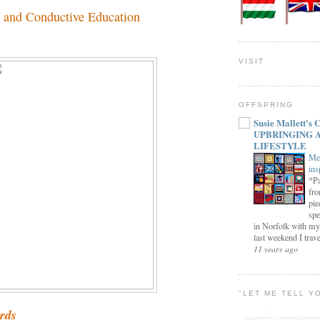
 and Conductive Education
VISIT
OFFSPRING
Susie Mallett'
UPBRINGING 
LIFESTYLE
Me
ins
*Pa
fro
pie
spe
in Norfolk with my
last weekend I trave
11 years ago
"LET ME TELL Y
ords