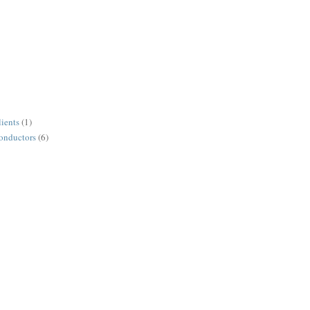
lients
(1)
conductors
(6)