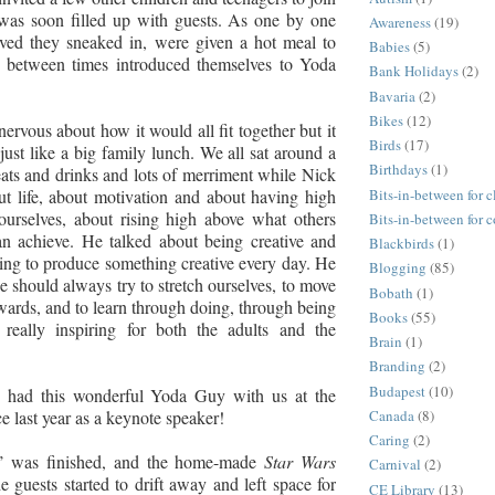
was soon filled up with guests. As one by one
Awareness
(19)
ived they sneaked in, were given a hot meal to
Babies
(5)
n between times introduced themselves to Yoda
Bank Holidays
(2)
Bavaria
(2)
Bikes
(12)
nervous about how it would all fit together but it
Birds
(17)
just like a big family lunch. We all sat around a
Birthdays
(1)
eats and drinks and lots of merriment while Nick
Bits-in-between for c
ut life, about motivation and about having high
ourselves, about rising high above what others
Bits-in-between for 
an achieve. He talked about being creative and
Blackbirds
(1)
ying to produce something creative every day. He
Blogging
(85)
e should always try to stretch ourselves, to move
Bobath
(1)
rds, and to learn through doing, through being
Books
(55)
really inspiring for both the adults and the
Brain
(1)
Branding
(2)
Budapest
(10)
 had this wonderful Yoda Guy with us at the
 last year as a keynote speaker!
Canada
(8)
Caring
(2)
h’ was finished, and the home-made
Star Wars
Carnival
(2)
e guests started to drift away and left space for
CE Library
(13)