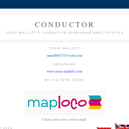
CONDUCTOR
SUSIE MALLETT'S CONDUCTIVE UPBRINGING AND LIFESTYLE
SUSIE MALLETT
small66711@aol.com
OFFSPRING
www.susie-mallett.com
MY VISITORS TODAY
Create your own visitor map!
Y 2014