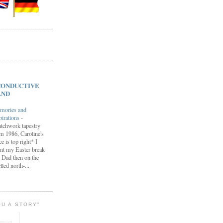
s CONDUCTIVE
AND
mories and
pirations
-
tchwork tapestry
m 1986, Caroline's
ce is top right* I
nt my Easter break
 Dad then on the
lled north-...
OU A STORY"