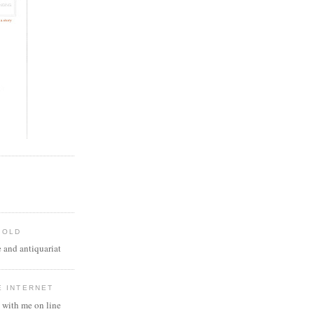
 OLD
 and antiquariat
E INTERNET
 with me on line