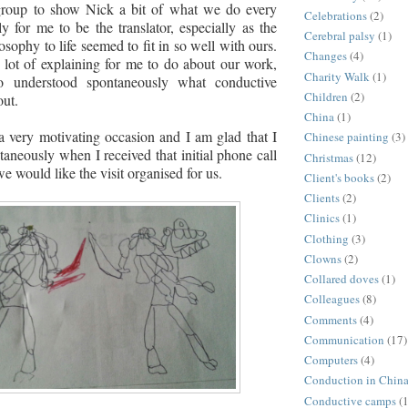
group to show Nick a bit of what we do every
Celebrations
(2)
ly for me to be the translator, especially as the
Cerebral palsy
(1)
sophy to life seemed to fit in so well with ours.
Changes
(4)
lot of explaining for me to do about our work,
Charity Walk
(1)
o understood
spontaneously
what conductive
Children
(2)
out.
China
(1)
 a very motivating occasion and I am glad that I
Chinese painting
(3)
taneously when I received that initial phone call
Christmas
(12)
e would like the visit organised for us.
Client's books
(2)
Clients
(2)
Clinics
(1)
Clothing
(3)
Clowns
(2)
Collared doves
(1)
Colleagues
(8)
Comments
(4)
Communication
(17)
Computers
(4)
Conduction in Chin
Conductive camps
(1