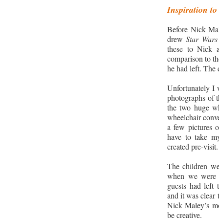
Inspiration to
Before Nick Male
drew
Star Wars
these to Nick 
comparison to the
he had left. The
Unfortunately I 
photographs of t
the two huge wh
wheelchair conve
a few pictures o
have to take my
created pre-visit.
The children wer
when we were a
guests had left
and it was clear 
Nick Maley’s mot
be creative.