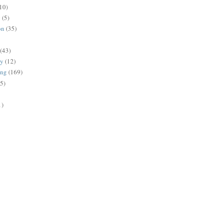
10)
g
(5)
on
(35)
(43)
gy
(12)
ing
(169)
(5)
1)