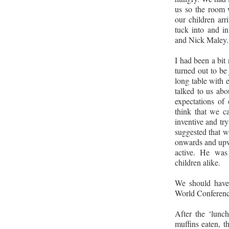
us so the room 
our children arr
tuck into and i
and Nick Maley.
I had been a bit 
turned out to be 
long table with 
talked to us abo
expectations of 
think that we c
inventive and tr
suggested that w
onwards and upwa
active. He was 
children alike.
We should have
World Conference
After the ‘lunc
muffins eaten, th